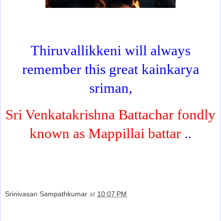
Thiruvallikkeni will always
remember this great kainkarya
sriman,
Sri Venkatakrishna Battachar fondly
known as Mappillai battar
..
Srinivasan Sampathkumar
at
10:07 PM
Share