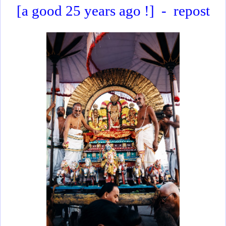
[a good 25 years ago !]
-
repost