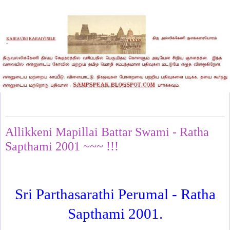
Thursday, June 4, 2026
Allikkeni Mapillai Battar Swami - Ratha
Sapthami 2001 ~~~ !!!
Sri Parthasarathi Perumal - Ratha
Sapthami 2001.