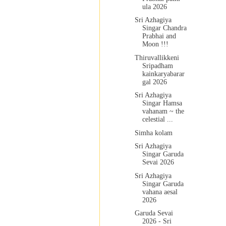
ula 2026
Sri Azhagiya
Singar Chandra
Prabhai and
Moon !!!
Thiruvallikkeni
Sripadham
kainkaryabarar
gal 2026
Sri Azhagiya
Singar Hamsa
vahanam ~ the
celestial ...
Simha kolam
Sri Azhagiya
Singar Garuda
Sevai 2026
Sri Azhagiya
Singar Garuda
vahana aesal
2026
Garuda Sevai
2026 - Sri