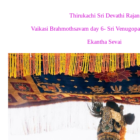
Thirukachi Sri Devathi Rajan
Vaikasi Brahmothsavam day 6- Sri Venugopa
Ekantha Sevai