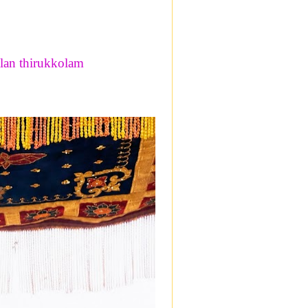
lan thirukkolam