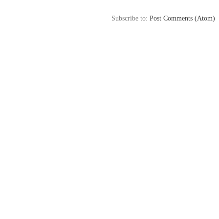
Subscribe to:
Post Comments (Atom)