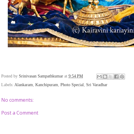
Posted by
Srinivasan Sampathkumar
at
9:54 PM
Labels:
Alankaram
,
Kanchipuram
,
Photo Special
,
Sri Varadhar
No comments:
Post a Comment