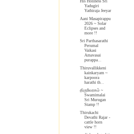
His Holiness Sri
Yadugiri
Yathiraja Jeeyar
Aani Masapirappu
2026 ~ Solar
Eclipses and
more !!
Sri Parthasarathi
Perumal
Vaikasi
Amavasai
purappa...
Thiruvallikkeni
kainkaryam ~
karpoora
harathi th...
திருவேரகம் ~
Swamimalai
Sri Murugan
Stamp !!
Thirukachi
Devathi Rajar -
cattle horn
view !!