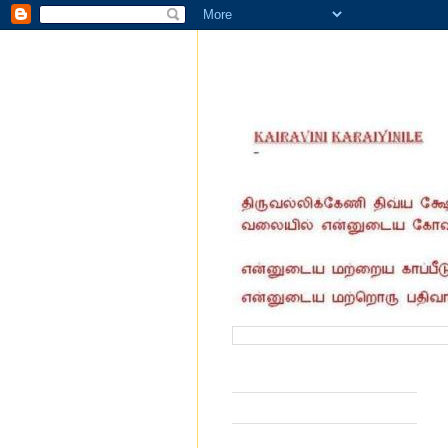
வருகை தந்தோர் எண்ணிக்கை