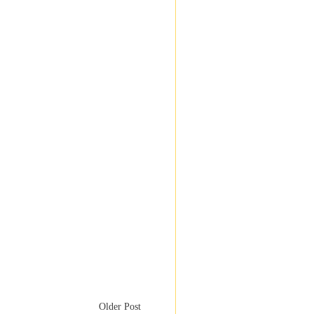
Older Post