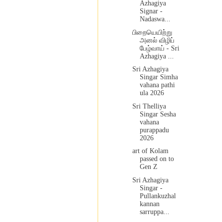
Azhagiya
Signar -
Nadaswa...
பிறையெயிற்று
அனல் விழிப்
பேழ்வாய் - Sri
Azhagiya ...
Sri Azhagiya
Singar Simha
vahana pathi
ula 2026
Sri Thelliya
Singar Sesha
vahana
purappadu
2026
art of Kolam
passed on to
Gen Z
Sri Azhagiya
Singar -
Pullankuzhal
kannan
sarruppa...