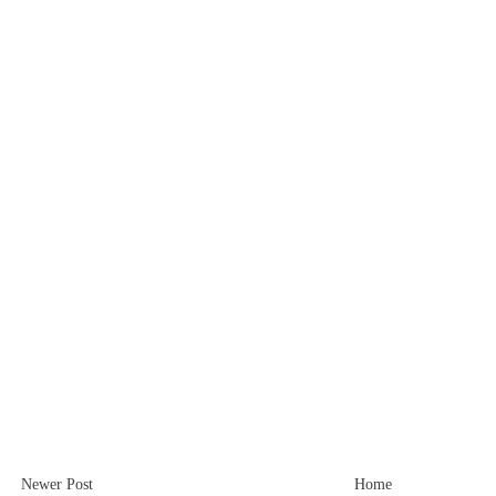
Newer Post
Home