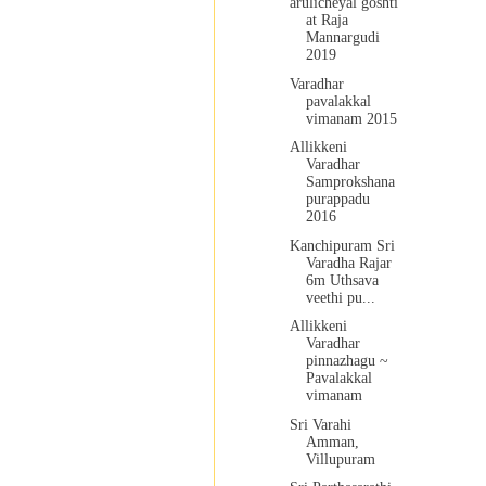
arulicheyal goshti
at Raja
Mannargudi
2019
Varadhar
pavalakkal
vimanam 2015
Allikkeni
Varadhar
Samprokshana
purappadu
2016
Kanchipuram Sri
Varadha Rajar
6m Uthsava
veethi pu...
Allikkeni
Varadhar
pinnazhagu ~
Pavalakkal
vimanam
Sri Varahi
Amman,
Villupuram