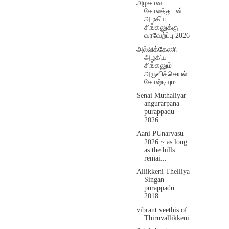
அழகான
கோலத்துடன்
அழகிய
சிங்கனுக்கு
வரவேற்ப்பு 2026
அல்லிக்கேணி
அழகிய
சிங்கனும்
அருளிச்செயல்
கோஷ்டியும...
Senai Muthaliyar
angurarpana
purappadu
2026
Aani PUnarvasu
2026 ~ as long
as the hills
remai...
Allikkeni Thelliya
Singan
purappadu
2018
vibrant veethis of
Thiruvallikkeni