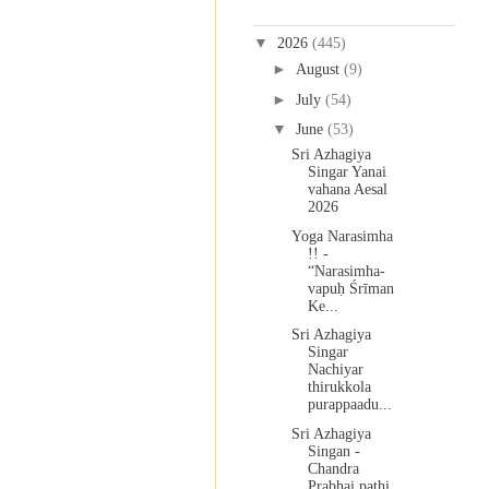
Blog Archive
▼
2026
(445)
►
August
(9)
►
July
(54)
▼
June
(53)
Sri Azhagiya
Singar Yanai
vahana Aesal
2026
Yoga Narasimha
!! -
“Narasimha-
vapuḥ Śrīman
Ke...
Sri Azhagiya
Singar
Nachiyar
thirukkola
purappaadu...
Sri Azhagiya
Singan -
Chandra
Prabhai pathi