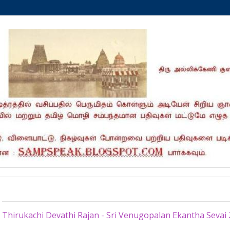
Tuesday, June 2, 2026
Thirukachi Devathi Rajan - Sri Venugopalan Ekantha Sevai