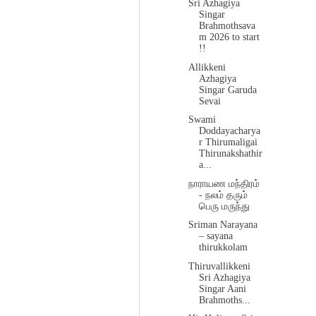
Sri Azhagiya
Singar
Brahmothsava
m 2026 to start
!!
Allikkeni
Azhagiya
Singar Garuda
Sevai
Swami
Doddayacharya
r Thirumaligai
Thirunakshathir
a...
நாராயண மந்திரம்
- நலம் தரும்
பெரு மருந்து
Sriman Narayana
– sayana
thirukkolam
Thiruvallikkeni
Sri Azhagiya
Singar Aani
Brahmoths...