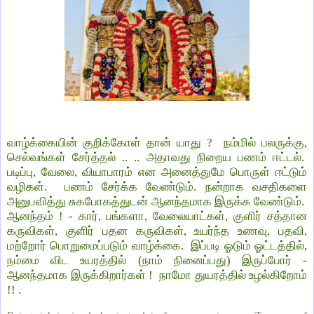
வாழ்க்கையின் குறிக்கோள் தான் யாது ? நம்மில் பலருக்கு,
செல்வங்கள் சேர்த்தல் .. .. அதாவது நிறைய பணம் ஈட்டல்.
படிப்பு, வேலை, வியாபாரம் என அனைத்துமே பொருள் ஈட்டும்
வழிகள். பணம் சேர்க்க வேண்டும். நன்றாக வசதிகளை
அனுபவித்து சுகபோகத்துடன் ஆனந்தமாக இருக்க வேண்டும்.
ஆனந்தம் ! - கார், பங்களா, வேலையாட்கள், குளிர் சத்தான
கருவிகள், குளிர் பதன கருவிகள், உயர்ந்த உணவு, பதவி,
மற்றோர் பொறுமைப்படும் வாழ்க்கை. இப்படி ஓடும் ஓட்டத்தில்,
நம்மை விட உயரத்தில் (நாம் நினைப்பது) இருப்போர் -
ஆனந்தமாக இருக்கிறார்கள் ! நாமோ துயரத்தில் உழல்கிறோம்
!! .