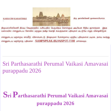
Monday, June 15, 2026
Sri Parthasarathi Perumal Vaikasi Amavasai
purappadu 2026
S
P
ri
arthasarathi Perumal Vaikasi Amavasai
purappadu 2026