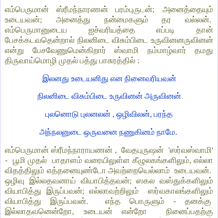
எம்பெருமான் ஸ்ரீமந்நாரணன் பரம்புருடன்; அனைத்தையும்
உடையவன்; அனைத்து நன்மைகளும் தர வல்லன்.
எம்பெருமானுடைய ஐச்வரியத்தை எப்படி தான்
பேசக்கடவதென்றால் நிலனிடை விசும்பிடை உருவினனருவினன்
என்று பேசவேணுமென்கிறார் ஸ்வாமி நம்மாழ்வார் தமது
திருவாய்மொழி முதல் பத்து பாசுரத்தில் :
இலனது உடையனிது என நினைவரியவன்
நிலனிடை விசும்பிடை உருவினன் அருவினன்
புலனொடு புலனலன் , ஒழிவிலன், பரந்த
அந்நலனுடை ஒருவனை நணுகினம் நாமே.
எம்பெருமான் ஸ்ரீமந்நாராயணன் , வேதபுருஷன் 'ஸர்வஸ்வாமி'
- பூமி முதல் பாதாளம் வரையிலுள்ள கீழுலகங்களிலும், எல்லா
விதத்திலும் எத்தனையுண்டோ அவற்றையெல்லாம் உடையவன்.
ஒழிவு இல்லதவனாய் வியாபித்தவன்; ஸகல வஸ்துக்களிலும்
வியாபித்து இருப்பவன்; எல்லாவற்றிலும் ஸர்வகாலங்களிலும்
வியாபித்து இருப்பவன். எந்த பொருளும் - தனக்கு
இல்லாதவனென்றோ, உடையன் என்றோ நினைப்பதற்கு