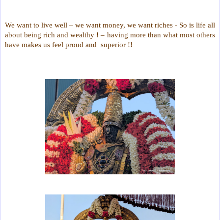
We want to live well – we want money, we want riches - So is life all
about being rich and wealthy ! – having more than what most others
have makes us feel proud and superior !!