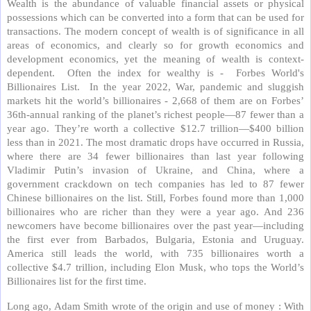
Wealth is the abundance of valuable financial assets or physical
possessions which can be converted into a form that can be used for
transactions. The modern concept of wealth is of significance in all
areas of economics, and clearly so for growth economics and
development economics, yet the meaning of wealth is context-
dependent. Often the index for wealthy is - Forbes World's
Billionaires List. In the year 2022, War, pandemic and sluggish
markets hit the world’s billionaires - 2,668 of them are on Forbes’
36th-annual ranking of the planet’s richest people—87 fewer than a
year ago. They’re worth a collective $12.7 trillion—$400 billion
less than in 2021. The most dramatic drops have occurred in Russia,
where there are 34 fewer billionaires than last year following
Vladimir Putin’s invasion of Ukraine, and China, where a
government crackdown on tech companies has led to 87 fewer
Chinese billionaires on the list. Still, Forbes found more than 1,000
billionaires who are richer than they were a year ago. And 236
newcomers have become billionaires over the past year—including
the first ever from Barbados, Bulgaria, Estonia and Uruguay.
America still leads the world, with 735 billionaires worth a
collective $4.7 trillion, including Elon Musk, who tops the World’s
Billionaires list for the first time.
Long ago, Adam Smith wrote of the origin and use of money : With