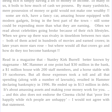
Being rich is simply having a lot of money or income. To many of
us, it boils to how much of cash we possess. By many yardsticks,
mere possession of money or gold would not make one wealthy !!
some are rich, have a fancy car, amazing house equipped with
modern gadgets, living in the best part of the town – still some
could be expending more than what they are earning. Often we
read about celebrities going broke because of their rich lifestyles.
When we grew up there was rivalry in tinseldom between two stars
- both of them acted in hundreds of movies and earned crores; in
later years more stars rose – but where would all that crores go and
how do they too become bankrupt !!
Read in a magazine that - Stanley Kirk Burrell better known by
stagename - MC Hammer at one point had $30 million in the bank,
a $1 million house with 200 staff members, and a horse stable with
19 racehorses. But all those expenses took a toll and all that
spending (along with a number of lawsuits), resulted in Hammer
declaring bankruptcy in 1996. He ended up in $13 million in debt.
It’s about amassing assets and making your money work for you. ..
.. and this also does not endorse the Cinema cliché that ‘poor live
happily while rich people are unhappy’ – I would not agree with
that statement.