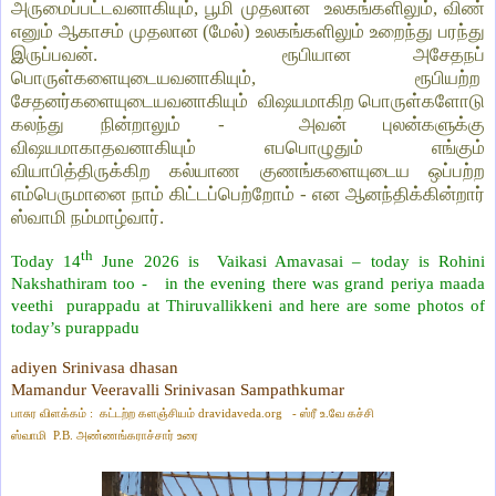
அருமைப்பட்டவனாகியும், பூமி முதலான உலகங்களிலும், விண்
எனும் ஆகாசம் முதலான (மேல்) உலகங்களிலும் உறைந்து பரந்து
இருப்பவன். ரூபியான அசேதநப்
பொருள்களையுடையவனாகியும், ரூபியற்ற
சேதனர்களையுடையவனாகியும் விஷயமாகிற பொருள்களோடு
கலந்து நின்றாலும் - அவன் புலன்களுக்கு
விஷயமாகாதவனாகியும் எபபொழுதும் எங்கும்
வியாபித்திருக்கிற கல்யாண குணங்களையுடைய ஒப்பற்ற
எம்பெருமானை நாம் கிட்டப்பெற்றோம் - என ஆனந்திக்கின்றார்
ஸ்வாமி நம்மாழ்வார்.
th
Today 14
June 2026 is
Vaikasi Amavasai – today is Rohini
Nakshathiram too -
in the evening there was grand periya maada
veethi
purappadu at Thiruvallikkeni and here are some photos of
today’s purappadu
adiyen Srinivasa dhasan
Mamandur Veeravalli Srinivasan Sampathkumar
பாசுர விளக்கம் : கட்டற்ற களஞ்சியம்
dravidaveda.org
- ஸ்ரீ உ.வே கச்சி
ஸ்வாமி
P.B.
அண்ணங்கராச்சார் உரை