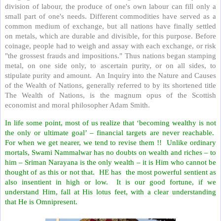
division of labour, the produce of one's own labour can fill only a
small part of one's needs. Different commodities have served as a
common medium of exchange, but all nations have finally settled
on metals, which are durable and divisible, for this purpose. Before
coinage, people had to weigh and assay with each exchange, or risk
"the grossest frauds and impositions." Thus nations began stamping
metal, on one side only, to ascertain purity, or on all sides, to
stipulate purity and amount. An Inquiry into the Nature and Causes
of the Wealth of Nations, generally referred to by its shortened title
The Wealth of Nations, is the magnum opus of the Scottish
economist and moral philosopher Adam Smith.
In life some point, most of us realize that ‘becoming wealthy is not
the only or ultimate goal’ – financial targets are never reachable.
For when we get nearer, we tend to revise them !! Unlike ordinary
mortals, Swami Nammalwar has no doubts on wealth and riches – to
him – Sriman Narayana is the only wealth – it is Him who cannot be
thought of as this or not that. HE has the most powerful sentient as
also insentient in high or low. It is our good fortune, if we
understand Him, fall at His lotus feet, with a clear understanding
that He is Omnipresent.