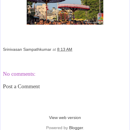
Srinivasan Sampathkumar
at
8:13 AM
Share
No comments:
Post a Comment
‹
›
Home
View web version
Powered by
Blogger
.