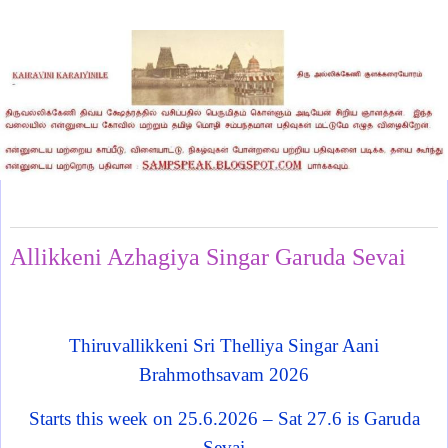
Monday, June 22, 2026
Allikkeni Azhagiya Singar Garuda Sevai
Thiruvallikkeni Sri Thelliya Singar Aani
Brahmothsavam 2026
Starts this week on 25.6.2026 – Sat 27.6 is Garuda
Sevai