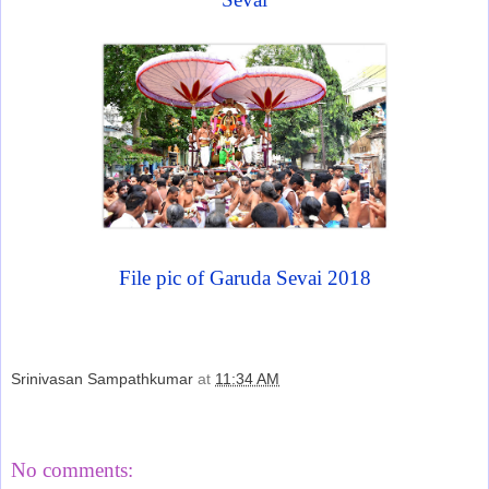
File pic of Garuda Sevai 2018
Srinivasan Sampathkumar
at
11:34 AM
Share
No comments: