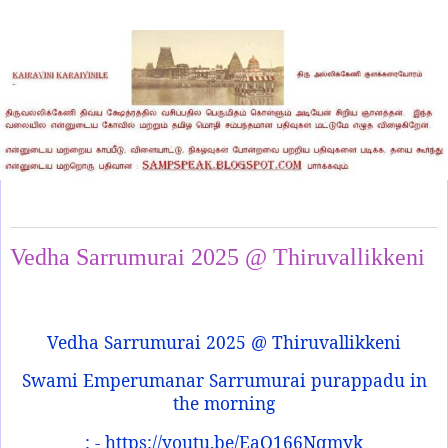
Friday, May 2, 2025
Vedha Sarrumurai 2025 @ Thiruvallikkeni
Vedha Sarrumurai 2025 @ Thiruvallikkeni
Swami Emperumanar Sarrumurai purappadu in
the morning
: - https://youtu.be/EaQ166Nqmyk