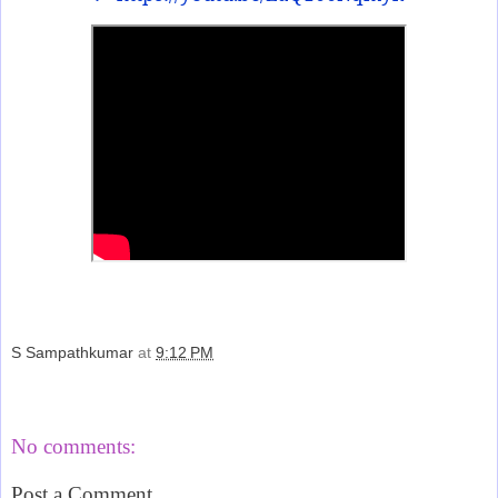
S Sampathkumar
at
9:12 PM
Share
No comments:
Post a Comment