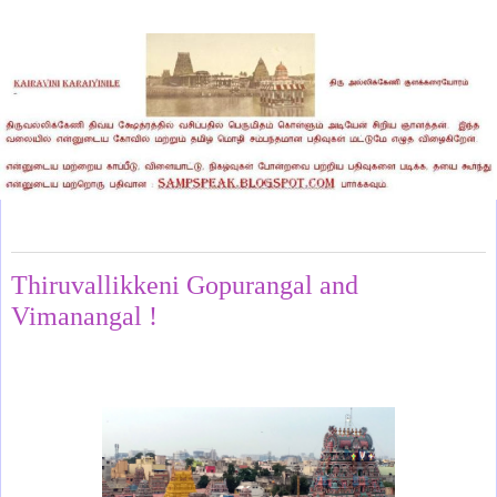
Wednesday, May 28, 2025
Thiruvallikkeni Gopurangal and
Vimanangal !