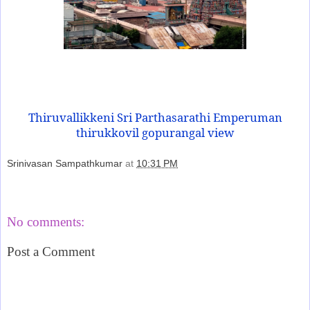
Thiruvallikkeni Sri Parthasarathi Emperuman
thirukkovil gopurangal view
Srinivasan Sampathkumar
at
10:31 PM
Share
No comments:
Post a Comment
‹
›
Home