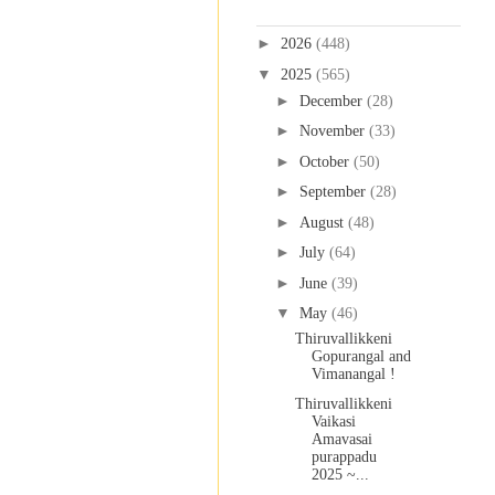
Blog Archive
►
2026
(448)
▼
2025
(565)
►
December
(28)
►
November
(33)
►
October
(50)
►
September
(28)
►
August
(48)
►
July
(64)
►
June
(39)
▼
May
(46)
Thiruvallikkeni
Gopurangal and
Vimanangal !
Thiruvallikkeni
Vaikasi
Amavasai
purappadu
2025 ~...