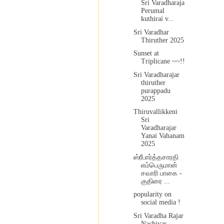
Sri Varadharaja
Perumal
kuthirai v...
Sri Varadhar
Thiruther 2025
Sunset at
Triplicane ~~!!
Sri Varadharajar
thiruther
purappadu
2025
Thiruvallikkeni
Sri
Varadharajar
Yanai Vahanam
2025
ஸ்ரீபார்த்தசாரதி
எம்பெருமான்
சவாரி பாகை -
குதிரை ...
popularity on
social media !
Sri Varadha Rajar
Nachiyar