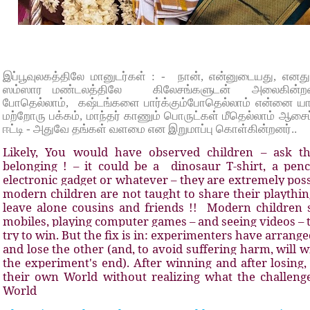
இப்பூவுலகத்திலே மானுடர்கள் : - நான், என்னுடையது, எனது
ஸம்ஸார மண்டலத்திலே கிலேசங்களுடன் அலைகின்றனர
போதெல்லாம், கஷ்டங்களை பார்க்கும்போதெல்லாம் என்னை யார் க
மற்றோரு பக்கம், மாந்தர் காணும் பொருட்கள் மீதெல்லாம் ஆசைப
ஈட்டி - அதுவே தங்கள் வளமை என இறுமாப்பு கொள்கின்றனர்..
Likely, You would have observed children – ask th
belonging ! – it could be a dinosaur T-shirt, a pencil
electronic gadget or whatever – they are extremely pos
modern children are not taught to share their plaything
leave alone cousins and friends !! Modern children
mobiles, playing computer games – and seeing videos – t
try to win. But the fix is in: experimenters have arrang
and lose the other (and, to avoid suffering harm, will w
the experiment's end). After winning and after losing
their own World without realizing what the challenge
World