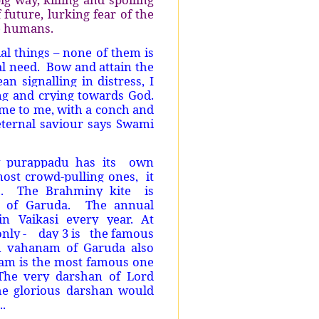
 future, lurking fear of the
le humans.
l things – none of them is
l need.
Bow and attain the
n signalling in distress, I
ng and crying towards God.
me to me, with a conch and
 eternal saviour says Swami
 purappadu has its
own
most crowd-pulling ones,
it
.
The Brahminy kite
is
 of Garuda.
The annual
n Vaikasi every year. At
nly -
day 3 is
the famous
n vahanam of Garuda also
ram is the most famous one
The very darshan of Lord
he glorious darshan would
..