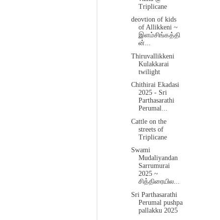
Triplicane
deovtion of kids
of Allikkeni ~
இளம்சிங்கத்தி
ன்...
Thiruvallikkeni
Kulakkarai
twilight
Chithirai Ekadasi
2025 - Sri
Parthasarathi
Perumal...
Cattle on the
streets of
Triplicane
Swami
Mudaliyandan
Sarrumurai
2025 ~
சித்திரையில...
Sri Parthasarathi
Perumal pushpa
pallakku 2025