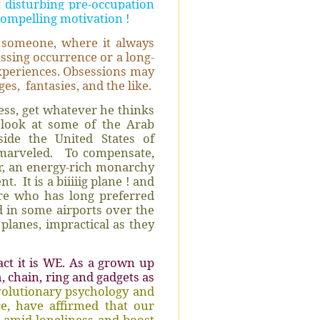
 disturbing pre-occupation
compelling motivation !
 someone, where it always
ssing occurrence or a long-
xperiences. Obsessions may
ges,
fantasies, and the like.
ss, get whatever he thinks
look at some of the Arab
ide the United States of
 marveled.
To compensate,
r, an energy-rich monarchy
ent.
It is a biiiiig plane ! and
aire who has long preferred
nd in some airports over the
planes, impractical as they
act it is WE. As a grown up
, chain, ring and gadgets as
volutionary psychology and
e, have affirmed that our
 amid loneliness and boost