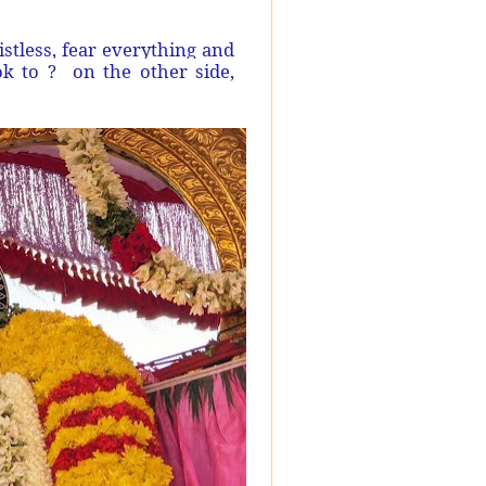
listless, fear everything and
k to ?
on the other side,