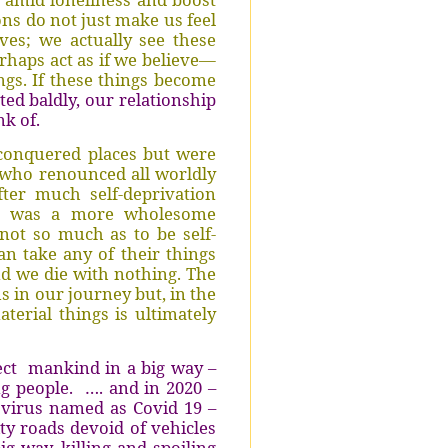
ons do not just make us feel
ves; we actually see these
rhaps act as if we believe—
gs. If these things become
ted baldly, our relationship
nk of.
conquered places but were
s who renounced all worldly
fter much self-deprivation
y” was a more wholesome
not so much as to be self-
can take any of their things
d we die with nothing. The
s in our journey but, in the
terial things is ultimately
ect
mankind in a big way –
g people.
…. and in 2020 –
 virus named as Covid 19 –
ity roads devoid of vehicles
ig way, killing and spoiling