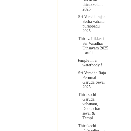
thirukkolam
2025
Sri Varadharajar
Sesha vahana
purappadu
2025
Thiruvallikkeni
Sri Varadhar
Uthsavam 2025
- aruli...
temple in a
waterbody !!
Sri Varadha Raja
Perumal
Garuda Sevai
2025
Thirukachi
Garuda
vahanam,
Doddachar
sevai &
Templ...
Thirukachi
DEvapPerumal