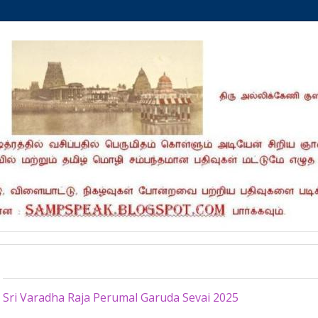
Tuesday, May 13, 2025
Sri Varadha Raja Perumal Garuda Sevai 2025