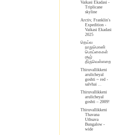
Vaikasi Ekadasi -
Triplicane
skyline
Arctiv, Franklin's
Expedition -
Vaikasi Ekadasi
2025
தெய்வ
நாறுமொண்
பொய்கைகள்
சூழ்
திருவெள்ளறை
Thiruvallikkeni
arulicheyal
goshti ~ red -
salvhai ...
Thiruvallikkeni
arulicheyal
goshti – 2009!
Thiruvallikkeni
Thavana
Uthsava
Bungalow -
wide