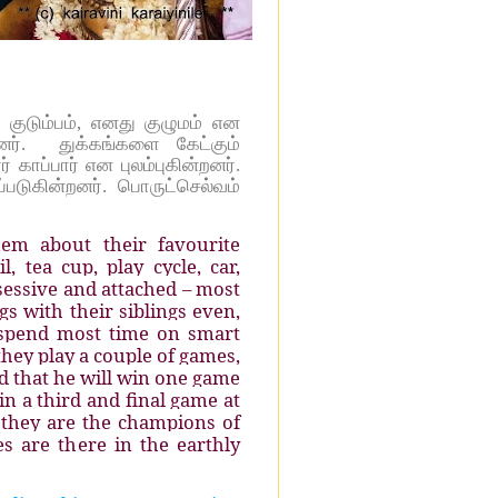
 குடும்பம், எனது குழுமம் என
். துக்கங்களை கேட்கும்
ாப்பார் என புலம்புகின்றனர்.
்படுகின்றனர்.
பொருட்செல்வம்
em about their favourite
, tea cup, play cycle, car,
sessive and attached – most
s with their siblings even,
 spend most time on smart
hey play a couple of games,
ed that he will win one game
in a third and final game at
, they are the champions of
s are there in the earthly