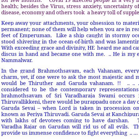
health; besides the Virus, stress anxiety, uncertainty of
disease, economy and others took
a heavy toll of supp
Keep away your attachments, your obsession to materia
permanent; none of them will help when you are in rea
feet of Emperuman.
Like a ship caught in stormy ocea
stood shivering in the ocean-of-birth and was lamenti
With exceeding grace and divinity, HE
heard me and ca
discus in hand and became one with me.
.. He is my
Nammalwar.
In the grand Brahmothsavam, each Vahanam, every
charm, yet, if one were to ask the most majestic and 
would be Thiruther and Garuda vahanam. !!
.. .. .
considered to be the contemporary representations
brahmothsavam of Sri Varadharaja Swami occurs i
Thiruvallikkeni, there would be purappadu once a day o
Garuda Sevai – when Lord is taken in procession o
known as Periya Thiruvadi. Garuda Sevai at Kanchipu
with lakhs of devotees coming to have darshan.
Varadha Rajar on Garudan will rid us of all evils.
T
provide us immense confidence to fight everything
.. … 