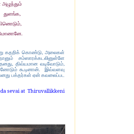
அழுந்தும்
் துளங்க,
கினொடும்,
ுமானானே.
்று கதறிக் கொண்டு, அலைகள்
 நானும் சம்ஸாரக்கடலினுள்ளே
 தனது, திவ்யமான வடிவோடும்,
ன்னோடும் கூடினான். இவ்வளவு
னது பக்தர்கள் ஏன் கவலைப்பட
da sevai at
Thiruvallikkeni