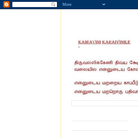
வருகை தந்தோர் எண்ணிக்கை