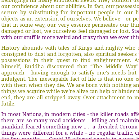
our confidence about our abilities. In fact, our possessi
secure by substituting for important people in our li
objects as an extension of ourselves. We believe—or pe
that in some way, our very essence permeates our thin
damaged or lost, we ourselves feel damaged or lost.
Sta
with our stuff is more weird and crazy than we ever thi
History abounds with tales of Kings and mighty who 
consigned to dust and forgotten, also spiritual seeker
possessions in their quest to find enlightenment. A
himself, Buddha discovered that “The Middle Wa
approach – having enough to satisfy one’s needs but 
indulgent. The inescapable fact of life is that no one 
with them when they die. We are born with nothing an
things we acquire while we’re alive can help or hinder u
end, they are all stripped away. Over-attachment to ma
futile.
In most Nations, in modern cities - the killer roads aff
there are so many road accidents – killing and maimin
mankind feared something new .. .. a dreaded Corona
things were different for a while – no regular traffic, c
for few months.
Covid 19 affected people in a very b