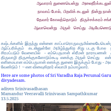
ஆவாரார் துணையென்று அலைநீர்க்கடலுள் 
நாவாய் போல், பிறவிக் கடலுள் நின்று நான
தேவார் கோலத்தொடும் திருச்சக்கரம் சங்
ஆவாவென்று அருள் செய்து அடியேனொட
கஷ்டங்களில் இருந்து என்னை காப்பாரொருவருமில்லையேயென
ஆர்ப்பரிக்கும் கடலினுள்ளே அமிழ்ந்துகிற சிறு படகு போல
சிரமப்படும் வேளையில் - எம்பெருமான் ஸ்ரீமன் நாராயணன்
திருவாழி திருசங்குகளோடும்கூடி எனக்கு அருள் செய்து எ
எளிமையான எம்பெருமான் எனக்கு துணை இருக்கும் போது - அவ
வேண்டும் ! ~ என வினவுகிறார் ஸ்வாமி நம்மாழ்வார்.
Here are some photos of Sri Varadha Raja Perumal Garu
divyadesam.
adiyen Srinivasadhasan
Mamandur Veeravalli Srinivasan Sampathkumar
13.5.2025