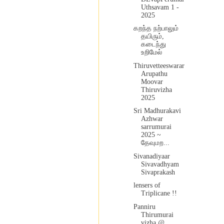
Uthsavam 1 -
2025
கறந்த நற்பாலும்
தயிரும்,
கடைந்து
உறிமேல்
Thiruvetteeswarar
Arupathu
Moovar
Thiruvizha
2025
Sri Madhurakavi
Azhwar
sarrumurai
2025 ~
தேவுமற...
Sivanadiyaar
Sivavadhyam
Sivaprakash
lensers of
Triplicane !!
Panniru
Thirumurai
vizha @