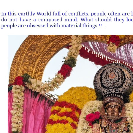
In this earthly World full of conflicts, people often are 
do not have a composed mind. What should they loo
people are obsessed with material things !!
.