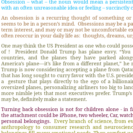
Obsession – what – the noun would mean a persistent
with an often unreasonable idea or feeling – succinctly 
An obsession is a recurring thought of something or
seems to be in a person’s mind.
Obsessions may be a pa
term interest, and may or may not be uncomfortable e
often reoccur in your daily life as:
thoughts, dreams, ur
One may think the US President as one who could posse
of !
President Donald Trump has plane envy. “You 
countries, and the planes they have parked alongs
America’s plane—it’s like from a different planet,” he
Trump is now considering accepting a plane from Qata
that has long sought to curry favor with the U.S. presid
a
gesture that plays directly to the ego of a billion
oversized planes, personalizing airliners too big to la
more nimble jets that most executives prefer. Trump’s 
may be, definitely make a statement.
Turning back obsession is not for children alone - in f
the attachment could be iPhone, two wheeler, Car, watch
personal belongings.
Every branch of science, from e
anthropology to consumer research and neuroscienc
belongings fill many emotional needs. They comfort us