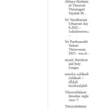
Abhaya Hastham
of Thiruvali
Thirunagari
Vayalali M...
Sri Varadharajar
Uthsavam day
9,2025 –
'வல்வினையை.
..
Sri Parthasarathi
Vaikasi
Thiruvonam
2025 - காயம்...
mystic Haridwar
and holy
Ganges
உரைக்க வல்லேன்
அல்லேன் ~
கீர்த்தி
வெள்ளத்தின்
Thiruvallikkeni
thiruther night
view !!
Thiruvallikkeni