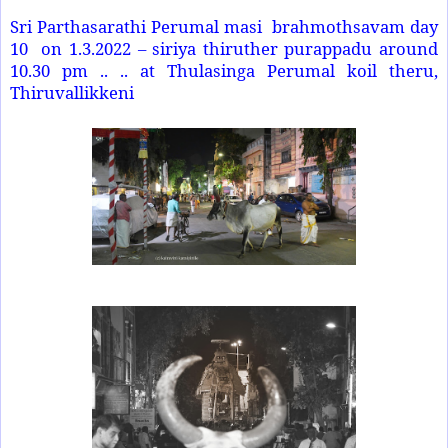
Sri Parthasarathi Perumal masi brahmothsavam day
10 on 1.3.2022 – siriya thiruther purappadu around
10.30 pm .. .. at Thulasinga Perumal koil theru,
Thiruvallikkeni