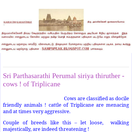
Wednesday, March 2, 2022
Sri Parthasarathi Perumal siriya thiruther -
cows ! of Triplicane
Cows are classified as docile
friendly animals ! cattle of Triplicane are menacing
and at times very aggressive.
Couple of breeds like this – let loose, walking
majestically, are indeed threatening !