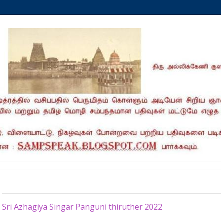
Saturday, March 26, 2022
Sri Azhagiya Singar Panguni thiruther 2022