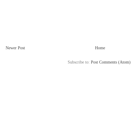
Newer Post
Home
Subscribe to:
Post Comments (Atom)