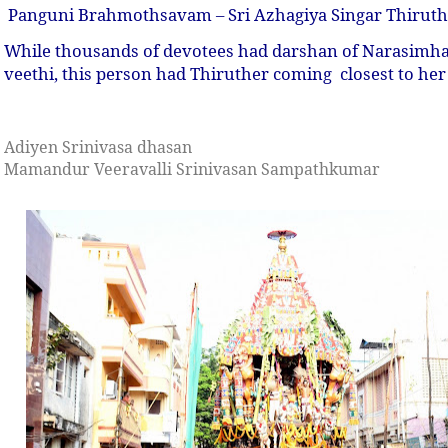
Panguni Brahmothsavam – Sri Azhagiya Singar Thirut
While thousands of devotees had darshan of Narasimha
veethi, this person had Thiruther coming closest to her
Adiyen Srinivasa dhasan
Mamandur Veeravalli Srinivasan Sampathkumar