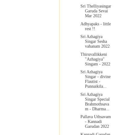
Sri Thelliyasingar
Garuda Sevai
Mar 2022
Adhyapaks - little
rest !!
Sri Azhagiya
Singar Sesha
vahanam 2022
Thiruvallikkeni
"Azhagiya"
Singam - 2022
Sri Azhagiya
Singar - divine
Flautist -
Punnaikila...
Sri Azhagiya
Singar Special
Brahmothsava
m - Dharma...
Pallava Uthsavam
- Kannadi
Garudan 2022
Kannadi Garudan