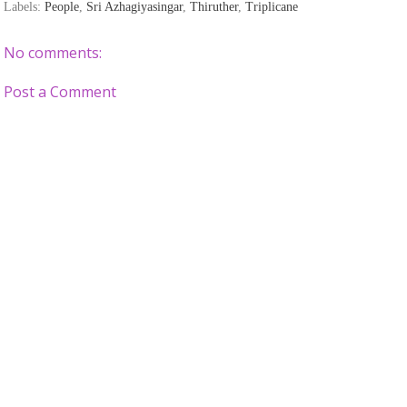
Labels:
People
,
Sri Azhagiyasingar
,
Thiruther
,
Triplicane
No comments:
Post a Comment