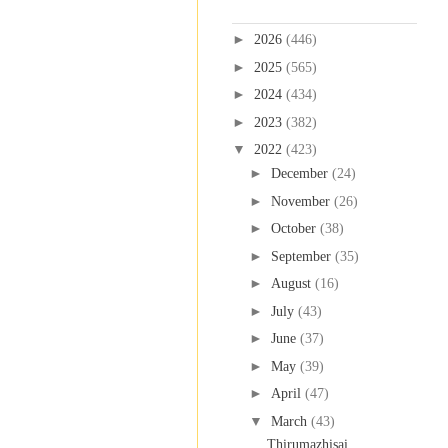
Blog Archive
►
2026
(446)
►
2025
(565)
►
2024
(434)
►
2023
(382)
▼
2022
(423)
►
December
(24)
►
November
(26)
►
October
(38)
►
September
(35)
►
August
(16)
►
July
(43)
►
June
(37)
►
May
(39)
►
April
(47)
▼
March
(43)
Thirumazhisai