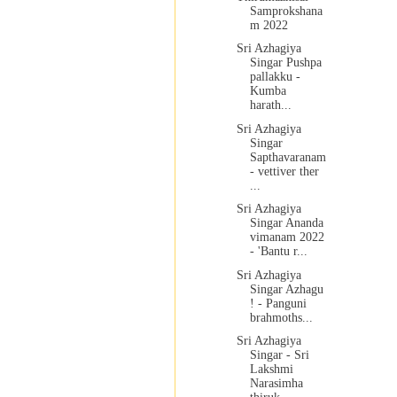
Samprokshana
m 2022
Sri Azhagiya
Singar Pushpa
pallakku -
Kumba
harath...
Sri Azhagiya
Singar
Sapthavaranam
- vettiver ther
...
Sri Azhagiya
Singar Ananda
vimanam 2022
- 'Bantu r...
Sri Azhagiya
Singar Azhagu
! - Panguni
brahmoths...
Sri Azhagiya
Singar - Sri
Lakshmi
Narasimha