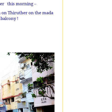
her
this morning –
 on Thiruther on the mada
 balcony !