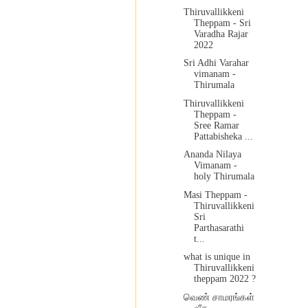
Thiruvallikkeni
Theppam - Sri
Varadha Rajar
2022
Sri Adhi Varahar
vimanam -
Thirumala
Thiruvallikkeni
Theppam -
Sree Ramar
Pattabisheka ...
Ananda Nilaya
Vimanam -
holy Thirumala
Masi Theppam -
Thiruvallikkeni
Sri
Parthasarathi
t...
what is unique in
Thiruvallikkeni
theppam 2022 ?
வெண் சாமரங்கள்