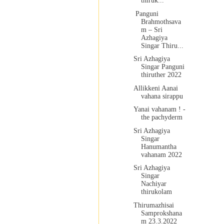
thiruk...
Panguni
Brahmothsava
m – Sri
Azhagiya
Singar Thiru...
Sri Azhagiya
Singar Panguni
thiruther 2022
Allikkeni Aanai
vahana sirappu
Yanai vahanam ! -
the pachyderm
Sri Azhagiya
Singar
Hanumantha
vahanam 2022
Sri Azhagiya
Singar
Nachiyar
thirukolam
Thirumazhisai
Samprokshana
m 23.3.2022