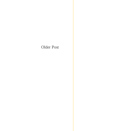
Older Post