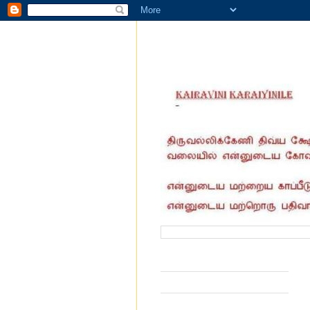
வருகை தந்தோர் எண்ணிக்கை