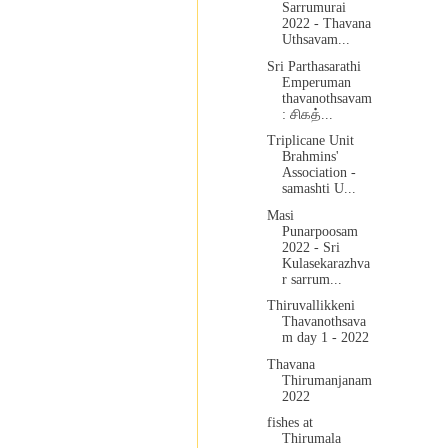
Sarrumurai
2022 - Thavana
Uthsavam...
Sri Parthasarathi
Emperuman
thavanothsavam
: சிகத்...
Triplicane Unit
Brahmins'
Association -
samashti U...
Masi
Punarpoosam
2022 - Sri
Kulasekarazhva
r sarrum...
Thiruvallikkeni
Thavanothsava
m day 1 - 2022
Thavana
Thirumanjanam
2022
fishes at
Thirumala