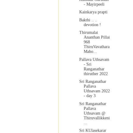
- Mayirpeeli
Kainkarya prapti
Bakthi .. ..
devotion !
Thirumalai
Ananthan Pillai
968
ThiruVavathara
Maho...
Pallava Uthsavam
- Sri
Ranganathar
thiruther 2022
Sri Ranganathar
Pallava
Uthsavam 2022
- day 3
Sri Ranganathar
Pallava
Uthsavam @
Thiruvallikkeni
...
Sri KUlasekarar