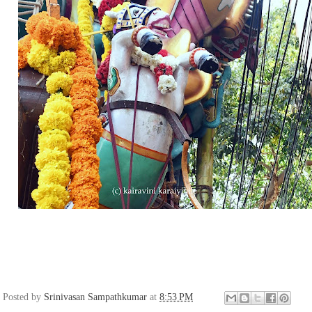
Posted by
Srinivasan Sampathkumar
at
8:53 PM