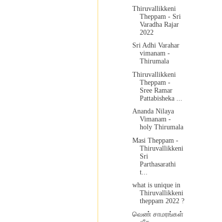
Thiruvallikkeni
Theppam - Sri
Varadha Rajar
2022
Sri Adhi Varahar
vimanam -
Thirumala
Thiruvallikkeni
Theppam -
Sree Ramar
Pattabisheka ...
Ananda Nilaya
Vimanam -
holy Thirumala
Masi Theppam -
Thiruvallikkeni
Sri
Parthasarathi
t...
what is unique in
Thiruvallikkeni
theppam 2022 ?
வெண் சாமரங்கள்