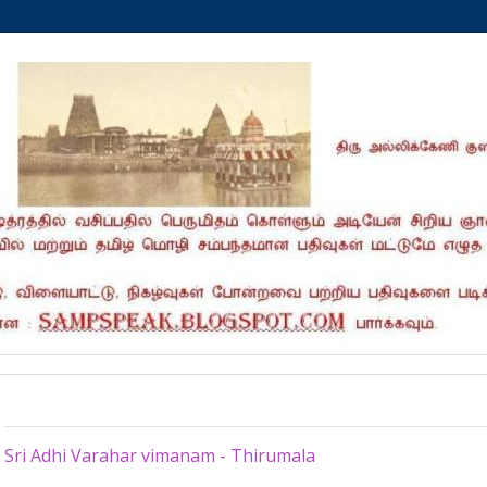
Tuesday, March 8, 2022
Sri Adhi Varahar vimanam - Thirumala