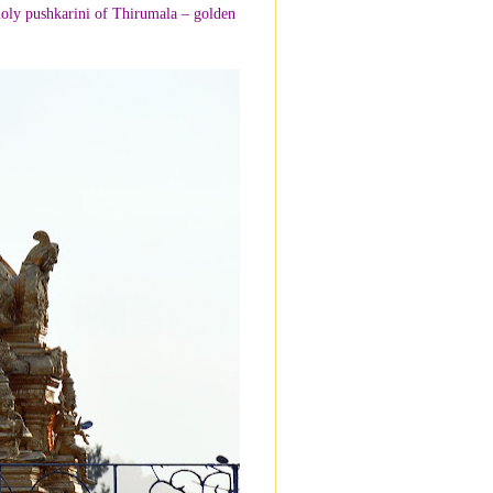
oly pushkarini of Thirumala – golden