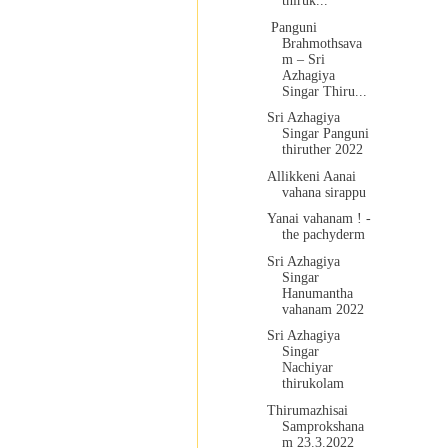
thiruk...
Panguni
Brahmothsava
m – Sri
Azhagiya
Singar Thiru...
Sri Azhagiya
Singar Panguni
thiruther 2022
Allikkeni Aanai
vahana sirappu
Yanai vahanam ! -
the pachyderm
Sri Azhagiya
Singar
Hanumantha
vahanam 2022
Sri Azhagiya
Singar
Nachiyar
thirukolam
Thirumazhisai
Samprokshana
m 23.3.2022