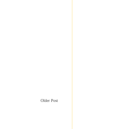
Older Post