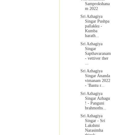
Samprokshana
m 2022
Sri Azhagiya
Singar Pushpa
pallakku -
Kumba
harath...
Sri Azhagiya
Singar
Sapthavaranam
- vettiver ther
...
Sri Azhagiya
Singar Ananda
vimanam 2022
- 'Bantu r...
Sri Azhagiya
Singar Azhagu
! - Panguni
brahmoths...
Sri Azhagiya
Singar - Sri
Lakshmi
Narasimha