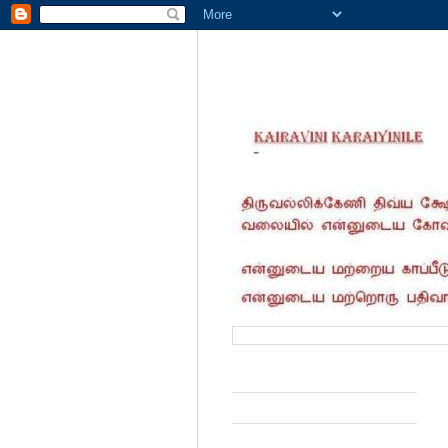
வருகை தந்தோர் எண்ணிக்கை