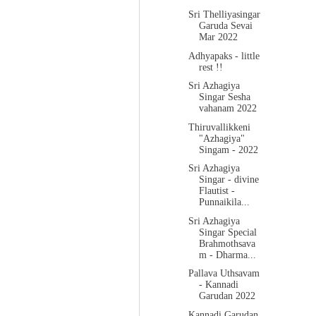
Sri Thelliyasingar
Garuda Sevai
Mar 2022
Adhyapaks - little
rest !!
Sri Azhagiya
Singar Sesha
vahanam 2022
Thiruvallikkeni
"Azhagiya"
Singam - 2022
Sri Azhagiya
Singar - divine
Flautist -
Punnaikila...
Sri Azhagiya
Singar Special
Brahmothsava
m - Dharma...
Pallava Uthsavam
- Kannadi
Garudan 2022
Kannadi Garudan