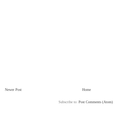
Newer Post
Home
Subscribe to:
Post Comments (Atom)