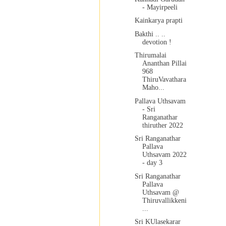
- Mayirpeeli
Kainkarya prapti
Bakthi .. ..
devotion !
Thirumalai
Ananthan Pillai
968
ThiruVavathara
Maho...
Pallava Uthsavam
- Sri
Ranganathar
thiruther 2022
Sri Ranganathar
Pallava
Uthsavam 2022
- day 3
Sri Ranganathar
Pallava
Uthsavam @
Thiruvallikkeni
...
Sri KUlasekarar