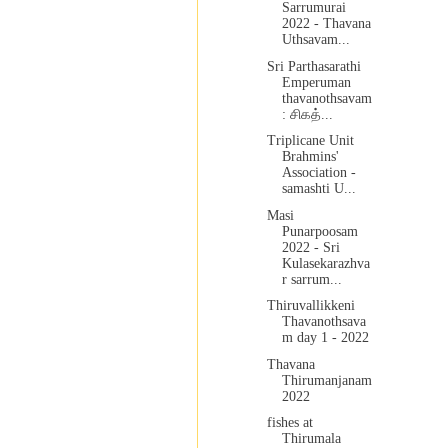
Sarrumurai
2022 - Thavana
Uthsavam...
Sri Parthasarathi
Emperuman
thavanothsavam
: சிகத்...
Triplicane Unit
Brahmins'
Association -
samashti U...
Masi
Punarpoosam
2022 - Sri
Kulasekarazhva
r sarrum...
Thiruvallikkeni
Thavanothsava
m day 1 - 2022
Thavana
Thirumanjanam
2022
fishes at
Thirumala