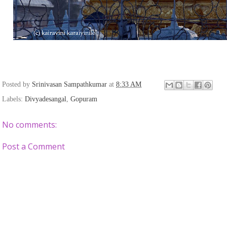
Posted by
Srinivasan Sampathkumar
at
8:33 AM
Labels:
Divyadesangal
,
Gopuram
No comments:
Post a Comment