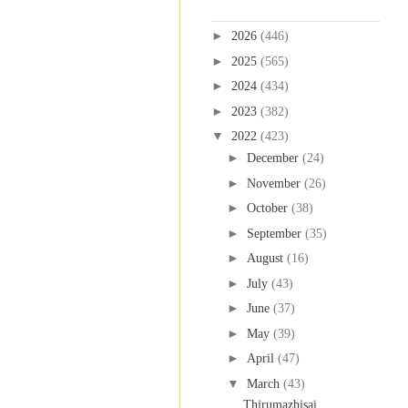
Blog Archive
►
2026
(446)
►
2025
(565)
►
2024
(434)
►
2023
(382)
▼
2022
(423)
►
December
(24)
►
November
(26)
►
October
(38)
►
September
(35)
►
August
(16)
►
July
(43)
►
June
(37)
►
May
(39)
►
April
(47)
▼
March
(43)
Thirumazhisai