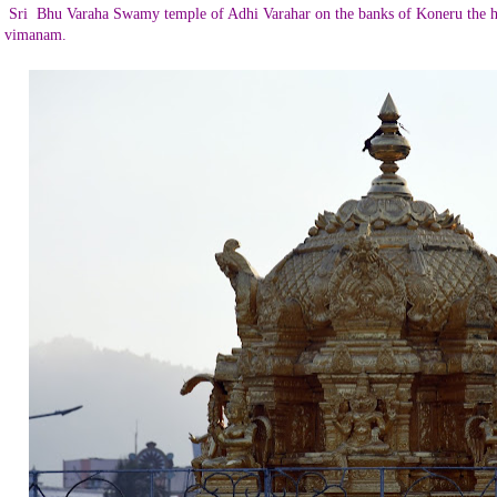
Sri
Bhu Varaha Swamy temple of Adhi Varahar on the banks of Koneru the h
vimanam.