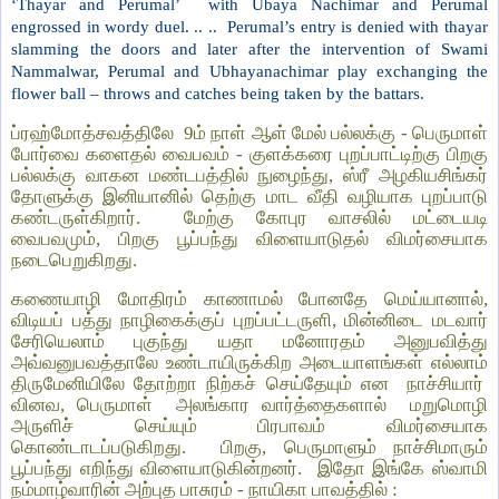
‘Thayar and Perumal’
with Ubaya Nachimar and Perumal
engrossed in wordy duel. .. ..
Perumal’s entry is denied with thayar
slamming the doors and later after the intervention of Swami
Nammalwar, Perumal and Ubhayanachimar play exchanging the
flower ball – throws and catches being taken by the battars.
ப்ரஹ்மோத்சவத்திலே
9ம் நாள் ஆள் மேல் பல்லக்கு - பெருமாள்
போர்வை களைதல் வைபவம் - குளக்கரை புறப்பாட்டிற்கு பிறகு
பல்லக்கு வாகன மண்டபத்தில் நுழைந்து, ஸ்ரீ அழகியசிங்கர்
தோளுக்கு இனியானில் தெற்கு மாட வீதி வழியாக புறப்பாடு
கண்டருள்கிறார்.
மேற்கு கோபுர வாசலில் மட்டையடி
வைபவமும், பிறகு பூப்பந்து விளையாடுதல் விமர்சையாக
நடைபெறுகிறது.
கணையாழி மோதிரம் காணாமல் போனதே மெய்யானால்,
விடியப் பத்து நாழிகைக்குப் புறப்பட்டருளி, மின்னிடை மடவார்
சேரியெலாம் புகுந்து யதா மனோரதம் அனுபவித்து
அவ்வனுபவத்தாலே உண்டாயிருக்கிற அடையாளங்கள் எல்லாம்
திருமேனியிலே தோற்றா நிற்கச் செய்தேயும் என
நாச்சியார்
வினவ, பெருமாள்
அலங்கார வார்த்தைகளால்
மறுமொழி
அருளிச் செய்யும் பிரபாவம் விமர்சையாக
கொண்டாடப்படுகிறது.
பிறகு, பெருமாளும் நாச்சிமாரும்
பூப்பந்து எறிந்து விளையாடுகின்றனர்.
இதோ இங்கே ஸ்வாமி
நம்மாழ்வாரின் அற்புத பாசுரம் - நாயிகா பாவத்தில் :