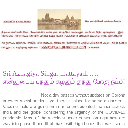
Thursday, October 1, 2020
Sri Azhagiya Singar mattayadi .. ..
என்னுடைய பந்தும் கழலும் தந்து போகு நம்பீ!
Not a day passes without updates on Corona
in every social media – yet there is place for some optimism.
Vaccine trials are going on in an unprecedented manner across
India and the globe, considering the urgency of the COVID-19
pandemic. Most of the vaccines under contention right now are
way into phase II and III of trials, with high hopes that we'll see a