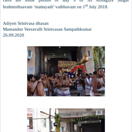
st
brahmothsavam ‘mattayadi’ vaibhavam on 1
July 2018.
Adiyen Srinivasa dhasan
Mamandur Veeravalli Srinivasan Sampathkumar
26.09.2020