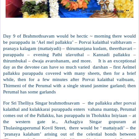
Day 9 of Brahmothsavam would be hectic ~ morning there would
be purappadu in ‘Ael mel pallakku’ – Porvai kalaithal vaibhavam –
pranaya kalagam (mattaiyadi) – thirumanjana kudam, theerthavari –
purappadu – evening Pathi ulavuthal – Kannadi pallakku –
thirumbukal – dwaja avarohanam, and more.
It is an exceptional
day as the devotee can have so much varied
darshan – first Aelmel
pallakku purappadu covered with many sheets, then for a brief
while, then for a few minutes after Porvai kalaithal vaibuam,
Thirmeni of the Perumal with a single strand jasmine garland; then
Perumal has some garlands
For Sri Thelliya Singar brahmothsavam
–
the pallakku after porvai
kalaithal and kulakkarai purappadu enters
vahana mantap, Perumal
comes out of the Pallakku, has purappadu in Tholukku Iniyiaan – at
the western gate ie., Azhagiya Singar gopuram at
Thulasingaperumal Kovil Street,
there would be ‘ mattaiyadi’ – the
‘pranaya kalaham’ arising out of the celestial bonds between