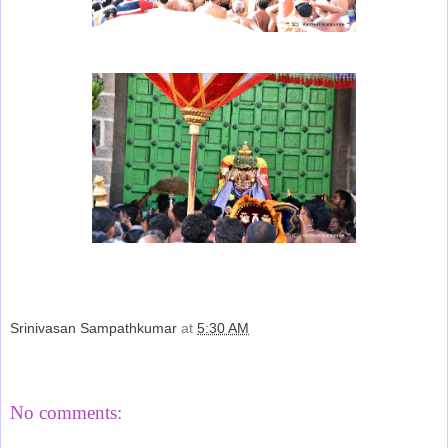
Srinivasan Sampathkumar
at
5:30 AM
Share
No comments: