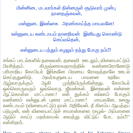
மின்னிடை மடவார்கள் நின்னருள் சூடுவார் முன்பு
நானதஞ்சுவன்,
மன்னுடை இலங்கை
அரண்காய்ந்த மாயவனே!
உன்னுடைய சுண்டாயம் நானறிவன்
இனியது கொண்டு
செய்வதென்,
என்னுடைய பந்தும் கழலும் தந்து போகு நம்பீ!
சங்கப் பாடல்களில் தலைவன், தலைவி
ஊடலும், விளையாட்டும்
பிரசித்தம்.
கிருஷ்ணாவதாரத்தில் கண்ணபிரானோடு
பரிமாறிய கோபியர் இங்ஙனே பிரணய ரோஷத்தாலே ஊடல்
செய்ததுண்டு. அவர்களுடைய பாவனை உறவே
ஆழ்வாருக்கும்
ஆகி
முற்றியிருக்கின்றது.
கோபியர்
ஒவ்வொருவரும் ஒவ்வொரு ஜீவன்கள். இறைவன் என்னை
ஆட்கொள்ள மாட்டானா? என் துக்கம் எல்லாம் போகும்
வண்ணம் என்னுடன் புணர மாட்டானா?
மாயவனே, உனது
சுண்டாயம் (விளையாட்டு) நான் அறிவேன். நீ கிளம்ப ஆயத்தப்
படுமுன், என் விளையாட்டுச் சாமான்களை (கழல்- அம்மானை
ஆடும் காய்) மறக்காமல் வைத்து விட்டுப் போ, நம்பீ!"
என்கிறார்.
Here are some photos of day 9 of Sri Azhagiya Singar