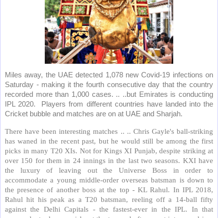
Miles away, the UAE detected 1,078 new Covid-19 infections on
Saturday - making it the fourth consecutive day that the country
recorded more than 1,000 cases. .. ..but Emirates is conducting
IPL 2020.
Players from different countries have landed into the
Cricket bubble and matches are on at UAE and Sharjah.
There have been interesting matches .. .. Chris Gayle's ball-striking
has waned in the recent past, but he would still be among the first
picks in many T20 XIs. Not for Kings XI Punjab, despite striking at
over 150 for them in 24 innings in the last two seasons. KXI have
the luxury of leaving out the Universe Boss in order to
accommodate a young middle-order overseas batsman is down to
the presence of another boss at the top - KL Rahul. In IPL 2018,
Rahul hit his peak as a T20 batsman, reeling off a 14-ball fifty
against the Delhi Capitals - the fastest-ever in the IPL. In that