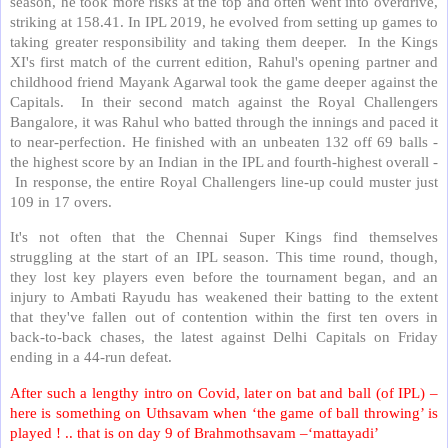
season, he took more risks at the top and often went into overdrive,
striking at 158.41. In IPL 2019, he evolved from setting up games to
taking greater responsibility and taking them deeper.
In the Kings
XI's first match of the current edition, Rahul's opening partner and
childhood friend Mayank Agarwal took the game deeper against the
Capitals.
In their second match against the Royal Challengers
Bangalore, it was Rahul who batted through the innings and paced it
to near-perfection. He finished with an unbeaten 132 off 69 balls -
the highest score by an Indian in the IPL and fourth-highest overall -
In response, the entire Royal Challengers line-up could muster just
109 in 17 overs.
It's not often that the Chennai Super Kings find themselves
struggling at the start of an IPL season. This time round, though,
they lost key players even before the tournament began, and an
injury to Ambati Rayudu has weakened their batting to the extent
that they've fallen out of contention within the first ten overs in
back-to-back chases, the latest against Delhi Capitals on Friday
ending in a 44-run defeat.
After such a lengthy intro on Covid, later on bat and ball (of IPL) –
here is something on Uthsavam when ‘the game of ball throwing’ is
played ! .. that is on day 9 of Brahmothsavam –‘mattayadi’