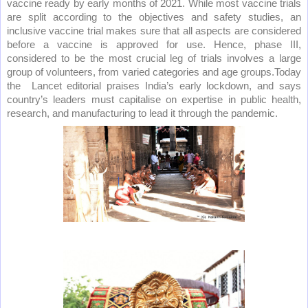
vaccine ready by early months of 2021. While most vaccine trials
are split according to the objectives and safety studies, an
inclusive vaccine trial makes sure that all aspects are considered
before a vaccine is approved for use. Hence, phase III,
considered to be the most crucial leg of trials involves a large
group of volunteers, from varied categories and age groups.Today
the
Lancet editorial praises India’s early lockdown, and says
country’s leaders must capitalise on expertise in public health,
research, and manufacturing to lead it through the pandemic.