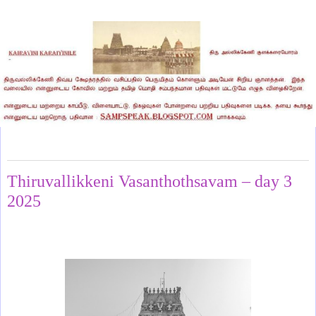
Sunday, June 1, 2025
Thiruvallikkeni Vasanthothsavam – day 3
2025