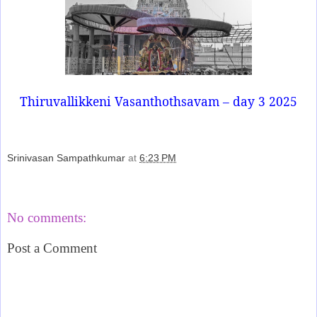
Thiruvallikkeni Vasanthothsavam – day 3 2025
Srinivasan Sampathkumar
at
6:23 PM
Share
No comments:
Post a Comment
‹
›
Home