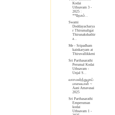
Kodai
Uthsavam 3 -
2025 :
**தேசும்...
Swami
Doddayacharya
r Thirumaligai
Thirunakshathir
a...
Me - Sripadham
kainkaryam at
Thiruvallikkeni
Sri Parthasarathi
Perumal Kodai
Uthsavam -
Unjal S...
வாசமலர்த்துழாய்
மாலையான் ~
Aani Amavasai
2025
Sri Parthasarathi
Emperuman
kodai
Uthsavam 1 -