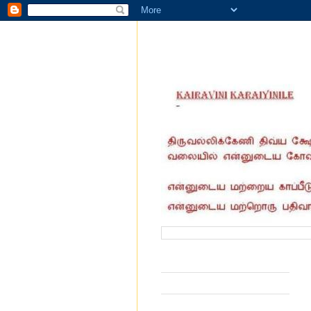
வருகை தந்தோர் எண்ணிக்கை