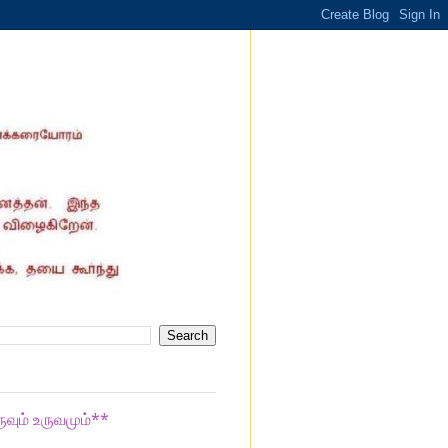
ுவும் உருவமும்**