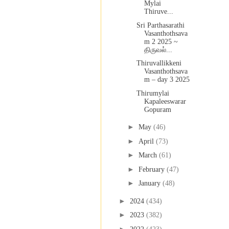
Mylai
Thiruve...
Sri Parthasarathi
Vasanthothsava
m 2 2025 ~
திருவல்...
Thiruvallikkeni
Vasanthothsava
m – day 3 2025
Thirumylai
Kapaleeswarar
Gopuram
►
May
(46)
►
April
(73)
►
March
(61)
►
February
(47)
►
January
(48)
►
2024
(434)
►
2023
(382)
►