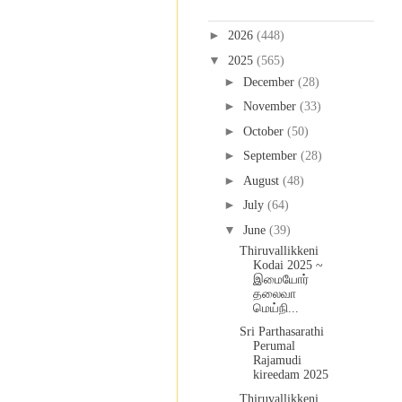
Blog Archive
►
2026
(448)
▼
2025
(565)
►
December
(28)
►
November
(33)
►
October
(50)
►
September
(28)
►
August
(48)
►
July
(64)
▼
June
(39)
Thiruvallikkeni
Kodai 2025 ~
இமையோர்
தலைவா
மெய்நி...
Sri Parthasarathi
Perumal
Rajamudi
kireedam 2025
Thiruvallikkeni