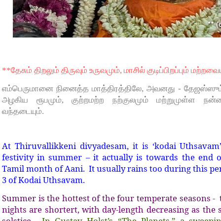
**தேசும் திறலும் திருவும் உருவமும், மாசில் குடிப்பிறப்பும் மற்றவை
எம்பெருமானை நினைத்த மாத்திரத்திலே, அவனது - தேஜஸ்ஸும்,
அழகிய ரூபமும், குற்றமற்ற நற்குலமும் மற்றுமுள்ள நன்ம
வந்தடையும்.
At Thiruvallikkeni divyadesam, it is ‘kodai Uthsavam
festivity in summer – it actually is towards the end
Tamil month of Aani. It usually rains too during this p
3 of Kodai Uthsavam.
Summer is the hottest of the four temperate seasons - 
nights are shortert, with day-length decreasing as the 
solstice.
In Gustav Holst’s “The Planets,” a sweepin