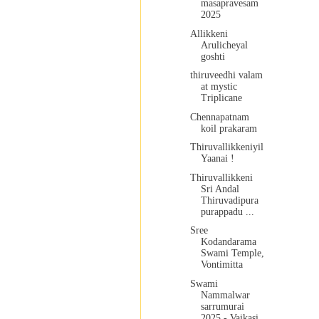
masapravesam
2025
Allikkeni
Arulicheyal
goshti
thiruveedhi valam
at mystic
Triplicane
Chennapatnam
koil prakaram
Thiruvallikkeniyil
Yaanai !
Thiruvallikkeni
Sri Andal
Thiruvadipura
purappadu ...
Sree
Kodandarama
Swami Temple,
Vontimitta
Swami
Nammalwar
sarrumurai
2025 - Vaikasi