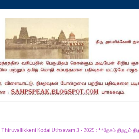
Sunday, June 29, 2025
Thiruvallikkeni Kodai Uthsavam 3 - 2025 : **தேசும் திறலும் திர