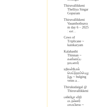
Thiruvallikkeni
Thelliya Singar
Gopuram
Thiruvallikkeni
Vasanthothsava
m day 6 – 2025
: வா...
Cows of
Triplicane ~
kainkaryam
Kalahasthi
Thinnan ~
கண்ணப்ப
நாயனார்
உறிகள்போல்
மெய்ந்நரம்பெழு
ந்து ~ bulging
veins a...
Thirukudaigal @
Thiruvallikkeni
மலிவிழா வீதி
மடநல்லார்
மாமயிலை ~