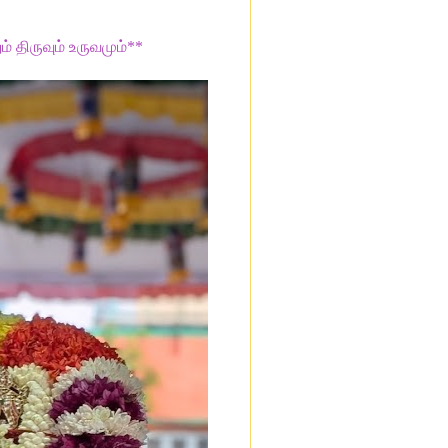
ம் திருவும் உருவமும்**