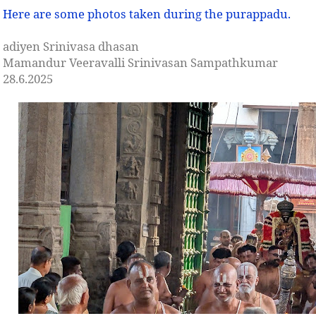
Here are some photos taken during the purappadu.
adiyen Srinivasa dhasan
Mamandur Veeravalli Srinivasan Sampathkumar
28.6.2025