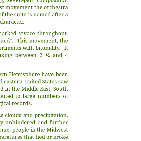
last movement the orchestra
 the suite is named after a
 character.
marked vivace throughout.
fined". This movement, the
periments with bitonality. It
aking between 3+1⁄2 and 4
hern Hemisphere have been
d eastern United States saw
d in the Middle East, South
ibuted to large numbers of
gical records.
 clouds and precipitation.
ely unhindered and further
dome, people in the Midwest
eratures that tied or broke