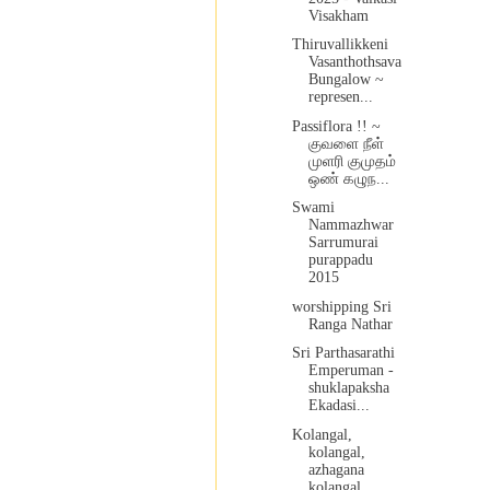
Visakham
Thiruvallikkeni
Vasanthothsava
Bungalow ~
represen...
Passiflora !! ~
குவளை நீள்
முளரி குமுதம்
ஒண் கழுந...
Swami
Nammazhwar
Sarrumurai
purappadu
2015
worshipping Sri
Ranga Nathar
Sri Parthasarathi
Emperuman -
shuklapaksha
Ekadasi...
Kolangal,
kolangal,
azhagana
kolangal