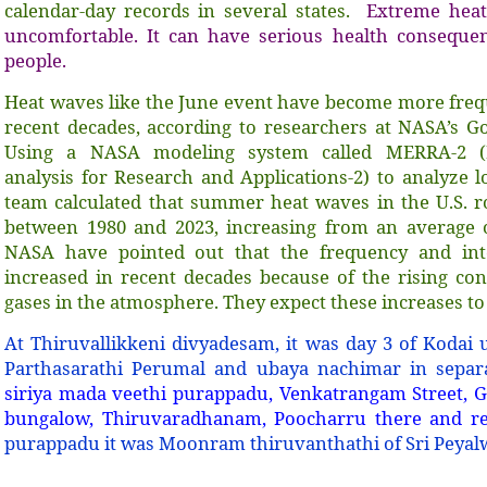
calendar-day records in several states.
Extreme heat
uncomfortable. It can have serious health consequenc
people.
Heat waves like the June event have become more frequ
recent decades, according to researchers at NASA’s Go
Using a NASA modeling system called MERRA-2 (M
analysis for Research and Applications-2) to analyze 
team calculated that summer heat waves in the U.S. 
between 1980 and 2023, increasing from an average 
NASA have pointed out that the frequency and int
increased in recent decades because of the rising co
gases in the atmosphere. They expect these increases to
At Thiruvallikkeni divyadesam, it was day 3 of Kodai 
Parthasarathi Perumal and ubaya nachimar in sepa
siriya mada veethi purappadu, Venkatrangam Street, 
bungalow, Thiruvaradhanam, Poocharru there and re
purappadu it was Moonram thiruvanthathi of Sri Peyal