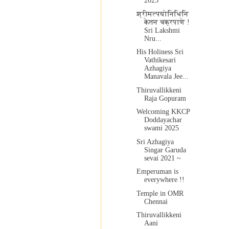
2025
श्रीमत्पयोनिधिनि
केतन चक्रपाणे !
Sri Lakshmi
Nru...
His Holiness Sri
Vathikesari
Azhagiya
Manavala Jee...
Thiruvallikkeni
Raja Gopuram
Welcoming KKCP
Doddayachar
swami 2025
Sri Azhagiya
Singar Garuda
sevai 2021 ~
Emperuman is
everywhere !!
Temple in OMR
Chennai
Thiruvallikkeni
Aani