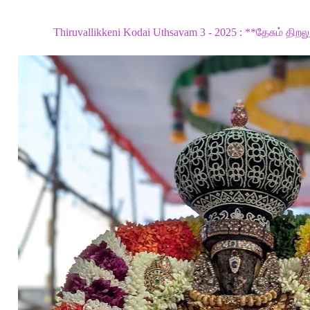
Thiruvallikkeni Kodai Uthsavam 3 - 2025 : **தேசும் திறலு