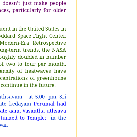
 doesn’t just make people
es, particularly for older
ent in the United States in
ddard Space Flight Center.
odern-Era Retrospective
long-term trends, the NASA
roughly doubled in number
of two to four per month.
ensity of heatwaves have
ncentrations of greenhouse
 continue in the future.
uthsavam – at 5.00 pm, Sri
rate kedayam
Perumal had
Gate aam, Vasantha uthsava
turned to Temple;
in the
war.