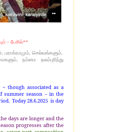
யும் – பேசில்**
 பராக்ரமமும், செல்வங்களும்,
ைகளும், நம்மை நலம்புரிந்து
’ ~ though associated as a
 of summer season – in the
eriod. Today 28.6.2025
is day
the days are longer and the
season progresses after the
g, seven-part composition