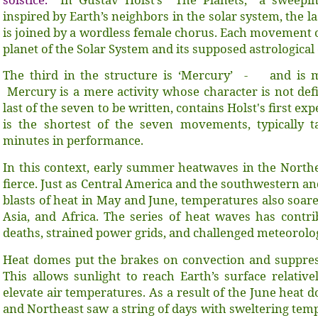
inspired by Earth’s neighbors in the solar system, the 
is joined by a wordless female chorus. Each movement of
planet of the Solar System and its supposed astrological
The third in the structure is ‘Mercury’ - and is 
Mercury is a mere activity whose character is not de
last of the seven to be written, contains Holst's first ex
is the shortest of the seven movements, typically t
minutes in performance.
In this context, early summer heatwaves in the Nort
fierce. Just as Central America and the southwestern an
blasts of heat in May and June, temperatures also soare
Asia, and Africa. The series of heat waves has contr
deaths, strained power grids, and challenged meteorolo
Heat domes put the brakes on convection and suppress
This allows sunlight to reach Earth’s surface relativ
elevate air temperatures. As a result of the June heat 
and Northeast saw a string of days with sweltering temp