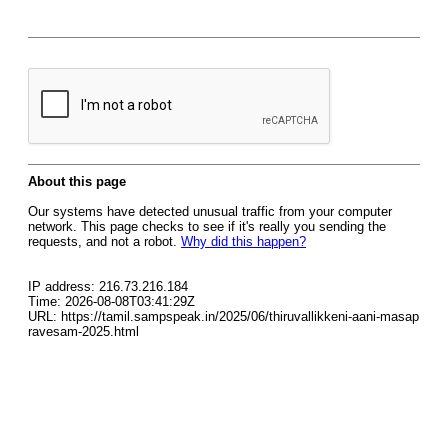
About this page
Our systems have detected unusual traffic from your computer
network. This page checks to see if it's really you sending the
requests, and not a robot.
Why did this happen?
IP address: 216.73.216.184
Time: 2026-08-08T03:41:29Z
URL: https://tamil.sampspeak.in/2025/06/thiruvallikkeni-aani-masap
ravesam-2025.html