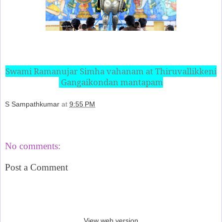
Swami Ramanujar Simha vahanam at Thiruvallikkeni
Gangaikondan mantapam
S Sampathkumar
at
9:55 PM
Share
No comments:
Post a Comment
‹
›
Home
View web version