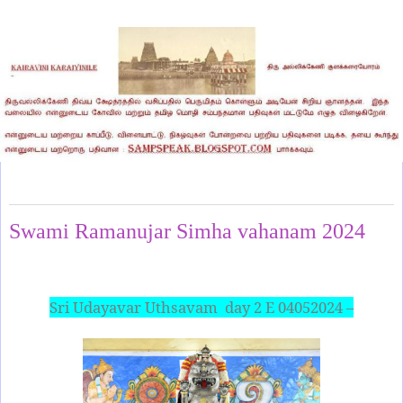
Saturday, May 4, 2024
Swami Ramanujar Simha vahanam 2024
Sri Udayavar Uthsavam
day 2 E 04052024 –