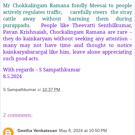
Mr Chokkalingam Ramana fondly Meesai to people
actively regulates traffic, carefully steers the stray
cattle away without harming them during
purappadu.
People like Theevatti Senthilkumar,
Pavan Krishnaiah, Chockalingam Ramana are rare –
they do kainkaryam without seeking any attention –
many may not have time and thought to notice
kainkaryabarargal like him, leave alone appreciating
such good acts.
With regards – S Sampathkumar
8.5.2024
S Sampathkumar
at
10:37 PM
Share
2 comments:
Geetha Venkatesan
May 8, 2024 at 10:50 PM