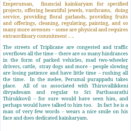
Emperuman, financial kainkaryam for specified
projects, offering beautiful jewels, vasthrams, doing
service, providing floral garlands, providing fruits
and offerings, cleaning, regulating, painting, and so
many more avenues ~ some are physical and requires
extraordinary commitment .. ..
The streets of Triplicane are congested and traffic
overflows all the time – there are so many hindrances
in the form of parked vehicles, mad two-wheeler
drivers, cattle, stray dogs and more – people slowing
are losing patience and have little time – rushing all
the time. In the melee, Perumal purappadu takes
place. All of us associated with Thiruvallikkeni
divyadesam and regular to Sri Parthasarathi
Thirukkovil – for sure would have seen him, and
perhaps would have talked to him too. In fact he is a
man of very few words – wears a nice smile on his
face and does dedicated kainkaryam.