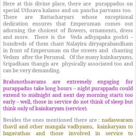
Here at this divine place, there are purappadus on
special Uthsava kalams and on pancha parvams too.
There are Battacharyars whose exceptional
dedication ensures that Emperuman comes out
adorning the choicest of flowers, ornaments, dress
and more. There is the Veda adhyapaka goshti –
hundreds of them chant Nalayira divyaprabandham
in front of Emperuman on the streets and chanting
Vedam after the Perumal. Of the many kainkaryams,
Sripadham thangis are physically associated too and
can be very demanding.
Brahmothsavams are extremely engaging for
purappadus take long hours – night purappadu could
extend to midnight and next day morning starts too
early – well, those in service do not think of sleep but
think only of kainkaryam (service).
Besides the ones mentioned there are :
nadaswaram
thavil and other mangala vadhyams, kainkaryam to
bagavathas and those involved in service to