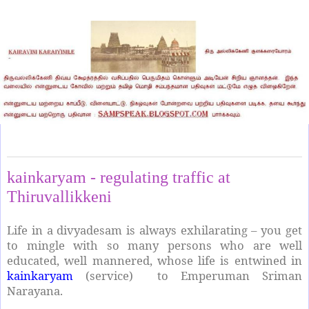
Wednesday, May 8, 2024
kainkaryam - regulating traffic at
Thiruvallikkeni
Life in a divyadesam is always exhilarating – you get
to mingle with so many persons who are well
educated, well mannered, whose life is entwined in
kainkaryam
(service) to Emperuman Sriman
Narayana.