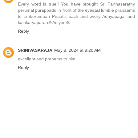
Every word is true!! You have brought Sri Parthasarathy
perumal purappadu in front of the eyes🙏Humble pranaams
to Emberumaan Piraatti, each and every Adhyapaga, and
kainkaryaparaa🙏Adiyen🙏
Reply
SRINIVASARAJA
May 9, 2024 at 9:20 AM
excellent and pranams to him
Reply