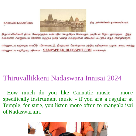
Monday, May 13, 2024
Thiruvallikkeni Nadaswara Innisai 2024
How much do you like Carnatic music – more
specifically instrument music – if you are a regular at
Temple, for sure, you listen more often to mangala isai
of Nadaswaram.