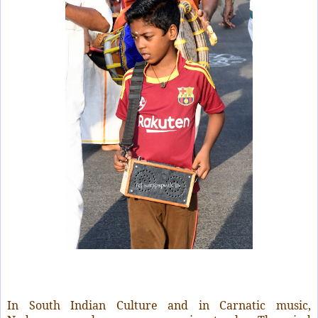
In South Indian Culture and in Carnatic music,