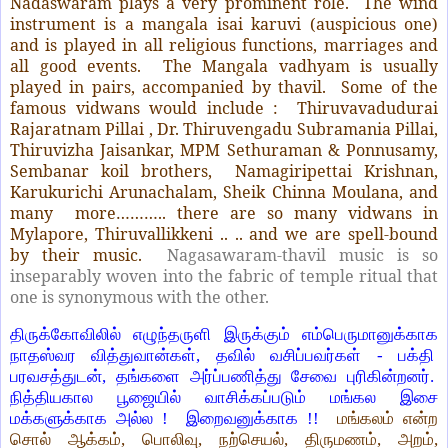
Nadaswaram plays a very prominent role. The wind
instrument is a mangala isai karuvi (auspicious one)
and is played in all religious functions, marriages and
all good events. The Mangala vadhyam is usually
played in pairs, accompanied by thavil. Some of the
famous vidwans would include : Thiruvavadudurai
Rajaratnam Pillai , Dr. Thiruvengadu Subramania Pillai,
Thiruvizha Jaisankar, MPM Sethuraman & Ponnusamy,
Sembanar koil brothers, Namagiripettai Krishnan,
Karukurichi Arunachalam, Sheik Chinna Moulana, and
many more……….. there are so many vidwans in
Mylapore, Thiruvallikkeni .. .. and we are spell-bound
by their music.
Nagasawaram-thavil music is so
inseparably woven into the fabric of temple ritual that
one is synonymous with the other.
திருக்கோவிலில் எழுந்தருளி இருக்கும் எம்பெருமானுக்காக
நாதஸ்வர வித்துவான்கள், தவில் வசிப்பவர்கள் - பக்தி
பரவசத்துடன், தங்களை அர்ப்பணித்து சேவை புரிகின்றனர்.
நித்தியகால பூஜையில் வாசிக்கப்படும் மங்கல இசை
மக்களுக்காக அல்ல ! இறைவனுக்காக !!
மங்கலம் என்ற
சொல் ஆக்கம், பொலிவு, நற்செயல், திருமணம், அறம்,