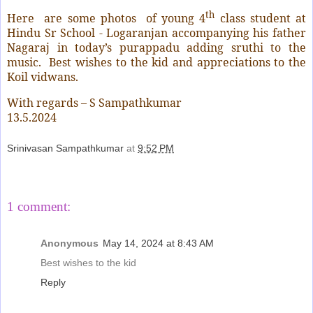
th
Here
are some photos
of young 4
class student
at
Hindu Sr School - Logaranjan accompanying his father
Nagaraj in today’s purappadu adding sruthi to the
music.
Best wishes to the kid and appreciations to the
Koil vidwans.
With regards – S Sampathkumar
13.5.2024
Srinivasan Sampathkumar
at
9:52 PM
Share
1 comment:
Anonymous
May 14, 2024 at 8:43 AM
Best wishes to the kid
Reply