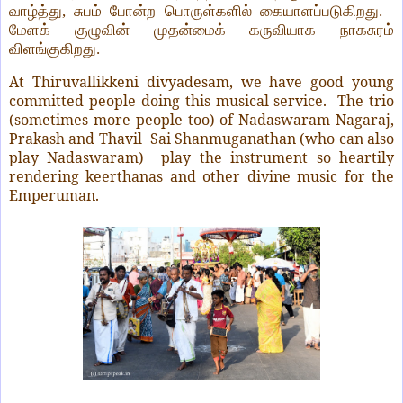
வாழ்த்து, சுபம் போன்ற பொருள்களில் கையாளப்படுகிறது.
மேளக் குழுவின் முதன்மைக் கருவியாக நாகசுரம்
விளங்குகிறது.
At Thiruvallikkeni divyadesam, we have good young
committed people doing this musical service.
The trio
(sometimes more people too) of Nadaswaram Nagaraj,
Prakash and Thavil
Sai Shanmuganathan (who can also
play Nadaswaram)
play the instrument so heartily
rendering keerthanas and other divine music for the
Emperuman.