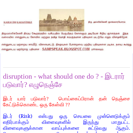
Monday, September 20, 2021
disruption - what should one do ? - இடரார்
படுவார்? எழுநெஞ்சே
இடர் யார் படுவார்? பொய்கைப்பிரான் தன் நெஞ்சை
கேட்டுக்கொண்ட ஒரு கேள்வி ??
(Risk)
இடர்
என்பது ஒரு செயலை முன்னெடுக்கும்
எதிர்பாக்கும் விளைவுகளில் இருந்து மாறுபட்ட
விளைவுகளுக்கான வாய்புக்களை சுட்டுவது ஆகும்.