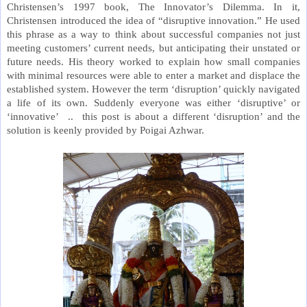
Christensen’s 1997 book, The Innovator’s Dilemma. In it,
Christensen introduced the idea of “disruptive innovation.” He used
this phrase as a way to think about successful companies not just
meeting customers’ current needs, but anticipating their unstated or
future needs. His theory worked to explain how small companies
with minimal resources were able to enter a market and displace the
established system. However the term ‘disruption’ quickly navigated
a life of its own. Suddenly everyone was either ‘disruptive’ or
‘innovative’ .. this post is about a different ‘disruption’ and the
solution is keenly provided by Poigai Azhwar.