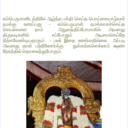
எம்பெருமானிடத்திலே ஆழ்ந்த பக்தி செய்த பொய்கையாழ்வார்
நமக்கு உரைப்பது - எம்பெருமான் நமக்காகச்செய்த
செயல்களை நாம் அநுஸந்திப்போமாகில் அவனது
திருவடிகளில் எப்போதும் அடிமைசெய்தே
நிற்கவேண்டியதாகும் - பலர் இதை உணர்வதில்லை. அப்படி
அவனது தாள் பற்றினோர்க்கு துக்கங்களெல்லாம் க்ஷண
நேரத்தில் தொலைந்துபோகும்.