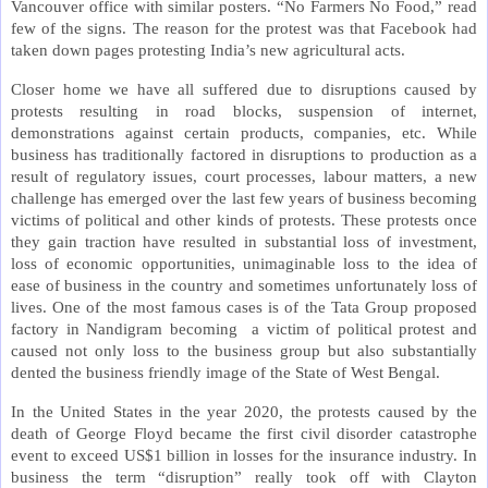
Vancouver office with similar posters. “No Farmers No Food,” read
few of the signs. The reason for the protest was that Facebook had
taken down pages protesting India’s new agricultural acts.
Closer home we have all suffered due to disruptions caused by
protests resulting in road blocks, suspension of internet,
demonstrations against certain products, companies, etc. While
business has traditionally factored in disruptions to production as a
result of regulatory issues, court processes, labour matters, a new
challenge has emerged over the last few years of business becoming
victims of political and other kinds of protests. These protests once
they gain traction have resulted in substantial loss of investment,
loss of economic opportunities, unimaginable loss to the idea of
ease of business in the country and sometimes unfortunately loss of
lives. One of the most famous cases is of the Tata Group proposed
factory in Nandigram becoming a victim of political protest and
caused not only loss to the business group but also substantially
dented the business friendly image of the State of West Bengal.
In the United States in the year 2020, the protests caused by the
death of George Floyd became the first civil disorder catastrophe
event to exceed US$1 billion in losses for the insurance industry. In
business the term “disruption” really took off with Clayton