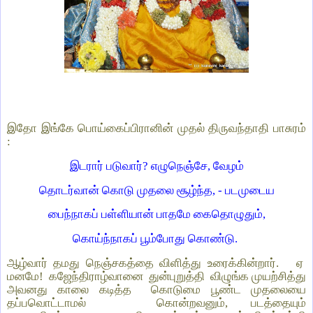
இதோ இங்கே பொய்கைப்பிரானின் முதல் திருவந்தாதி பாசுரம்
:
இடரார் படுவார்? எழுநெஞ்சே, வேழம்
தொடர்வான் கொடு முதலை சூழ்ந்த, - படமுடைய
பைந்நாகப் பள்ளியான் பாதமே கைதொழுதும்,
கொய்ந்நாகப் பூம்போது கொண்டு.
ஆழ்வார் தமது நெஞ்சகத்தை விளித்து உரைக்கின்றார். ஏ
மனமே! கஜேந்திராழ்வானை துன்புறுத்தி விழுங்க முயற்சித்து
அவனது காலை கடித்த கொடுமை பூண்ட முதலையை
தப்பவொட்டாமல் கொன்றவனும், படத்தையும்