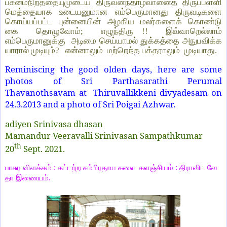
பசுமைநிறத்தையுமுடைய திருவனந்தாழ்வானைத் திருப்பள்ளி
மெத்தையாக உடையனுமான எம்பெருமானது திருவடிகளை
கொய்யப்பட்ட புன்னையின் அழகிய மலர்களைக் கொண்டு
கை தொழுவோம்; எழுந்திரு !! இவ்வாறெல்லாம்
எம்பெருமானுக்கு அடிமை செய்யாமல் துக்கத்தை அநுபவிக்க
யாரால் முடியும்? என்னாலும் மற்றெந்த பக்தராலும் முடியாது.
Reminiscing the good olden days, here are some
photos of Sri Parthasarathi Perumal
Thavanothsavam at Thiruvallikkeni divyadesam on
24.3.2013 and a photo of Sri Poigai Azhwar.
adiyen Srinivasa dhasan
Mamandur Veeravalli Srinivasan Sampathkumar
th
20
Sept. 2021.
பாசுர
விளக்கம்
:
கட்டற்ற
சம்பிரதாய
கலை
களஞ்சியம்
:
திராவிட
வே
தா
இணையம்
.