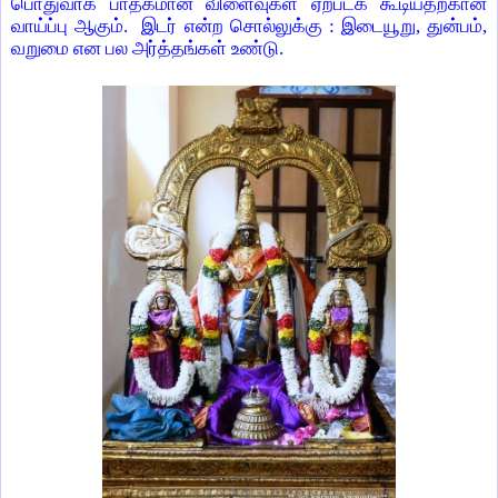
பொதுவாக பாதகமான விளைவுகள் ஏற்படக் கூடியதற்கான
வாய்ப்பு ஆகும். இடர் என்ற சொல்லுக்கு : இடையூறு, துன்பம்,
வறுமை என பல அர்த்தங்கள் உண்டு.