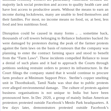
majority lack social protection and access to quality health care and
have lost access to productive assets. Without the means to earn an
income during lockdowns, many are unable to feed themselves and
their families. For most, no income means no food, or, at best, less
food and less nutritious food.
Disruption could be caused in many forms .. .. sometime back,
thousands of cell towers belonging to Reliance Industries backed Jio
were damaged by protestors during the peak of the farmer protests
against the farm laws on the basis of rumours that the company was
planning to enter the contract farming space and stood to benefit
from the “Farm Laws”. These incidents compelled Reliance to issue
a denial of such plans and it had to approach the Courts through
petitions seeking restraint orders to protect its infrastructure. In the
Court filings the company stated that it would continue to procure
farm produce at Minimum Support Price. Sterlite’s copper smelting
unit in Thoothukudi, Tamil Nadu was shut due to public protests
over alleged environmental damage. The culture of protests against
business organisations is not unique to India but have been
pronounced here. In Dec 2020, a group of mainly Indian American
protestors protested outside Facebook’s Menlo Park headquarters. A
few days later, demonstrators protested outside Facebook’s