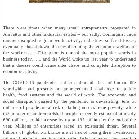
There were times when many small entrepreneurs prospered in
Ambattur and other Industrial estates – but sadly, Communist trade
unions disrupted regular work activity, industries suffered losses,
eventually closed down, thereby disrupting the economic welfare of
the workers .. .. Disruption is one of the most popular words in
business today. .. .. and the World woke up last year to understand
that a disease could cause utter chaos and complete disruption to
economic activity.
The COVID-19 pandemic led to a dramatic loss of human life
worldwide and presents an unprecedented challenge to public
health, food systems and the world of work. The economic and
social disruption caused by the pandemic is devastating: tens of
millions of people are at risk of falling into extreme poverty, while
the number of undernourished people, currently estimated at nearly
690 million, could increase by up to 132 million by the end of the
year. Millions of enterprises faced an existential threat. Several
billions of global workforce are at risk of losing their livelihoods.
Informal economy workers are particularly vulnerable because the