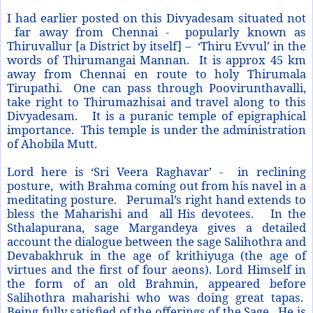
I had earlier posted on this Divyadesam situated not
far away from Chennai - popularly known as
Thiruvallur [a District by itself] – ‘Thiru Evvul’ in the
words of Thirumangai Mannan. It is approx 45 km
away from Chennai en route to holy Thirumala
Tirupathi. One can pass through Poovirunthavalli,
take right to Thirumazhisai and travel along to this
Divyadesam. It is a puranic temple of epigraphical
importance. This temple is under the administration
of Ahobila Mutt.
Lord here is ‘Sri Veera Raghavar’ - in reclining
posture, with Brahma coming out from his navel in a
meditating posture. Perumal’s right hand extends to
bless the Maharishi and all His devotees. In the
Sthalapurana, sage Margandeya gives a detailed
account the dialogue between the sage Salihothra and
Devabakhruk in the age of krithiyuga (the age of
virtues and the first of four aeons). Lord Himself in
the form of an old Brahmin, appeared before
Salihothra maharishi who was doing great tapas.
Being fully satisfied of the offerings of the Sage, He is