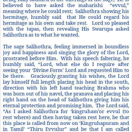
believed to have asked the maharishi “evvul,”
meaning where he could rest; Salihothra showing his
hermitage, humbly said that He could regard his
hermitage as his own and take rest. Lord so pleased
with the tapas, then revealing His Swarupa asked
Salihothra as to what he wanted.
The sage Salihothra, feeling immersed in boundless
joy and happiness and singing the glory of the Lord,
prostrated before Him. With his speech faltering, he
humbly said, “Lord, what else do I require after
seeing your ‘Divine Form’ Lord and requested Him to
be there. Graciously granting his wishes, the Lord
lay himself full length placing his head in the south,
direction with his left hand teaching Brahma who
was born out of his navel, the pranava and placing his
right hand on the head of Salihothra giving him his
eternal protection and promising him. The Lord said,
“As I asked Salihothra for ‘kingruham’or evvul (to
rest where) and then having taken rest here, be that
this place is called from now on ‘Kingruhapuram and
in Tamil’ “Thiru Evvulur” and be that I am called