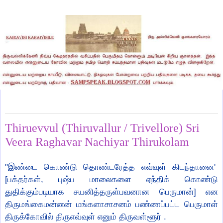
Wednesday, September 1, 2021
Thiruevvul (Thiruvallur / Trivellore) Sri
Veera Raghavar Nachiyar Thirukolam
"இண்டை கொண்டு தொண்டரேத்த எவ்வுள் கிடந்தானை'
[பக்தர்கள், புஷ்ப மாலைகளை ஏந்திக் கொண்டு
துதிக்கும்படியாக சயனித்தருள்பவனான பெருமான்] என
திருமங்கைமன்னன் மங்களாசாசனம் பண்ணப்பட்ட பெருமாள்
திருக்கோவில் திருஎவ்வுள் எனும் திருவள்ளூர் .