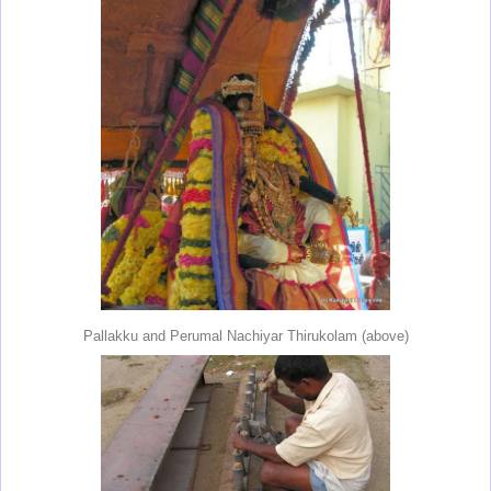
Pallakku and Perumal Nachiyar Thirukolam (above)