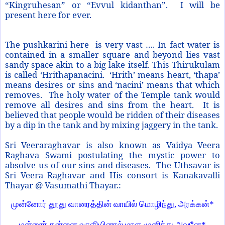
“Kingruhesan” or “Evvul kidanthan”. I will be
present here for ever.
The pushkarini here is very vast …. In fact water is
contained in a smaller square and beyond lies vast
sandy space akin to a big lake itself. This Thirukulam
is called ‘Hrithapanacini. ‘Hrith’ means heart, ‘thapa’
means desires or sins and ‘nacini’ means that which
removes. The holy water of the
Temple
tank would
remove all desires and sins from the heart. It is
believed that people would be ridden of their diseases
by a dip in the tank and by mixing jaggery in the tank.
Sri Veeraraghavar is also known as Vaidya Veera
Raghava Swami postulating the mystic power to
absolve us of our sins and diseases. The Uthsavar is
Sri Veera Raghavar and His consort is Kanakavalli
Thayar @ Vasumathi Thayar.:
முன்னோர் தூது வானரத்தின் வாயில் மொழிந்து, அரக்கன்*
மன்னூர் தன்னை வாளியினால் மாள முனிந்து அவனே*