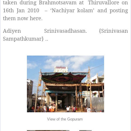
taken during Brahmotsavam at Thiruvallore on
16th Jan 2010 – ‘Nachiyar kolam’ and posting
them now here.
Adiyen Srinivasadhasan. {Srinivasan
Sampathkumar} ..
View of the Gopuram