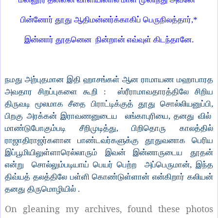
பின்னோர் தூது ஆதிமன்னர்க்காகிப் பெருநிலத்தார்,*
இன்னார் தூதனென நின்றான் எவ்வுள் கிடந்தானே.
நமது அற்புதமான இதி ஹாசங்கள் ஆன ராமாயண மஹாபாரத
அவதார சிறப்புகளை கூறி : ஸ்ரீராமாவதாரத்திலே சிறிய
திருவடி மூலமாக சீதை பிராட்டிக்குத் தூது சொல்லியனுப்பி,
பிறகு அரக்கன் இராவணனுடைய லங்காபுரியை, தனது வில்
மாண்டுபோகும்படி சீறிமுடித்து, பிறிதொரு காலத்தில்
ராஜாதிராஜர்களான பாண்டவர்களுக்கு தூதுவனாக பெரிய
இப்பூமியிலுள்ளாரெல்லாரும் இவன் இன்னாருடைய தூதன்
என்று சொல்லும்படியாய் பெயர் பெற்ற அப்பெருமான், இந்த
திவ்யத் தலத்திலே பள்ளி கொண்டுள்ளான் என்கிறார் கலியன்
தனது திருமொழியில் .
On gleaning my archives, found these photos