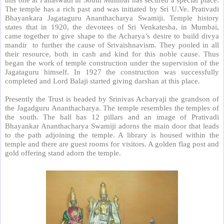
The temple has a rich past and was initiated by Sri U.Ve. Prativadi
Bhayankara Jagataguru Ananthacharya Swamiji. Temple history
states that in 1920, the devotees of Sri Venkatesha, in Mumbai,
came together to give shape to the Acharya’s desire to build divya
mandir
to further the cause of Srivaishnavism. They pooled in all
their resource, both in cash and kind for this noble cause. Thus
began the work of temple construction under the supervision of the
Jagataguru himself. In 1927 the construction was successfully
completed and Lord Balaji started giving darshan at this place.
Presently the Trust is headed by Srinivas Acharyaji the grandson of
the Jagadguru Ananthacharya. The temple resembles the temples of
the south. The hall has 12 pillars and an image of Prativadi
Bhayankar Ananthacharya Swamiji adorns the main door that leads
to the path adjoining the temple. A library is housed within the
temple and there are guest rooms for visitors. A golden flag post and
gold offering stand adorn the temple.