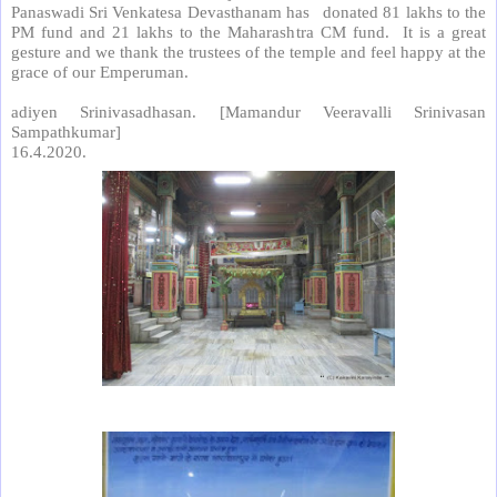
Panaswadi Sri Venkatesa Devasthanam has
donated 81 lakhs to the
PM fund and 21 lakhs to the Maharashtra CM fund.
It is a great
gesture and we thank the trustees of the temple and feel happy at the
grace of our Emperuman.
adiyen Srinivasadhasan. [Mamandur Veeravalli Srinivasan
Sampathkumar]
16.4.2020.