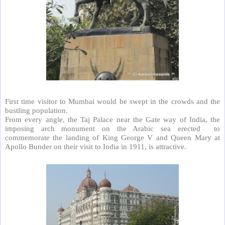
First time visitor to Mumbai would be swept in the crowds and the
bustling population.
From every angle, the Taj Palace near the Gate way of India, the
imposing arch monument on the Arabic sea erected
to
commemorate the landing of King George V and Queen Mary at
Apollo Bunder on their visit to India in 1911, is attractive.