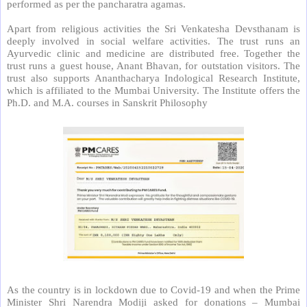
performed as per the pancharatra agamas.
Apart from religious activities the Sri Venkatesha Devsthanam is
deeply involved in social welfare activities. The trust runs an
Ayurvedic clinic and medicine are distributed free. Together the
trust runs a guest house, Anant Bhavan, for outstation visitors. The
trust also supports Ananthacharya Indological Research Institute,
which is affiliated to the Mumbai University. The Institute offers the
Ph.D. and M.A. courses in Sanskrit Philosophy
As the country is in lockdown due to Covid-19 and when the Prime
Minister Shri Narendra Modiji asked for donations – Mumbai