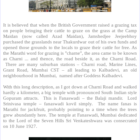
It is believed that when the British Government raised a grazing tax
on people bringing their cattle to graze on the grass at the Camp
Maidan (now called Azad Maidan), Jamshedjee Jeejeebhoy
purchased the grasslands near Thakurdwar out of his own funds and
opened those grounds to the locals to graze their cattle for free. As
the Marathi word for grazing is "charne", the area came to be known
as Charni ... and thence, the road beside it, as the Charni Road.
There are many suburban stations – Charni road, Marine Lines,
Grant Road, Mumbai CST – all leading to Kalbadevi, an old
neighbourhood in Mumbai,
named after Goddess Kalbadevi.
With this long description, as I got down at Charni Road and walked
hardly a kilometer, a big temple with pronounced South Indian style
Gopuram attracts.
This is Fanaswadi – the Balaji mandir.
Lord
Srinivasa temple – fanaswadi kovil simply.
The name fanas is
Marathi for jackfruit, probably pointing to a time when the trees
grew abundantly here. The temple at Fanaswadi, Mumbai dedicated
to the Lord of the Seven Hills Sri Venkateshwara was consecrated
on 10 June 1927.