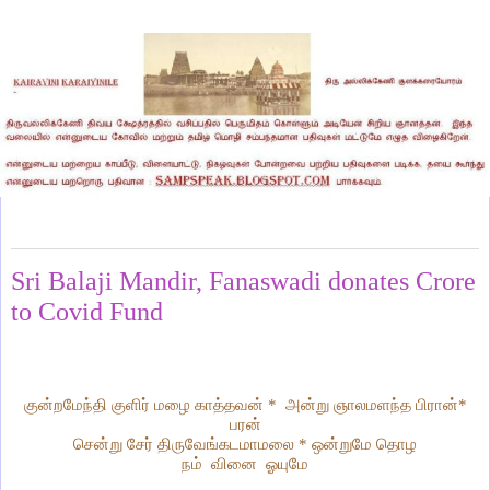
Thursday, April 16, 2020
Sri Balaji Mandir, Fanaswadi donates Crore
to Covid Fund
குன்றமேந்தி குளிர் மழை காத்தவன் * அன்று ஞாலமளந்த பிரான்*
பரன்
சென்று சேர் திருவேங்கடமாமலை * ஒன்றுமே தொழ
நம் வினை ஓயுமே