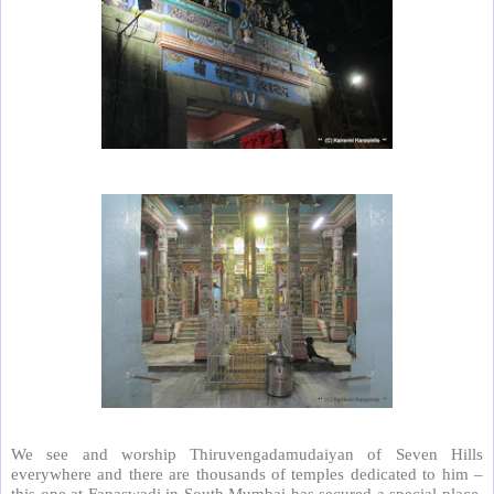
We see and worship Thiruvengadamudaiyan of Seven Hills
everywhere and there are thousands of temples dedicated to him –
this one at Fanaswadi in South Mumbai has secured a special place.