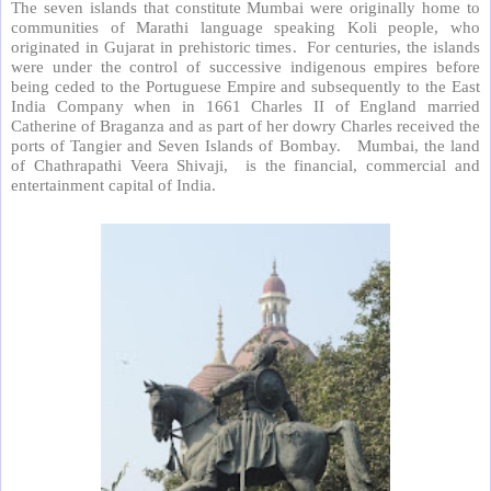
The seven islands that constitute Mumbai were originally home to
communities of Marathi language speaking Koli people, who
originated in Gujarat in prehistoric times.
For centuries, the islands
were under the control of successive indigenous empires before
being ceded to the Portuguese Empire and subsequently to the East
India Company when in 1661 Charles II of England married
Catherine of Braganza and as part of her dowry Charles received the
ports of Tangier and Seven Islands of Bombay.
Mumbai, the land
of Chathrapathi Veera Shivaji,
is the financial, commercial and
entertainment capital of India.