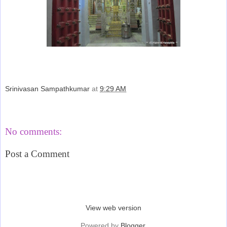
Srinivasan Sampathkumar
at
9:29 AM
Share
No comments:
Post a Comment
‹
›
Home
View web version
Powered by
Blogger
.