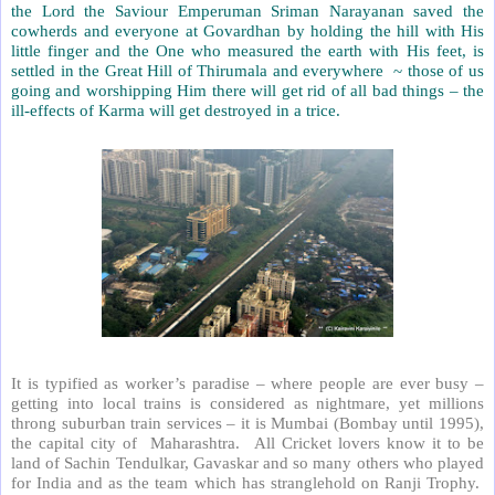
the Lord the Saviour Emperuman Sriman Narayanan saved the
cowherds and everyone at Govardhan by holding the hill with His
little finger and the One who measured the earth with His feet, is
settled in the Great Hill of Thirumala and everywhere ~ those of us
going and worshipping Him there will get rid of all bad things – the
ill-effects of Karma will get destroyed in a trice.
It is typified as worker’s paradise – where people are ever busy –
getting into local trains is considered as nightmare, yet millions
throng suburban train services – it is Mumbai (Bombay until 1995),
the capital city of
Maharashtra.
All Cricket lovers know it to be
land of Sachin Tendulkar, Gavaskar and so many others who played
for India and as the team which has stranglehold on Ranji Trophy.