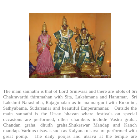
The main sannathi is that of Lord Srinivasa and there are idols of Sri
Chakravarthi thirumahan with Sita, Lakshmana and Hanumar,
Sri
Lakshmi Narasimha, Rajagopalan as in mannargudi with Rukmini,
Sathyabama, Sudarsanar and beautiful Emperumanar.
Outside the
main sannathi is the Utsav bhavan where festivals on special
occasions are performed, other chambers include Vastra graha,
Chandan graha, dhudh graha,Shukrawar Mandap and Kanch
mandap. Various utsavas such as Kalyana utsava are performed with
great pomp.
The daily poojas and utsava at the temple are