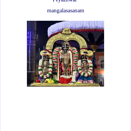
mangalasasanam