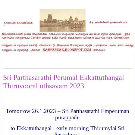
Wednesday, January 25, 2023
Sri Parthasarathi Perumal Ekkattuthangal
Thiruvooral uthsavam 2023
Tomorrow 26.1.2023 – Sri Parthasarathi Emperuman
purappadu
to Ekkattuthangal - early morning Thirumylai Sri
Peyazhwar