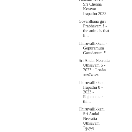
Sri Chenna
Kesavar
Irapathu 2023
Govardhana giri
Prabhavam ! -
the animals that
li...
Thiruvallikkeni -
Gopuramum
Garudanum !!
Sri Andal Neeratta
Uthsavam 6 -
2023 : “மாலே
மணிவண...
Thiruvallikkeni
Irapathu 8 -
2023 -
Rajamannar
thi...
Thiruvallikkeni
Sri Andal
Neeratta
Uthsavam
“ஒருத...