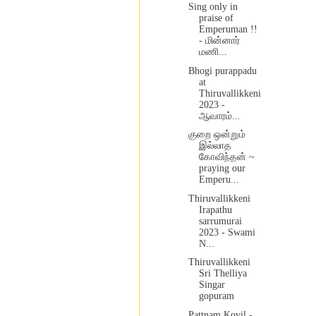
Sing only in
praise of
Emperuman !!
- மின்னார்
மணி...
Bhogi purappadu
at
Thiruvallikkeni
2023 -
ஆவாரம்...
குறை ஒன்றும்
இல்லாத
கோவிந்தன் ~
praying our
Emperu...
Thiruvallikkeni
Irapathu
sarrumurai
2023 - Swami
N...
Thiruvallikkeni
Sri Thelliya
Singar
gopuram
Pattnam Kovil -