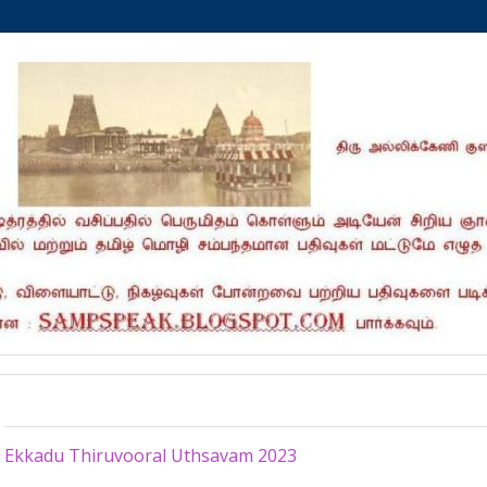
Thursday, January 26, 2023
Ekkadu Thiruvooral Uthsavam 2023