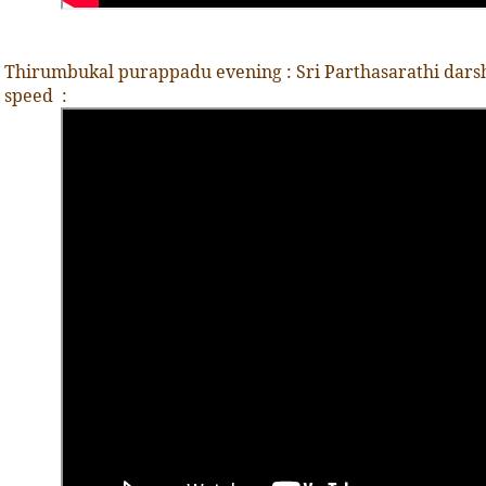
Thirumbukal purappadu evening : Sri Parthasarathi darsha
speed
: