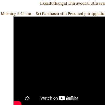
Ekkaduthangal Thiruvooral Uthsav
Morning 2.49 am – Sri Parthasarathi Perumal purappadu at