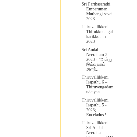
Sri Parthasarathi
Emperuman
Muthangi sevai
2023
Thiruvallikkeni
Thirukkudaigal
karikkolam
2023
Sri Andal
Neerattam 3
2023 - “அன்று
இவ்வுலகம்
அளந்...
Thiruvallikkeni
Irapathu 6 –
Thiruvengadam
udaiyan ...
Thiruvallikkeni
Irapathu 5 -
2023;
Enceladus ! ....
Thiruvallikkeni
Sri Andal
Neeratta