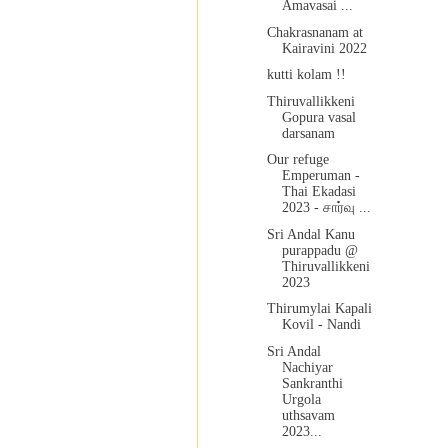
Amavasai ...
Chakrasnanam at
Kairavini 2022
kutti kolam !!
Thiruvallikkeni
Gopura vasal
darsanam
Our refuge
Emperuman -
Thai Ekadasi
2023 - சார்வு ...
Sri Andal Kanu
purappadu @
Thiruvallikkeni
2023
Thirumylai Kapali
Kovil - Nandi
Sri Andal
Nachiyar
Sankranthi
Urgola
uthsavam
2023...