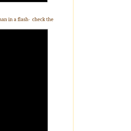
n in a flash-
check the