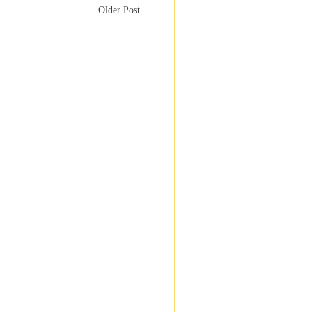
Older Post