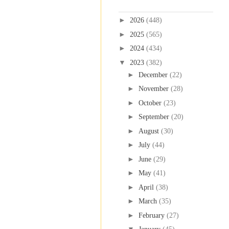
Blog Archive
►
2026
(448)
►
2025
(565)
►
2024
(434)
▼
2023
(382)
►
December
(22)
►
November
(28)
►
October
(23)
►
September
(20)
►
August
(30)
►
July
(44)
►
June
(29)
►
May
(41)
►
April
(38)
►
March
(35)
►
February
(27)