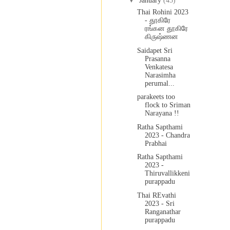
▼
January
(45)
Thai Rohini 2023
- தூகிரே
ரங்கன தூகிரே
கிருஷ்ணன
Saidapet Sri
Prasanna
Venkatesa
Narasimha
perumal...
parakeets too
flock to Sriman
Narayana !!
Ratha Sapthami
2023 - Chandra
Prabhai
Ratha Sapthami
2023 -
Thiruvallikkeni
purappadu
Thai REvathi
2023 - Sri
Ranganathar
purappadu