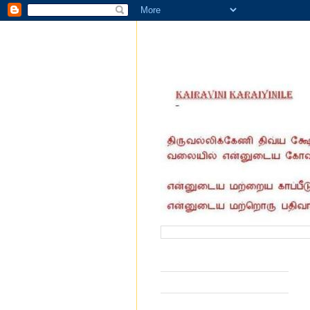
வருகை தந்தோர் எண்ணிக்கை