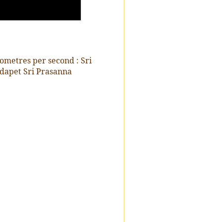
ometres per second : Sri
dapet Sri Prasanna