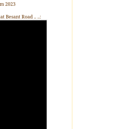
am 2023
 Besant Road .. ..: