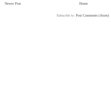
Newer Post
Home
Subscribe to:
Post Comments (Atom)