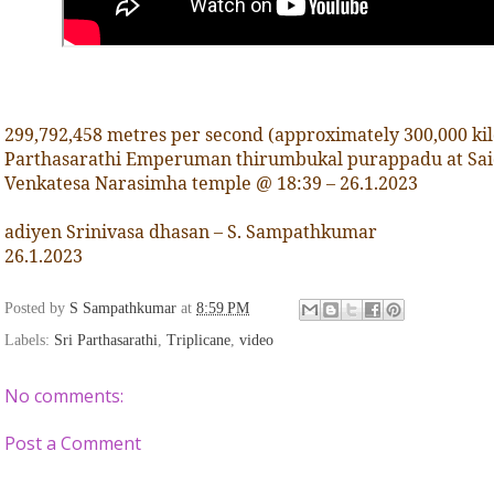
299,792,458 metres per second (approximately 300,000 kil
Parthasarathi Emperuman thirumbukal purappadu at Sai
Venkatesa Narasimha temple @ 18:39 – 26.1.2023
adiyen Srinivasa dhasan – S. Sampathkumar
26.1.2023
Posted by
S Sampathkumar
at
8:59 PM
Labels:
Sri Parthasarathi
,
Triplicane
,
video
No comments:
Post a Comment