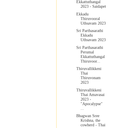
Ekkattuthangal
2023 - Saidapet
Ekkadu
Thiruvooral
Uthsavam 2023
Sri Parthasarathi
Ekkadu
Uthsavam 2023
Sri Parthasarathi
Perumal
Ekkattuthangal
Thiruvoor...
Thiruvallikkeni
Thai
Thiruvonam
2023
Thiruvallikkeni
Thai Amavasai
2023 -
"Apocalypse"
...
Bhagwan Sree
Krishna, the
cowherd - Thai