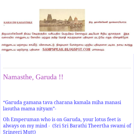
Wednesday, February 9, 2022
Namasthe, Garuda !!
“Garuda gamana tava charana kamala miha manasi
lasutha mama nityam”-
Oh Emperuman who is on Garuda, your lotus feet is
always on my mind - (Sri Sri Barathi Theertha swami of
Sringeri Mutt)