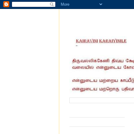
வருகை தந்தோர் எண்ணிக்கை