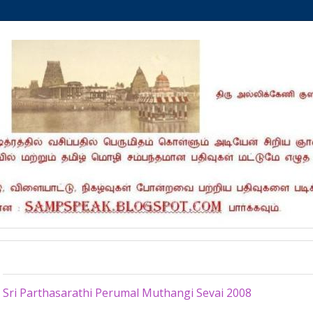
Saturday, July 18, 2020
Sri Parthasarathi Perumal Muthangi Sevai 2008