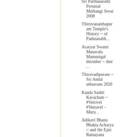
Sri Parthasarathi
Perumal
Muthangi Sevai
2008
Thiruvananthapur
am Temple's
History ~ of
Padmanabh...
Acaryar Swami
Manavala
Mamunigal
thiruther ~ ther
...
Thiruvadipuram ~
Sri Andal
uthsavam 2020
Kanda Sashti
Kavacham ~
#Vetrivel
#Veeravel -
Muru...
Adikavi Bhanu
Bhakta Acharya
~ and the Epic
Ramayana