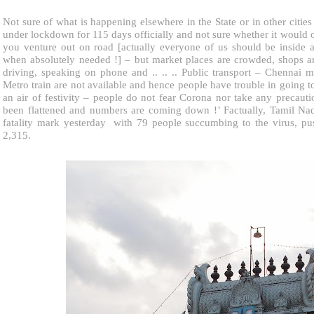
Not sure of what is happening elsewhere in the State or in other cities
under lockdown for 115 days officially and not sure whether it would op
you venture out on road [actually everyone of us should be inside a
when absolutely needed !] – but market places are crowded, shops a
driving, speaking on phone and .. .. .. Public transport – Chennai
Metro train are not available and hence people have trouble in going t
an air of festivity – people do not fear Corona nor take any precautio
been flattened and numbers are coming down !’ Factually, Tamil Na
fatality mark yesterday with 79 people succumbing to the virus, push
2,315.