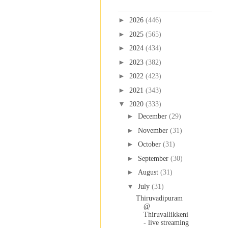
Blog Archive
►
2026
(446)
►
2025
(565)
►
2024
(434)
►
2023
(382)
►
2022
(423)
►
2021
(343)
▼
2020
(333)
►
December
(29)
►
November
(31)
►
October
(31)
►
September
(30)
►
August
(31)
▼
July
(31)
Thiruvadipuram
@
Thiruvallikkeni
- live streaming