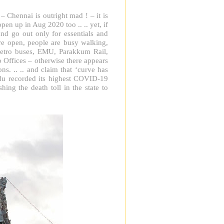
 – Chennai is outright mad ! – it is
en up in Aug 2020 too .. .. yet, if
nd go out only for essentials and
re open, people are busy walking,
 metro buses, EMU, Parakkum Rail,
o Offices – otherwise there appears
ns. .. .. and claim that ‘curve has
du recorded its highest COVID-19
ing the death toll in the state to