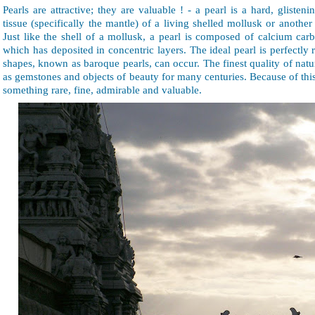
Pearls are attractive; they are valuable ! - a pearl is a hard, glisten
tissue (specifically the mantle) of a living shelled mollusk or another
Just like the shell of a mollusk, a pearl is composed of calcium car
which has deposited in concentric layers. The ideal pearl is perfectl
shapes, known as baroque pearls, can occur. The finest quality of nat
as gemstones and objects of beauty for many centuries. Because of thi
something rare, fine, admirable and valuable.