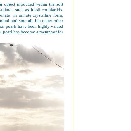
ing object produced within the soft
 animal, such as fossil conulariids.
bonate
in minute crystalline form,
y round and smooth, but many other
ural pearls have been highly valued
s, pearl has become a metaphor for