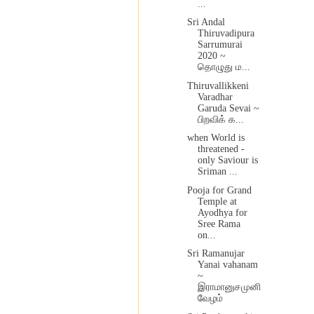
...
Sri Andal
Thiruvadipura
Sarrumurai
2020 ~
தொழுது ம...
Thiruvallikkeni
Varadhar
Garuda Sevai ~
பிறவிக் க...
when World is
threatened -
only Saviour is
Sriman ...
Pooja for Grand
Temple at
Ayodhya for
Sree Rama
on...
Sri Ramanujar
Yanai vahanam
~
இராமானுசமுனி
வேழம்