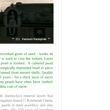
roverbial grain of sand - works its
is used to coat the irritant. Layer
s pearl is formed.
A cultured pearl
a surgically implanted bead or piece
n formed from mussel shells. Quality
3 years - for a thick layer of nacre
lity pearls have often been 'rushed'
thin coat of nacre.
h interlocked mineral layers that
ngaluru-based C Krishniah Chetty
 pearls in their jewellery and also
untry. The 150-year-old jewellery