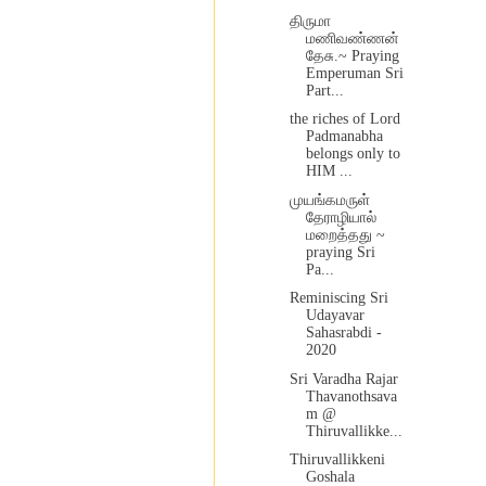
திருமா
மணிவண்ணன்
தேசு.~ Praying
Emperuman Sri
Part...
the riches of Lord
Padmanabha
belongs only to
HIM ...
முயங்கமருள்
தேராழியால்
மறைத்தது ~
praying Sri
Pa...
Reminiscing Sri
Udayavar
Sahasrabdi -
2020
Sri Varadha Rajar
Thavanothsava
m @
Thiruvallikke...
Thiruvallikkeni
Goshala