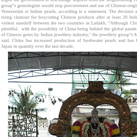
group''s gemologists would stop procurement and use of Chinese-origin
Venezuelan or Indian pearls, according to a statement. The decision 
rising clamour for boycotting Chinese products after at least 20 In
violent standoff between the two countries in Ladakh. "Although Ch
plentiful,
with the possibility of China being behind the global pande
of Chinese gems by Indian jewellery industry," the jewellery group''
said. China has increased production of freshwater pearls and has b
Japan in quantity over the last decade.