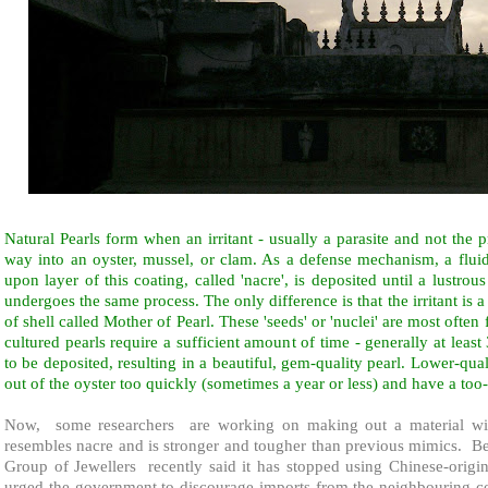
Natural Pearls form when an irritant - usually a parasite and not the p
way into an oyster, mussel, or clam. As a defense mechanism, a fluid 
upon layer of this coating, called 'nacre', is deposited until a lustrou
undergoes the same process. The only difference is that the irritant is 
of shell called Mother of Pearl. These 'seeds' or 'nuclei' are most ofte
cultured pearls require a sufficient amount of time - generally at least 
to be deposited, resulting in a beautiful, gem-quality pearl. Lower-qua
out of the oyster too quickly (sometimes a year or less) and have a too-
Now,
some researchers
are working on making out a material wit
resembles nacre and is stronger and tougher than previous mimics.
Be
Group of Jewellers
recently said it has stopped using Chinese-origin
urged the government to discourage imports from the neighbouring co