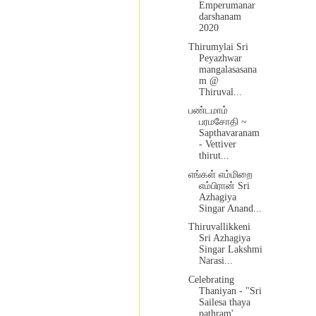
Emperumanar
darshanam
2020
Thirumylai Sri
Peyazhwar
mangalasasana
m @
Thiruval...
பண்டமாம்
பரமசோதி ~
Sapthavaranam
- Vettiver
thirut...
எங்கள் எம்மிறை
எம்பிரான் Sri
Azhagiya
Singar Anand...
Thiruvallikkeni
Sri Azhagiya
Singar Lakshmi
Narasi...
Celebrating
Thaniyan - "Sri
Sailesa thaya
pathram'...