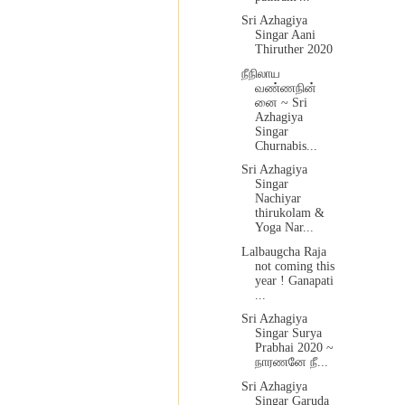
Sri Azhagiya
Singar Aani
Thiruther 2020
நீநிலாய
வண்ணநின்
னை ~ Sri
Azhagiya
Singar
Churnabis...
Sri Azhagiya
Singar
Nachiyar
thirukolam &
Yoga Nar...
Lalbaugcha Raja
not coming this
year ! Ganapati
...
Sri Azhagiya
Singar Surya
Prabhai 2020 ~
நாரணனே நீ...
Sri Azhagiya
Singar Garuda