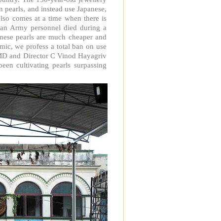
 pearls, and instead use Japanese,
also comes at a time when there is
dian Army personnel died during a
inese pearls are much cheaper and
mic, we profess a total ban on use
s MD and Director C Vinod Hayagriv
een cultivating pearls surpassing