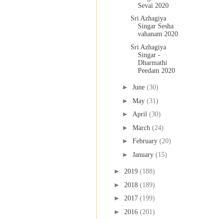
Sevai 2020
Sri Azhagiya
Singar Sesha
vahanam 2020
Sri Azhagiya
Singar -
Dharmathi
Peedam 2020
►
June
(30)
►
May
(31)
►
April
(30)
►
March
(24)
►
February
(20)
►
January
(15)
►
2019
(188)
►
2018
(189)
►
2017
(199)
►
2016
(201)