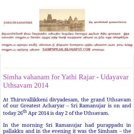
Saturday, April 26, 2014
Simha vahanam for Yathi Rajar - Udayavar
Uthsavam 2014
At Thiruvallikkeni divyadesam, the grand Uthsavam
of our Greatest Acharyar – Sri Ramanujar is on and
th
today 26
Apr 2014 is day 2 of the Uthsavam.
In the morning Sri Ramanujar had purappadu in
pallakku and in the evening it was the Simham – the