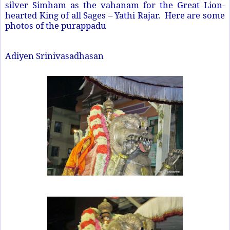
silver Simham as the vahanam for the Great Lion-
hearted King of all Sages – Yathi Rajar. Here are some
photos of the purappadu
Adiyen Srinivasadhasan