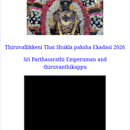
Thiruvallikkeni Thai Shukla paksha Ekadasi 2026
Sri Parthasarathi Emperuman and
thiruvanthikappu