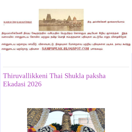
Thursday, January 29, 2026
Thiruvallikkeni Thai Shukla paksha
Ekadasi 2026