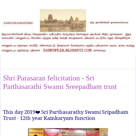
Thursday, January 1, 2026
Shri Parasaran felicitation - Sri
Parthasarathi Swami Sreepadham trust
This day 2019
Sri Parthasarathy Swami Sripadham
❤
Trust - 12th year Kainkaryam function