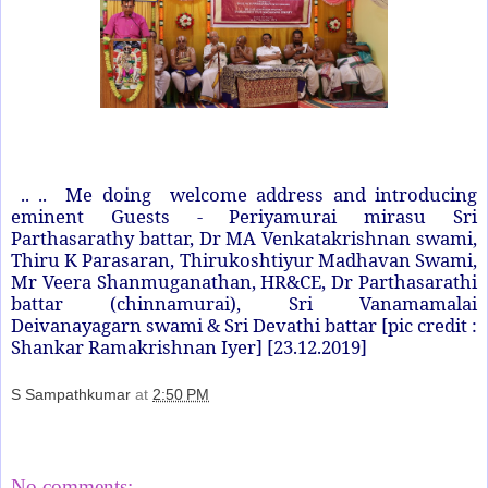
.. .. Me doing welcome address and introducing
eminent Guests - Periyamurai mirasu Sri
Parthasarathy battar, Dr MA Venkatakrishnan swami,
Thiru K Parasaran, Thirukoshtiyur Madhavan Swami,
Mr Veera Shanmuganathan, HR&CE, Dr Parthasarathi
battar (chinnamurai), Sri Vanamamalai
Deivanayagarn swami & Sri Devathi battar [pic credit :
Shankar Ramakrishnan Iyer] [23.12.2019]
S Sampathkumar
at
2:50 PM
Share
No comments: