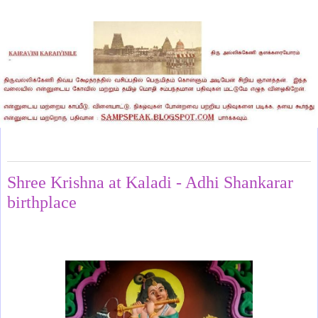
Monday, January 26, 2026
Shree Krishna at Kaladi - Adhi Shankarar
birthplace