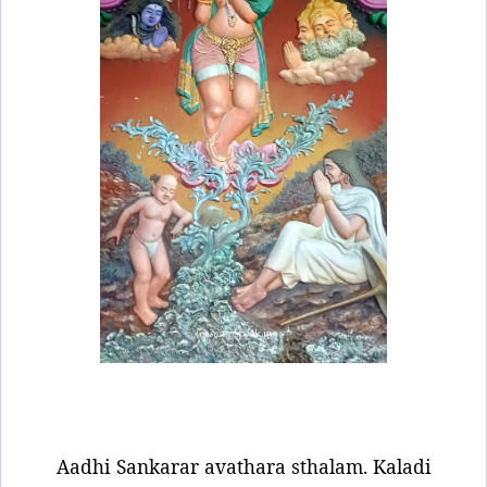
Aadhi Sankarar avathara sthalam. Kaladi