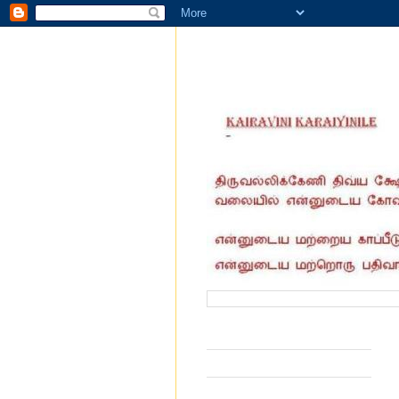
வருகை தந்தோர் எண்ணிக்கை