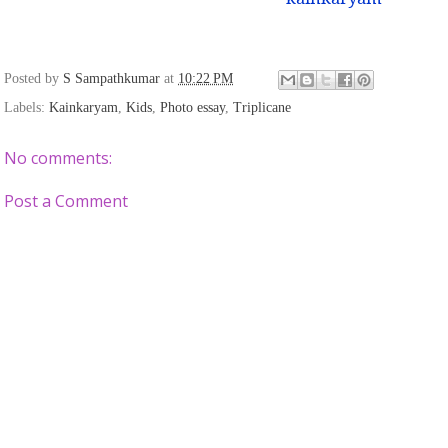
Posted by
S Sampathkumar
at
10:22 PM
Labels:
Kainkaryam
,
Kids
,
Photo essay
,
Triplicane
No comments:
Post a Comment