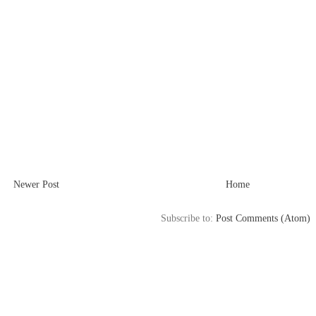
Newer Post
Home
Subscribe to:
Post Comments (Atom)