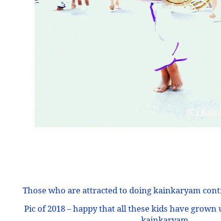
Those who are attracted to doing kainkaryam conti
Pic of 2018 – happy that all these kids have grown
kainkaryam