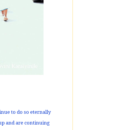
nue to do so eternally
 up and are continuing