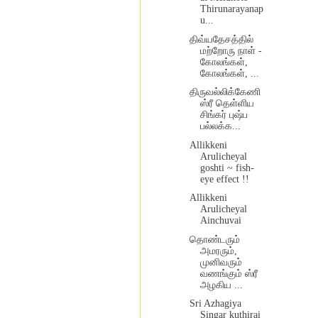
Thirunarayanap
u...
திவ்யதேசத்தில்
மற்றோரு நாள் -
கோலங்கள்,
கோலங்கள், ...
திருவல்லிக்கேணி
ஸ்ரீ தெள்ளிய
சிங்கர் புஷ்ப
பல்லக்க...
Allikkeni
Arulicheyal
goshti ~ fish-
eye effect !!
Allikkeni
Arulicheyal
Ainchuvai
தொண்டரும்
அமரரும்,
முனிவரும்
வணங்கும் ஸ்ரீ
அழகிய ...
Sri Azhagiya
Singar kuthirai