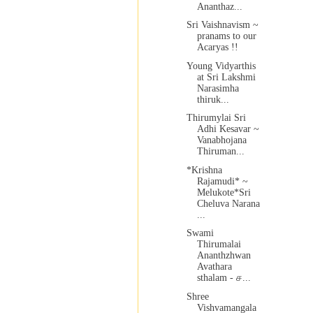
Ananthaz...
Sri Vaishnavism ~
pranams to our
Acaryas !!
Young Vidyarthis
at Sri Lakshmi
Narasimha
thiruk...
Thirumylai Sri
Adhi Kesavar ~
Vanabhojana
Thiruman...
*Krishna
Rajamudi* ~
Melukote*Sri
Cheluva Narana
...
Swami
Thirumalai
Ananthzhwan
Avathara
sthalam - ச...
Shree
Vishvamangala