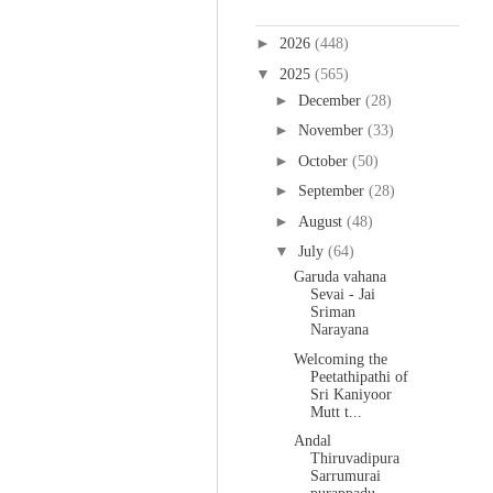
Blog Archive
►
2026
(448)
▼
2025
(565)
►
December
(28)
►
November
(33)
►
October
(50)
►
September
(28)
►
August
(48)
▼
July
(64)
Garuda vahana
Sevai - Jai
Sriman
Narayana
Welcoming the
Peetathipathi of
Sri Kaniyoor
Mutt t...
Andal
Thiruvadipura
Sarrumurai