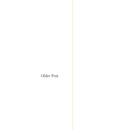
Older Post