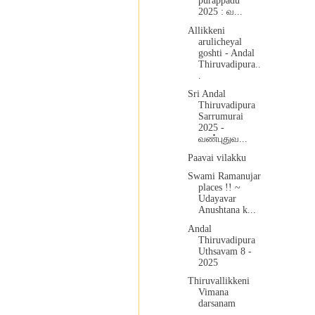
purappadu
2025 : வ...
Allikkeni
arulicheyal
goshti - Andal
Thiruvadipura..
.
Sri Andal
Thiruvadipura
Sarrumurai
2025 -
வண்புதுவ...
Paavai vilakku
Swami Ramanujar
places !! ~
Udayavar
Anushtana k...
Andal
Thiruvadipura
Uthsavam 8 -
2025
Thiruvallikkeni
Vimana
darsanam