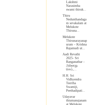
Lakshmi
Narasimha
swami thiruk...
Thiru
Nedunthandaga
m sevakalam at
Melukote
Thiruna...
Melukote
Thirunarayanap
uram – Krishna
Rajamudi ut...
Aadi Revathi
2025- Sri
Ranganathar -
அல்லாது
செய்,...
H.H. Sri
Vidhyendra
Teertha
Swamiji,
Peethadipati...
Udayavar
thiumanujanam
at Melukote