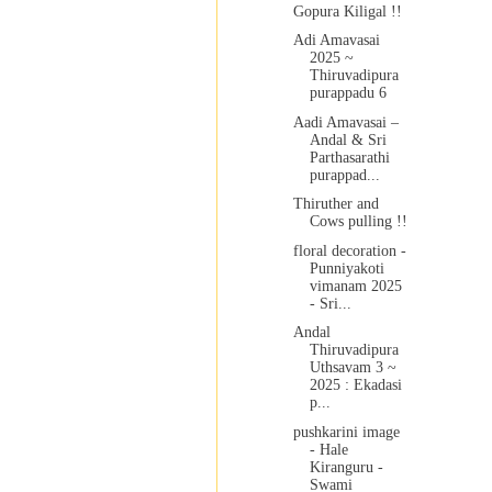
Gopura Kiligal !!
Adi Amavasai
2025 ~
Thiruvadipura
purappadu 6
Aadi Amavasai –
Andal & Sri
Parthasarathi
purappad...
Thiruther and
Cows pulling !!
floral decoration -
Punniyakoti
vimanam 2025
- Sri...
Andal
Thiruvadipura
Uthsavam 3 ~
2025 : Ekadasi
p...
pushkarini image
- Hale
Kiranguru -
Swami