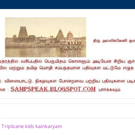
Tuesday, July 1, 2025
Triplicane kids kainkaryam