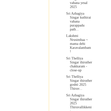
vahana yesal
2025
Sri Azhagiya
Singar kuthirai
vahana
purappadu
path...
Lakshmi
Nrusimhaa ~
mama dehi
Karavalambam
!
Sri Thelliya
Singar thiruther
chakkaram -
close-up
Sri Thelliya
Singar thiruther
goshti 2025
Thiruv...
Sri Azhagiya
Singar thiruther
2025
Thiruvallikkeni