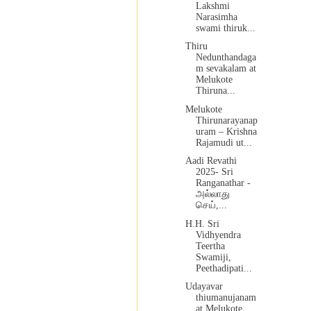
Lakshmi
Narasimha
swami thiruk...
Thiru
Nedunthandaga
m sevakalam at
Melukote
Thiruna...
Melukote
Thirunarayanap
uram – Krishna
Rajamudi ut...
Aadi Revathi
2025- Sri
Ranganathar -
அல்லாது
செய்,...
H.H. Sri
Vidhyendra
Teertha
Swamiji,
Peethadipati...
Udayavar
thiumanujanam
at Melukote