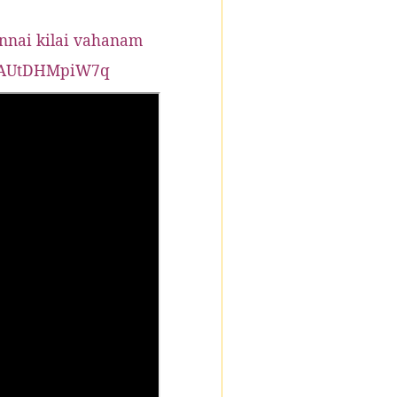
nnai kilai vahanam
knAUtDHMpiW7q