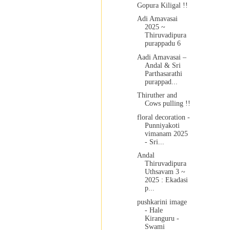
Gopura Kiligal !!
Adi Amavasai
2025 ~
Thiruvadipura
purappadu 6
Aadi Amavasai –
Andal & Sri
Parthasarathi
purappad...
Thiruther and
Cows pulling !!
floral decoration -
Punniyakoti
vimanam 2025
- Sri...
Andal
Thiruvadipura
Uthsavam 3 ~
2025 : Ekadasi
p...
pushkarini image
- Hale
Kiranguru -
Swami