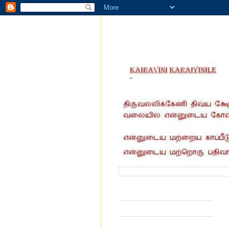
வருகை தந்தோர் எண்ணிக்கை