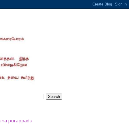
ahana purappadu