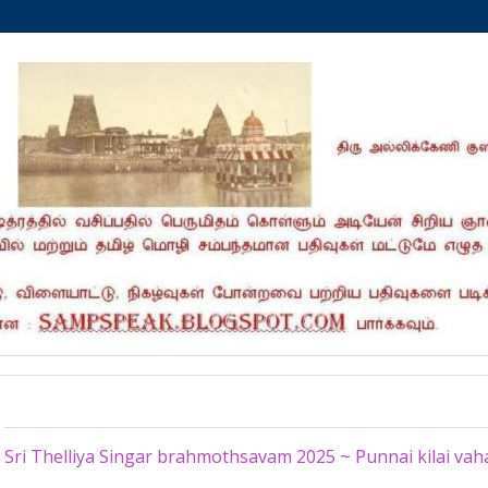
Friday, July 4, 2025
Sri Thelliya Singar brahmothsavam 2025 ~ Punnai kilai v