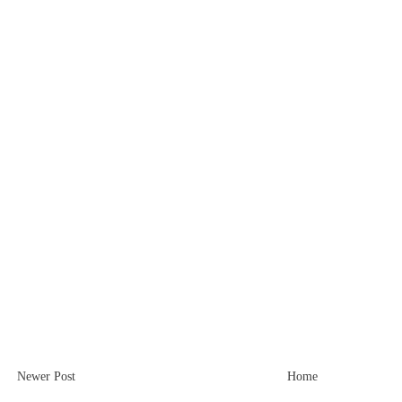
Newer Post
Home