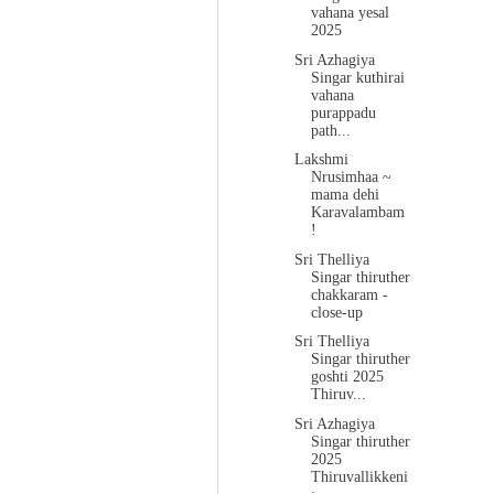
vahana yesal
2025
Sri Azhagiya
Singar kuthirai
vahana
purappadu
path...
Lakshmi
Nrusimhaa ~
mama dehi
Karavalambam
!
Sri Thelliya
Singar thiruther
chakkaram -
close-up
Sri Thelliya
Singar thiruther
goshti 2025
Thiruv...
Sri Azhagiya
Singar thiruther
2025
Thiruvallikkeni