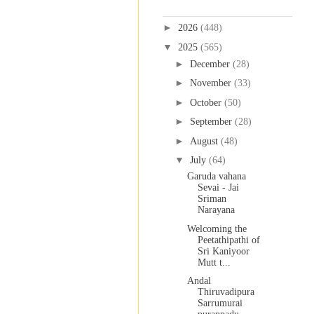
Blog Archive
►
2026
(448)
▼
2025
(565)
►
December
(28)
►
November
(33)
►
October
(50)
►
September
(28)
►
August
(48)
▼
July
(64)
Garuda vahana
Sevai - Jai
Sriman
Narayana
Welcoming the
Peetathipathi of
Sri Kaniyoor
Mutt t...
Andal
Thiruvadipura
Sarrumurai