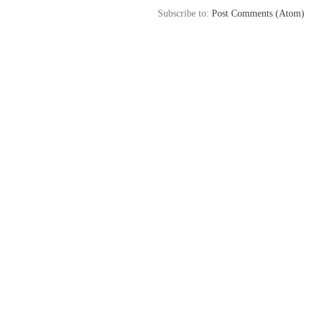
Subscribe to:
Post Comments (Atom)