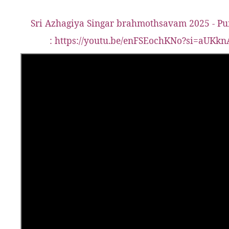
Sri Azhagiya Singar brahmothsavam 2025 - Pu
:
https://youtu.be/enFSEochKNo?si=aUK