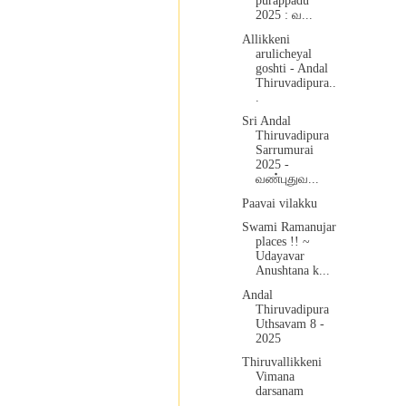
purappadu
2025 : வ...
Allikkeni
arulicheyal
goshti - Andal
Thiruvadipura..
.
Sri Andal
Thiruvadipura
Sarrumurai
2025 -
வண்புதுவ...
Paavai vilakku
Swami Ramanujar
places !! ~
Udayavar
Anushtana k...
Andal
Thiruvadipura
Uthsavam 8 -
2025
Thiruvallikkeni
Vimana
darsanam