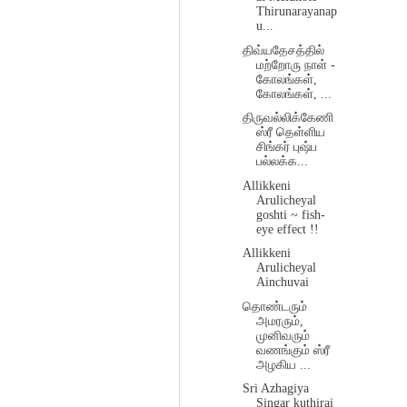
Thirunarayanap
u...
திவ்யதேசத்தில்
மற்றோரு நாள் -
கோலங்கள்,
கோலங்கள், ...
திருவல்லிக்கேணி
ஸ்ரீ தெள்ளிய
சிங்கர் புஷ்ப
பல்லக்க...
Allikkeni
Arulicheyal
goshti ~ fish-
eye effect !!
Allikkeni
Arulicheyal
Ainchuvai
தொண்டரும்
அமரரும்,
முனிவரும்
வணங்கும் ஸ்ரீ
அழகிய ...
Sri Azhagiya
Singar kuthirai