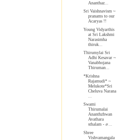
Ananthaz...
Sri Vaishnavism ~
pranams to our
Acaryas !!
Young Vidyarthis
at Sri Lakshmi
Narasimha
thiruk...
Thirumylai Sri
Adhi Kesavar ~
Vanabhojana
Thiruman...
*Krishna
Rajamudi* ~
Melukote*Sri
Cheluva Narana
...
Swami
Thirumalai
Ananthzhwan
Avathara
sthalam - ச...
Shree
Vishvamangala