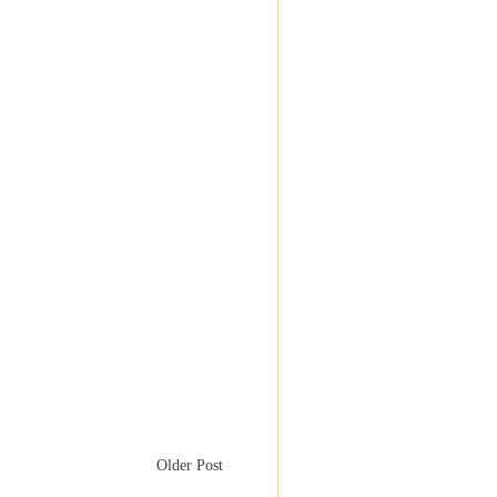
Older Post