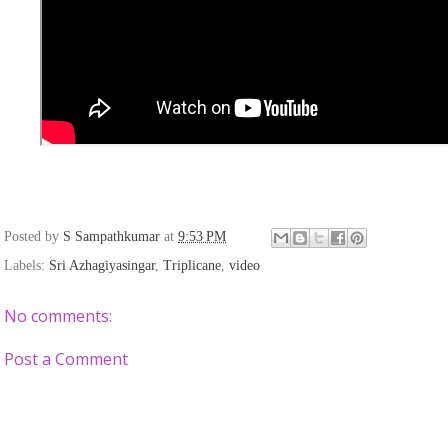
Posted by
S Sampathkumar
at
9:53 PM
Labels:
Sri Azhagiyasingar
,
Triplicane
,
video
No comments:
Post a Comment