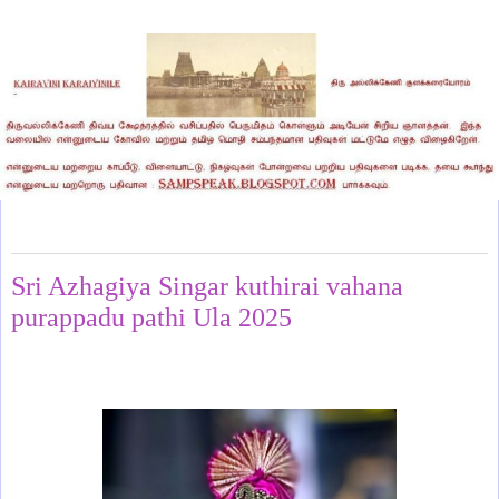
Saturday, July 12, 2025
Sri Azhagiya Singar kuthirai vahana
purappadu pathi Ula 2025