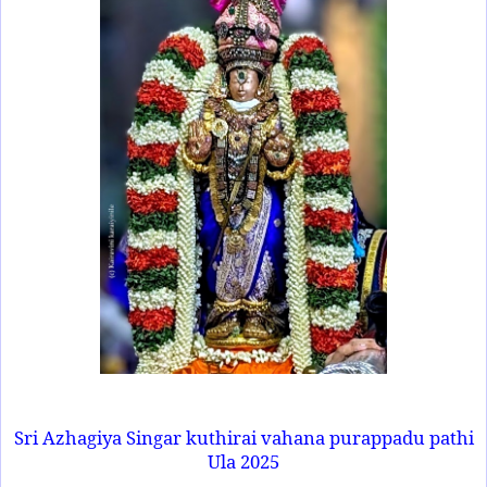
Sri Azhagiya Singar kuthirai vahana purappadu pathi
Ula 2025