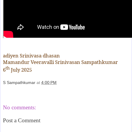
adiyen Srinivasa dhasan
Mamandur Veeravalli Srinivasan Sampathkumar
th
6
July 2025
S Sampathkumar
at
4:00 PM
Share
No comments:
Post a Comment