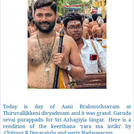
Today is day of Aani Brahmothsavam at
Thiruvallikkeni divyadesam and it was grand
Garuda
sevai purappadu for Sri Azhagiyia Singar.
Here is a
rendition of the keerthana ‘rara ma intiki’ by
Chittoor R Devarajulu and party Nadaswaram