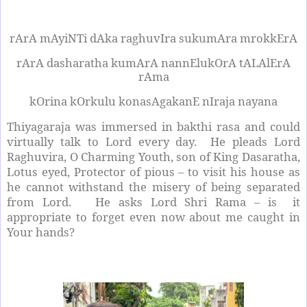
rArA mAyiNTi dAka raghuvIra sukumAra mrokkErA
rArA dasharatha kumArA nannElukOrA tALAlErA
rAma
kOrina kOrkulu konasAgakanE nIraja nayana
Thiyagaraja was immersed in bakthi rasa and could
virtually talk to Lord every day.
He pleads Lord
Raghuvira, O Charming Youth, son of King Dasaratha,
Lotus eyed, Protector of pious – to visit his house as
he cannot withstand the misery of being separated
from Lord.
He asks Lord Shri Rama – is
it
appropriate to forget even now about me caught in
Your hands?