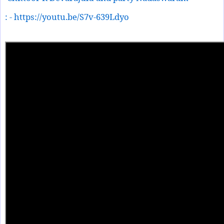
: - https://youtu.be/S7v-639Ldyo