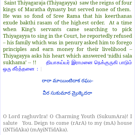
Saint Thiyagaraja (Thiyagayya) saw the reigns of four
kings of Maratha dynasty but served none of them.
He was so fond of Sree Rama that his keerthanas
exude bakthi rasam of the highest order. At a time
when King’s servants came searching to pick
Thiyagayya to sing in the Court, he reportedly refused
– his family which was in penury asked him to forego
principles and earn money for their livelihood –
Thiyagayya asks his heart which answered ‘nidhi sala
sukhama’ -- !!
தியாகய்யர் இராமனை நெக்குருகி பாடும்
ஒரு கீர்த்தனை :
రారా మాయింటిదాక రఘు-
వీర సుకుమార మ్రొక్కెదరా
O Lord raghuvIra! O Charming Youth (SukumAra)! I
salute
You. Deign to come (rArA) to my (mA) house
(iNTidAka) (mAyiNTidAka).