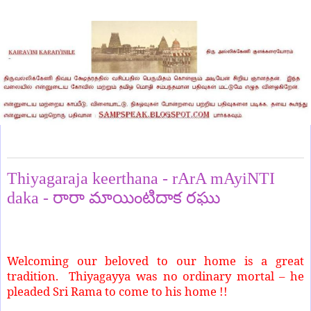
Sunday, July 6, 2025
Thiyagaraja keerthana - rArA mAyiNTI
daka - రారా మాయింటిదాక రఘు
Welcoming our beloved to our home is a great
tradition.
Thiyagayya was no ordinary mortal – he
pleaded Sri Rama to come to his home !!