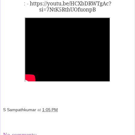
: -
https://youtu.be/HCXbDRWTgAc?
si=7NtK5RthUOfuonpB
S Sampathkumar
at
1:05 PM
Share
No comments: