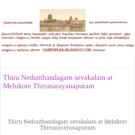
Monday, July 21, 2025
Thiru Nedunthandagam sevakalam at
Melukote Thirunarayanapuram
Thiru Nedunthandagam sevakalam at Melukote
Thirunarayanapuram