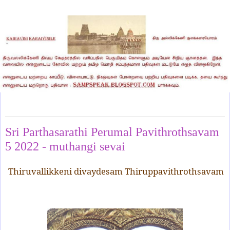
Friday, September 9, 2022
Sri Parthasarathi Perumal Pavithrothsavam
5 2022 - muthangi sevai
Thiruvallikkeni divaydesam Thiruppavithrothsavam