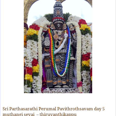
Sri Parthasarathi Perumal Pavithrothsavam day 5
muthangi sevai – thiruvanthikappu