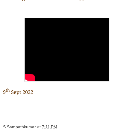
th
9
Sept 2022
S Sampathkumar
at
7:11 PM