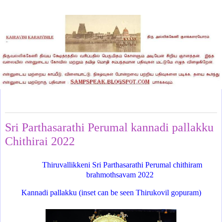
Sunday, April 24, 2022
Sri Parthasarathi Perumal kannadi pallakku
Chithirai 2022
Thiruvallikkeni Sri Parthasarathi Perumal chithiram
brahmothsavam 2022
Kannadi pallakku (inset can be seen Thirukovil gopuram)