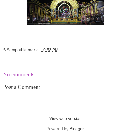
S Sampathkumar
at
10:53 PM
Share
No comments:
Post a Comment
‹
›
Home
View web version
Powered by
Blogger
.