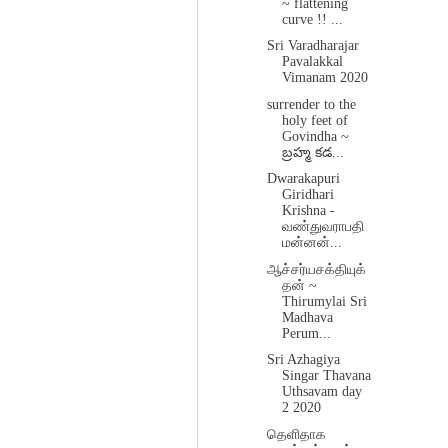
~ flattening
curve !! ...
Sri Varadharajar
Pavalakkal
Vimanam 2020
surrender to the
holy feet of
Govindha ~
బ్రహ్మ కడ...
Dwarakapuri
Giridhari
Krishna -
வண்துவராபதி
மன்னன்...
ஆச்சர்யசக்தியுக்
தன் ~
Thirumylai Sri
Madhava
Perum...
Sri Azhagiya
Singar Thavana
Uthsavam day
2 2020
தெளிதாக