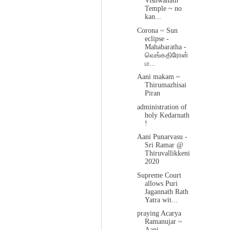
Vishwanath
Temple ~ no
kan...
Corona ~ Sun
eclipse -
Mahabaratha -
வெங்கதிரோன்
ம...
Aani makam ~
Thirumazhisai
Piran
administration of
holy Kedarnath
!
Aani Punarvasu -
Sri Ramar @
Thiruvallikkeni
2020
Supreme Court
allows Puri
Jagannath Rath
Yatra wit...
praying Acarya
Ramanujar ~
Aani