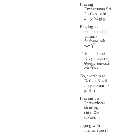
Praying
Emperuman Sri
Parthasarathi -
வழுவின்றி ந...
Praying to
Srimannathar
within ~
*உள்ளுவான்
உணர்...
Thirukkatkarai
Divyadesam ~
தெருவெல்லாம்
காவிகம...
Go, worship at
Nathan Kovil
divyadesam ! ~
நந்திப...
Praying Sri
Periyazhwar ~
பொங்கும்
பரிவாலே
வில்லிப...
coping with
mental stress !