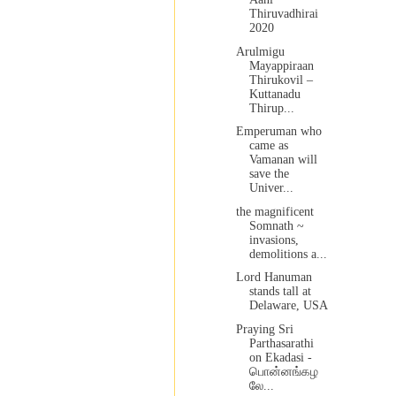
Thiruvadhirai
2020
Arulmigu
Mayappiraan
Thirukovil –
Kuttanadu
Thirup...
Emperuman who
came as
Vamanan will
save the
Univer...
the magnificent
Somnath ~
invasions,
demolitions a...
Lord Hanuman
stands tall at
Delaware, USA
Praying Sri
Parthasarathi
on Ekadasi -
பொன்னங்கழ
லே...