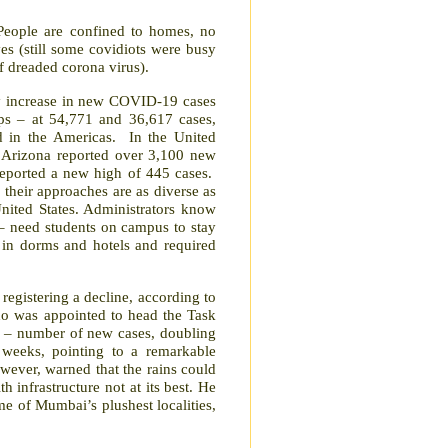
People are confined to homes, no
ves (still some covidiots were busy
of dreaded corona virus).
ay increase in new COVID-19 cases
ps – at 54,771 and 36,617 cases,
d in the Americas.
In the United
. Arizona reported over 3,100 new
 reported a new high of 445 cases.
, their approaches are as diverse as
United States. Administrators know
 – need students on campus to stay
 in dorms and hotels and required
egistering a decline, according to
ho was appointed to head the Task
rs – number of new cases, doubling
e weeks, pointing to a remarkable
ever, warned that the rains could
h infrastructure not at its best. He
e of Mumbai’s plushest localities,