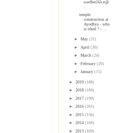
வளரிளம்பொழி.
..
temple
construction at
Ayodhya - who
is irked ? - ...
►
May
(31)
►
April
(30)
►
March
(24)
►
February
(20)
►
January
(15)
►
2019
(188)
►
2018
(189)
►
2017
(199)
►
2016
(201)
►
2015
(156)
►
2014
(168)
►
2013
(169)