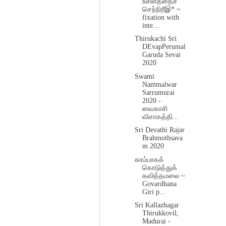
உள்ளத்தைச்
செந்நிறீஇ* ~
fixation with
inte...
Thirukachi Sri
DEvapPerumal
Garuda Sevai
2020
Swami
Nammalwar
Sarrumurai
2020 -
வைகாசி
விசாகத்தி...
Sri Devathi Rajar
Brahmothsava
m 2020
காம்பாகக்
கொடுத்துக்
கவித்தமலை ~
Govardhana
Giri p...
Sri Kallazhagar
Thirukkovil,
Madurai -