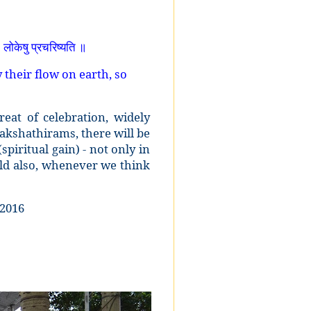
ा
लोकेषु प्रचरिष्यति ॥
 their flow on earth, so
eat of celebration, widely
akshathirams, there will be
iritual gain) - not only in
rld also, whenever we think
.2016