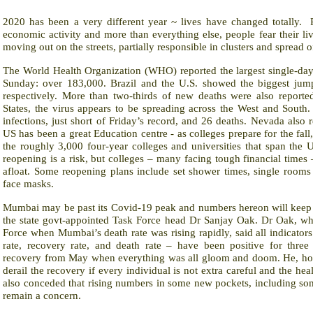
2020 has been a very different year ~ lives have changed totally.
economic activity and more than everything else, people fear their li
moving out on the streets, partially responsible in clusters and spread 
The World Health Organization (WHO) reported the largest single-d
Sunday: over 183,000. Brazil and the U.S. showed the biggest jum
respectively. More than two-thirds of new deaths were also reporte
States, the virus appears to be spreading across the West and South
infections, just short of Friday’s record, and 26 deaths. Nevada also
US has been a great Education centre - as colleges prepare for the fall
the roughly 3,000 four-year colleges and universities that span the 
reopening is a risk, but colleges – many facing tough financial times
afloat. Some reopening plans include set shower times, single rooms
face masks.
Mumbai may be past its Covid-19 peak and numbers hereon will keep r
the state govt-appointed Task Force head Dr Sanjay Oak. Dr Oak, w
Force when Mumbai’s death rate was rising rapidly, said all indicato
rate, recovery rate, and death rate – have been positive for thre
recovery from May when everything was all gloom and doom. He, how
derail the recovery if every individual is not extra careful and the healt
also conceded that rising numbers in some new pockets, including som
remain a concern.