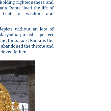
holding righteousness and
ana. Rama lived the life of
us traits of wisdom and
epicts without an iota of
Maryadha purush - perfect
 and time. Lord Rama is the
o abandoned the throne and
eloved father.