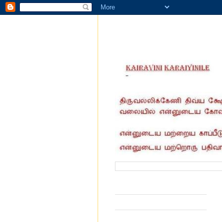
வருகை தந்தோர் எண்ணிக்கை