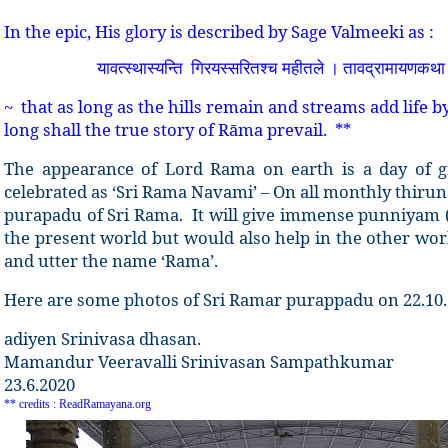
In the epic, His glory is described by Sage Valmeeki as :
यावत्स्थास्यन्ति
गिरयस्सरितश्च महीतले । तावद्रामायणकथ
~ that as long as the hills remain and streams add life by
long shall the true story of Rāma prevail. **
The appearance of Lord Rama on earth is a day of gr
celebrated as ‘Sri Rama Navami’ – On all monthly thirun
purapadu of Sri Rama. It will give immense punniyam (sp
the present world but would also help in the other wo
and utter the name ‘Rama’.
Here are some photos of Sri Ramar purappadu on 22.10
adiyen Srinivasa dhasan.
Mamandur Veeravalli Srinivasan Sampathkumar
23.6.2020
** credits : ReadRamayana.org