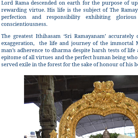
Lord Rama descended on earth for the purpose of up
rewarding virtue. His life is the subject of The Ramay
perfection and responsibility exhibiting glorio
conscientiousness.
The greatest Ithihasam ‘Sri Ramayanam’ accurately d
exaggeration, the life and journey of the immortal 
man’s adherence to dharma despite harsh tests of life
epitome of all virtues and the perfect human being wh
served exile in the forest for the sake of honour of his b