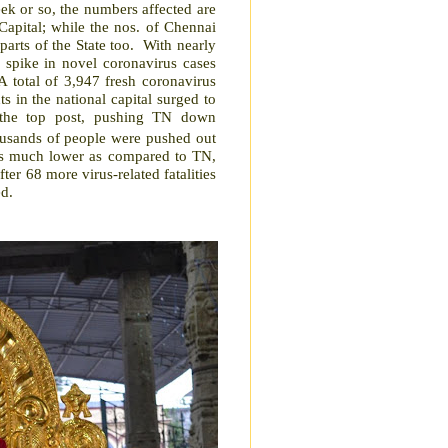
ek or so, the numbers affected are
apital; while the nos. of Chennai
arts of the State too.
With nearly
 spike in novel coronavirus cases
A total of 3,947 fresh coronavirus
ts in the national capital surged to
 the top post, pushing TN down
usands of people were pushed out
 is much lower as compared to TN,
fter 68 more virus-related fatalities
ed.