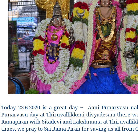
Today 23.6.2020 is a great day ~
Aani Punarvasu nak
Punarvasu day at Thiruvallikkeni divyadesam there w
Ramapiran with Sitadevi and Lakshmana at Thiruvallik
times, we pray to Sri Rama Piran for saving us all from C