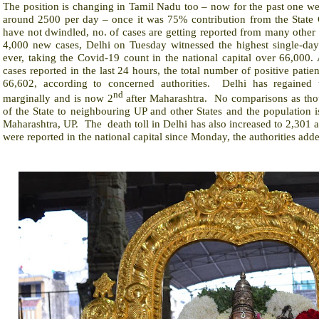
The position is changing in Tamil Nadu too – now for the past one we
around 2500 per day – once it was 75% contribution from the State C
have not dwindled, no. of cases are getting reported from many other p
4,000 new cases, Delhi on Tuesday witnessed the highest single-day
ever, taking the Covid-19 count in the national capital over 66,000. 
cases reported in the last 24 hours, the total number of positive patien
66,602, according to concerned authorities.
Delhi has regained
nd
marginally and is now 2
after Maharashtra.
No comparisons as tho
of the State to neighbouring UP and other States and the population
Maharashtra, UP.
The
death toll in Delhi has also increased to 2,301 a
were reported in the national capital since Monday, the authorities add