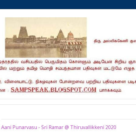
Tuesday, June 23, 2020
Aani Punarvasu - Sri Ramar @ Thiruvallikkeni 2020