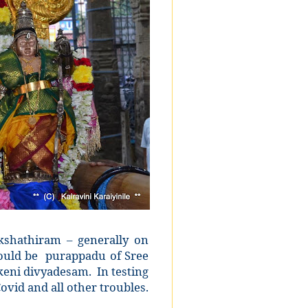
shathiram – generally on
ould be
purappadu of Sree
keni divyadesam.
In testing
ovid and all other troubles.