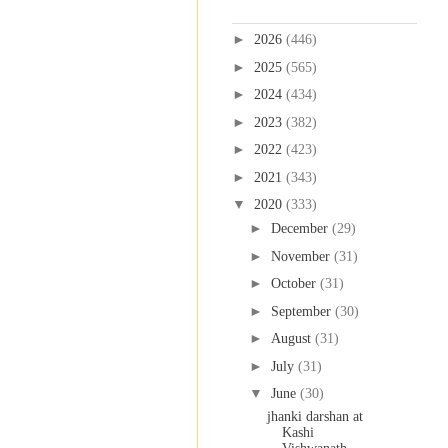
Blog Archive
►
2026
(446)
►
2025
(565)
►
2024
(434)
►
2023
(382)
►
2022
(423)
►
2021
(343)
▼
2020
(333)
►
December
(29)
►
November
(31)
►
October
(31)
►
September
(30)
►
August
(31)
►
July
(31)
▼
June
(30)
jhanki darshan at
Kashi