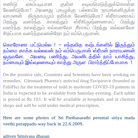
கண்டு ஏசும்படியான குள்ள வடிவமெடுத்துக்கொள்ள
வேண்டுமோ? அவனது புகழுக்கு பல்லாயிர நாமங்களிருக்க
வாமனன்
திருநாமமும் தரிக்க வேண்டுமோ? ஸ்ரீராமனாகப்
பிறந்து வளர்ந்த காலத்தும் ஸ்ரீகிருஷ்ணனாகப் பிறந்து
வளர்ந்த காலத்தும் எவ்வளவோ சீராகப் பிறந்து எவ்வளவோ
சிறப்பாக வளர்ந்தவனன்றோ நம் எம்பெருமான்.
கொரோனா மட்டுமல்ல ! ~ எந்தவித கஷ்டங்களில் இருந்தும்
நம்மை காக்க வல்லவன் நம் எம்பெருமான் ஸ்ரீமன் நாராயணன்
ஒருவனே.
அவனடி பணிந்து, அவனிடத்தில் நாம் யாசித்து,
நம்மையும் இவ்வுலகையும் காத்து அருள
பிரார்த்திப்போமாக
!
On the positive side, Countries and Scientists have been working on
remedies.
Glenmark Pharma's antiviral drug Favipiravir (branded as
FabiFlu) for the treatment of mild to moderate COVID-19 patients in
India is expected to be available from Saturday evening. Each tablet
is priced at Rs 103. It will be available at hospitals and at chemist
shops and will be sold under medical prescription.
Here are some photos of Sri Parthasarathi perumal siriya mada
veethi purappadu way back in 22.6.2009.
adiyen Srinivasa dhasan