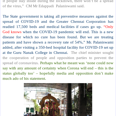
If people stay inside during the lockdown, there won’t be a spread
of the virus,”
CM Mr Edappadi
Palaniswami said.
The State government is taking all preventive measures against the
spread of COVID-19 and the Greater Chennai Corporation has
readied 17,500 beds and medical facilities if cases go up.
“Only
God knows
when the COVID-19 pandemic will end. This is a new
disease for which no cure has been found. But we are treating
patients and have shown a recovery rate of 54%,” Mr. Palaniswami
added, after visiting a 350-bed hospital facility for COVID-19 set up
at the Guru Nanak College in Chennai.
The chief minister sought
the cooperation of people and opposition parties to prevent the
spread of coronavirus.
Perhaps what he meant was ‘none could now
say with any amount of certainty when Corona will end – this is the
status globally too’ – hopefully media and opposition don’t make
much ado of his statement.