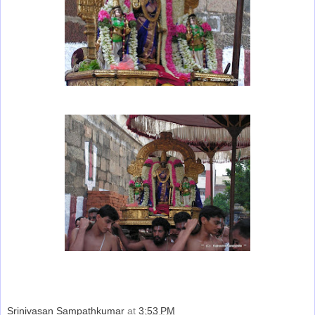
Srinivasan Sampathkumar
at
3:53 PM