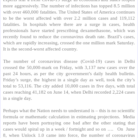
more aggressively. The number of infections has topped 8.5 million
with over 460,000 fatalities. The United States of America continues
to be the worst affected with over 2.2 million cases and 119,112
fatalities. In hospitals where there are a surge in cases, health
professionals have started prescribing dexamethasone, which was
recently found to reduce the coronavirus death rate. Brazil’s cases,
which are rapidly increasing, crossed the one million mark Saturday.
It is the second-worst affected country.
The number of coronavirus disease (Covid-19) cases in Delhi
crossed the 50,000-mark on Friday, with 3,137 new cases over the
past 24 hours, as per the city government’s daily health bulletin.
Friday’s surge, the highest in a single day as well, took the city’s
total to 53,116. The city added 10,000 cases in five days, with total
cases reaching 41,182 on June 14, when Delhi recorded 2,224 cases
in a single day.
Perhaps what the Nation needs to understand is – this is no scientific
formula or mathematic calculation in estimating projections.
Media
reports have been portraying one bad after the other stating that
cases would spiral up in a week / fortnight and so on ….
On
June
8, when Unlock 1.0 came into force, the number of coronavirus