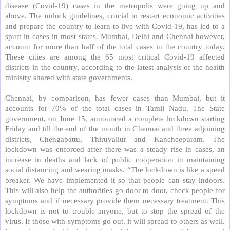
disease (Covid-19) cases in the metropolis were going up and
above. The unlock guidelines, crucial to restart economic activities
and prepare the country to learn to live with Covid-19, has led to a
spurt in cases in most states. Mumbai, Delhi and Chennai however,
account for more than half of the total cases in the country today.
These cities are among the 65 most critical Covid-19 affected
districts in the country, according to the latest analysis of the health
ministry shared with state governments.
Chennai, by comparison, has fewer cases than Mumbai, but it
accounts for 70% of the total cases in Tamil Nadu. The State
government, on June 15, announced a complete lockdown starting
Friday and till the end of the month in Chennai and three adjoining
districts, Chengapattu, Thiruvallur and Kancheepuram. The
lockdown was enforced after there was a steady rise in cases, an
increase in deaths and lack of public cooperation in maintaining
social distancing and wearing masks. “The lockdown is like a speed
breaker. We have implemented it so that people can stay indoors.
This will also help the authorities go door to door, check people for
symptoms and if necessary provide them necessary treatment. This
lockdown is not to trouble anyone, but to stop the spread of the
virus. If those with symptoms go out, it will spread to others as well.