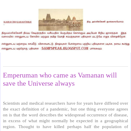
Saturday, June 20, 2020
Emperuman who came as Vamanan will
save the Universe always
Scientists and medical researchers have for years have differed over
the exact definition of a pandemic, but one thing everyone agrees
on is that the word describes the widespread occurrence of disease,
in excess of what might normally be expected in a geographical
region. Thought to have killed perhaps half the population of