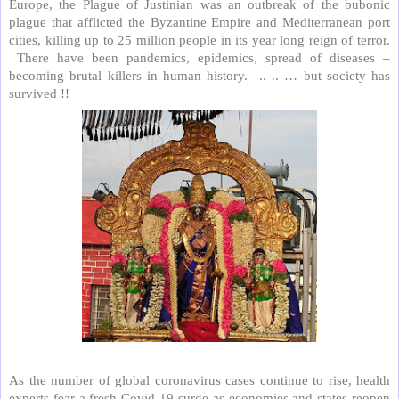
Europe, the Plague of Justinian was an outbreak of the bubonic
plague that afflicted the Byzantine Empire and Mediterranean port
cities, killing up to 25 million people in its year long reign of terror.
There have been pandemics, epidemics, spread of diseases –
becoming brutal killers in human history.
.. .. … but society has
survived !!
As the number of global coronavirus cases continue to rise, health
experts fear a fresh Covid-19 surge as economies and states reopen