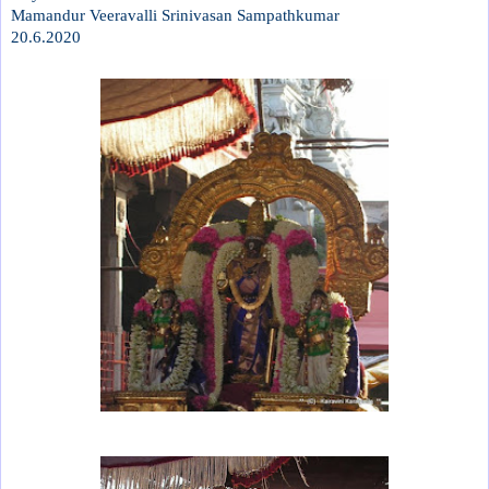
Mamandur Veeravalli Srinivasan Sampathkumar
20.6.2020