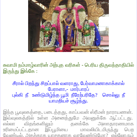
சுவாமி நம்மாழ்வாரின் அற்புத வரிகள் - பெரிய திருவந்தாதியில்
இருந்து இங்கே :
சீரால் பிறந்து சிறப்பால் வளராது, பேர்வாமனாகாக்கால்
பேராளா,-
மார்பாரப்
புல்கி
நீ
உண்டுமிழ்ந்த பூமி
நீரேற்பரிதே?
சொல்லு
நீ
யாமறியச் சூழ்ந்து.
இந்த பூவுலகத்தை, படைத்தது, காப்பவன் ஸ்ரீமன் நாராயணன்.
இவ்வுலகத்தில் உள்ள அனைத்துமே அவனுக்கே ஆட்பட்டது.
எல்லா விதங்களிலும்
தனக்கே அஸாதாரணமாக
உரிமைப்பட்டதான இப்பூமியை
மாவலியிடமிருந்து பெற
வேண்டில், அதற்காக யாசகனாக வரவேண்டுமோ?
எல்லோரும்