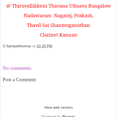
@ Thiruvallikkeni Thavana Uthsava Bungalow
Nadawaram
Nagaraj, Prakash,
Thavil Sai Shanmuganathan
Clarinet Kannan
S Sampathkumar
at
10:25 PM
Share
No comments:
Post a Comment
‹
›
Home
View web version
Powered by
Blogger
.