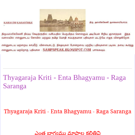
Thursday, March 20, 2025
Thyagaraja Kriti - Enta Bhagyamu - Raga
Saranga
Thyagaraja Kriti - Enta Bhagyamu - Raga Saranga
ఎంత భాగ్యము మాపాల కల్గితివి