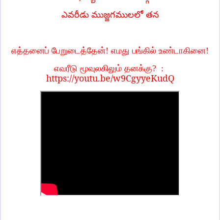
ఎవరీడు ముజ్జగములలో తన
எத்தனைப் பேறுடைத்தேன்! எமது பங்கில் உண்டாகினை!
எவரீடு மூவுலகிலும் தனக்கு?
:
https://youtu.be/w9CgyyeKudQ