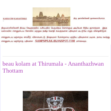
Wednesday, March 12, 2025
beau kolam at Thirumala - Ananthazhwan
Thottam