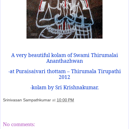
A very beautiful kolam of Swami Thirumalai
Ananthazhwan
-at Puraisaivari thottam – Thirumala Tirupathi
2012
-kolam by Sri Krishnakumar.
Srinivasan Sampathkumar
at
10:00 PM
Share
No comments: