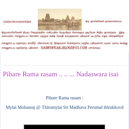
Tuesday, October 8, 2024
Pibare Rama rasam .. .. ... Nadaswara isai
Pibare Rama rasam :
Mylai Mohanraj @ Thirumylai Sri Madhava Perumal thirukkovil