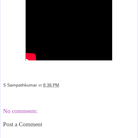
S Sampathkumar
at
8:36 PM
Share
No comments:
Post a Comment