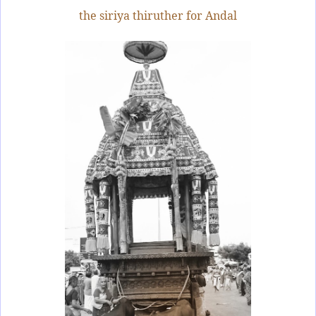
the siriya thiruther for Andal