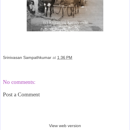
Srinivasan Sampathkumar
at
1:36 PM
Share
No comments:
Post a Comment
‹
›
Home
View web version