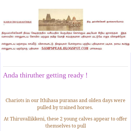
Wednesday, August 7, 2024
Anda thiruther getting ready !
Chariots in our Ithihasa puranas and olden days were
pulled by trained horses.
At Thiruvallikkeni, these 2 young calves appear to offer
themselves to pull