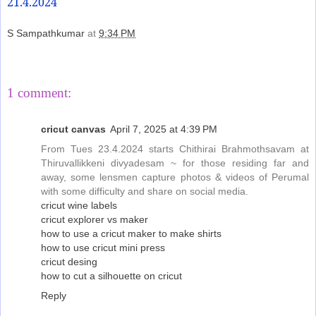
21.4.2024
S Sampathkumar
at
9:34 PM
Share
1 comment:
cricut canvas
April 7, 2025 at 4:39 PM
From Tues 23.4.2024 starts Chithirai Brahmothsavam at
Thiruvallikkeni divyadesam ~ for those residing far and
away, some lensmen capture photos & videos of Perumal
with some difficulty and share on social media.
cricut wine labels
cricut explorer vs maker
how to use a cricut maker to make shirts
how to use cricut mini press
cricut desing
how to cut a silhouette on cricut
Reply