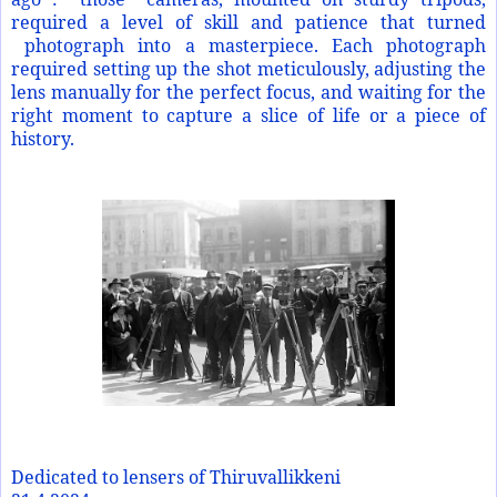
required a level of skill and patience that turned
photograph into a masterpiece. Each photograph
required setting up the shot meticulously, adjusting the
lens manually for the perfect focus, and waiting for the
right moment to capture a slice of life or a piece of
history.
Dedicated to lensers of Thiruvallikkeni