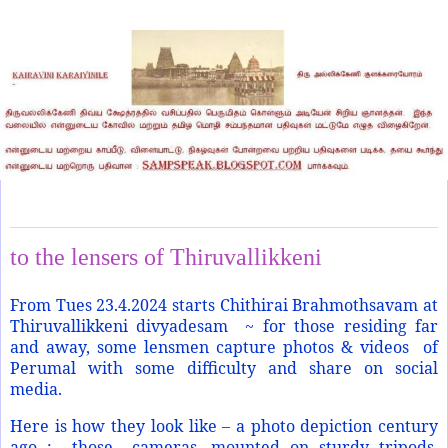
Sunday, April 21, 2024
to the lensers of Thiruvallikkeni
From Tues 23.4.2024 starts Chithirai Brahmothsavam at
Thiruvallikkeni divyadesam ~ for those residing far
and away, some lensmen capture photos & videos of
Perumal with some difficulty and share on social
media.
Here is how they look like – a photo depiction century
ago : those cameras, mounted on sturdy tripods,