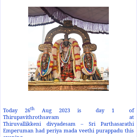
th
Today 26
Aug 2023 is day 1 of
Thirupavithrothsavam at
Thiruvallikkeni divyadesam – Sri Parthasarathi
Emperuman had periya mada veethi purappadu this