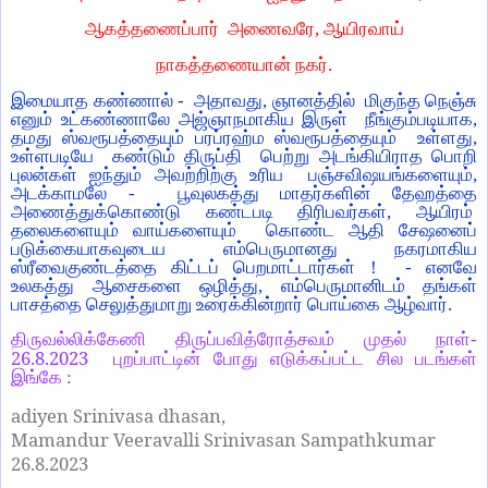
ஆகத்தணைப்பார் அணைவரே, ஆயிரவாய்
நாகத்தணையான் நகர்.
இமையாத கண்ணால் - அதாவது, ஞானத்தில் மிகுந்த நெஞ்சு
எனும் உட்கண்ணாலே அஜ்ஞாநமாகிய இருள் நீங்கும்படியாக,
தமது ஸ்வரூபத்தையும் பரப்ரஹ்ம ஸ்வரூபத்தையும் உள்ளது,
உள்ளபடியே கண்டும் திருப்தி பெற்று அடங்கியிராத பொறி
புலன்கள் ஐந்தும் அவற்றிற்கு உரிய பஞ்சவிஷயங்களையும்,
அடக்காமலே - பூவுலகத்து மாதர்களின் தேஹத்தை
அணைத்துக்கொண்டு கண்டபடி திரிபவர்கள், ஆயிரம்
தலைகளையும் வாய்களையும் கொண்ட ஆதி சேஷனைப்
படுக்கையாகவுடைய எம்பெருமானது நகரமாகிய
ஸ்ரீவைகுண்டத்தை கிட்டப் பெறமாட்டார்கள் ! - எனவே
உலகத்து ஆசைகளை ஒழித்து, எம்பெருமானிடம் தங்கள்
பாசத்தை செலுத்துமாறு உரைக்கின்றார் பொய்கை ஆழ்வார்.
திருவல்லிக்கேணி திருப்பவித்ரோத்சவம் முதல் நாள்-
26.8.2023
புறப்பாட்டின் போது எடுக்கப்பட்ட சில படங்கள்
இங்கே :
adiyen Srinivasa dhasan,
Mamandur Veeravalli Srinivasan Sampathkumar
26.8.2023