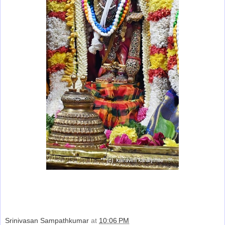
Srinivasan Sampathkumar
at
10:06 PM