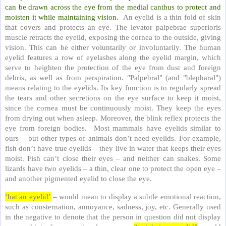
can be drawn across the eye from the medial canthus to protect and
moisten it while maintaining vision.
An eyelid is a thin fold of skin
that covers and protects an eye. The levator palpebrae superioris
muscle retracts the eyelid, exposing the cornea to the outside, giving
vision. This can be either voluntarily or involuntarily. The human
eyelid features a row of eyelashes along the eyelid margin, which
serve to heighten the protection of the eye from dust and foreign
debris, as well as from perspiration. "Palpebral" (and "blepharal")
means relating to the eyelids. Its key function is to regularly spread
the tears and other secretions on the eye surface to keep it moist,
since the cornea must be continuously moist. They keep the eyes
from drying out when asleep. Moreover, the blink reflex protects the
eye from foreign bodies. Most mammals have eyelids similar to
ours – but other types of animals don’t need eyelids. For example,
fish don’t have true eyelids – they live in water that keeps their eyes
moist. Fish can’t close their eyes – and neither can snakes. Some
lizards have two eyelids – a thin, clear one to protect the open eye –
and another pigmented eyelid to close the eye.
‘bat an eyelid’
– would mean to display a subtle emotional reaction,
such as consternation, annoyance, sadness, joy, etc. Generally used
in the negative to denote that the person in question did not display