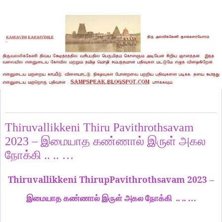
Saturday, August 26, 2023
Thiruvallikkeni Thiru Pavithrothsavam
2023 – இமையாத கண்ணால் இருள் அகல
நோக்கி .. .. …
Thiruvallikkeni ThirupPavithrothsavam 2023 –
இமையாத கண்ணால் இருள் அகல நோக்கி .. .. …