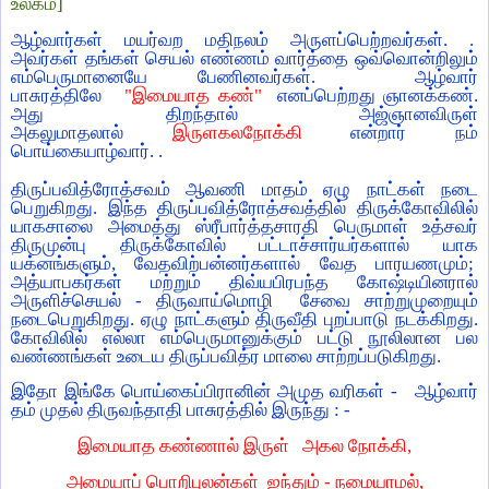
உலகம்]
ஆழ்வார்கள் மயர்வற மதிநலம் அருளப்பெற்றவர்கள். .
அவர்கள் தங்கள் செயல் எண்ணம் வார்த்தை ஒவ்வொன்றிலும்
எம்பெருமானையே பேணினவர்கள். ஆழ்வார்
பாசுரத்திலே
"இமையாத கண்"
எனப்பெற்றது ஞானக்கண்.
அது திறந்தால் அஜ்ஞானவிருள்
அகலுமாதலால்
இருளகலநோக்கி
என்றார் நம்
பொய்கையாழ்வார். .
திருப்பவித்ரோத்சவம் ஆவணி மாதம் ஏழு நாட்கள் நடை
பெறுகிறது. இந்த திருப்பவித்ரோத்சவத்தில் திருக்கோவிலில்
யாகசாலை அமைத்து ஸ்ரீபார்த்தசாரதி பெருமாள் உத்சவர்
திருமுன்பு திருக்கோவில் பட்டாச்சார்யர்களால் யாக
யக்னங்களும், வேதவிற்பன்னர்களால் வேத பாரயணமும்;
அத்யாபகர்கள் மற்றும் திவ்யபிரபந்த கோஷ்டியினரால்
அருளிச்செயல் - திருவாய்மொழி சேவை சாற்றுமுறையும்
நடைபெறுகிறது. ஏழு நாட்களும் திருவீதி புறப்பாடு நடக்கிறது.
கோவிலில் எல்லா எம்பெருமானுக்கும் பட்டு நூலிலான பல
வண்ணங்கள் உடைய திருப்பவித்ர மாலை சாற்றப்படுகிறது.
இதோ இங்கே பொய்கைப்பிரானின் அமுத வரிகள் - ஆழ்வார்
தம் முதல் திருவந்தாதி பாசுரத்தில் இருந்து : -
இமையாத கண்ணால் இருள் அகல நோக்கி,
அமையாப் பொறிபுலன்கள் ஐந்தும் - நமையாமல்,