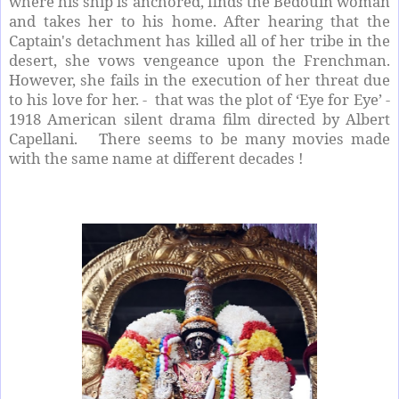
where his ship is anchored, finds the Bedouin woman
and takes her to his home. After hearing that the
Captain's detachment has killed all of her tribe in the
desert, she vows vengeance upon the Frenchman.
However, she fails in the execution of her threat due
to his love for her. - that was the plot of ‘Eye for Eye’ -
1918 American silent drama film directed by Albert
Capellani. There seems to be many movies made
with the same name at different decades !