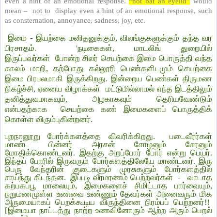
even a hint of an emotional response.
“not bat an eyelid”
would
mean – not to display even a hint of an emotional response, such
as consternation, annoyance, sadness, joy, etc.
இமை - இயற்கை மனிதனுக்கும், விலங்குகளுக்கும் தந்த வர
பிரசாதம். 'நடிகைகள், மாடலிங் துறையில்
இருப்பவர்கள் போன்ற சிலர் செயற்கை இமை பொருத்தி வந்த
காலம் மாறி, தற்போது கல்லூரி பெண்களிடமும் செயற்கை
இமை பிரபலமாகி இருக்கிறது. இன்றைய பெண்கள் திருமண
நிகழ்ச்சி, ஏனைய விழாக்கள் மட்டுமில்லாமல் எந்த இடத்திலும்
தனித்துவமாகவும், அழகாகவும் தெரியவேண்டும்
என்பதற்காக செயற்கை கண் இமைகளைப் பொருத்திக்
கொள்ள விரும்புகின்றனர்.
புறநானூறு போர்க்களத்தை விவரிக்கிறது. படைவீரர்கள்
மாண்ட பின்னர் அரசன் சோழனும் சேரனும்
மோதிக்கொண்டனர். இதற்கு அறப்போர் போர் என்று பெயர்.
இந்தப் போரில் இருவரும் போர்களத்திலேயே மாண்டனர். இரு
பெரு வேந்தரின் குடைகளும் முரசுகளும் போர்களத்தில்
சாய்ந்து கிடந்தன. இப்படி வீரமரணம் பெற்றவர்கள் - வாடாத
கற்பகப்பூ மாலையும், இமைகளைச் சிமிட்டாத பார்வையும்,
நறுமணமுள்ள உணவை உண்ணும் தேவர்கள் அனைவரும் மிக
அருமையாகப் பெறக்கூடிய விருந்தினை நிரம்பப் பெற்றனர்!!
[இமையா நாட்டத்து நாற்ற உணவினோரும் ஆற்ற அரும் பெறல்