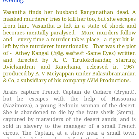
evening.
Vasantha finds her husband Ranganathan dead. A
masked murderer tries to kill her too, but she escapes
from him. Vasantha is left in a state of shock and
becomes mentally paralysed. More murders follow
and every time a murder takes place, a cigar bit is
left by the murderer intentionally. That was the plot
of - Athey Kangal (
-Same Eyes) written
அதே கண்கள்
and directed by A. C. Tirulokchandar, starring
Rvichandran and Kanchana, released in 1967
produced by A. V. Meiyappan under Balasubramanian
& Co, a subsidiary of his company AVM Productions.
Arabs capture French Captain de Cadiere (Bryant),
but he escapes with the help of Hassouna
(Nazimova), a young Bedouin woman of the desert.
She is abandoned to die by the irate sheik (Stern),
captured by marauders of the desert sands, and is
sold in slavery to the manager of a small French
circus. The Captain, at a show near a small town