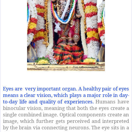
Eyes are very important organ. A healthy pair of eyes
means a clear vision, which plays a major role in day-
to-day life and quality of experiences.
Humans have
binocular vision, meaning that both the eyes create a
single combined image. Optical components create an
image, which further gets perceived and interpreted
by the brain via connecting neurons. The eye sits in a