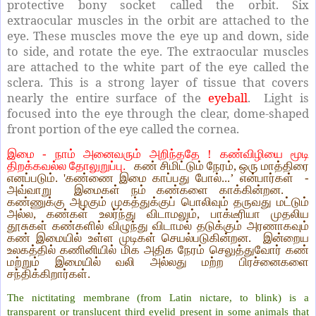
protective bony socket called the orbit. Six
extraocular muscles in the orbit are attached to the
eye. These muscles move the eye up and down, side
to side, and rotate the eye. The extraocular muscles
are attached to the white part of the eye called the
sclera. This is a strong layer of tissue that covers
nearly the entire surface of the
eyeball
. Light is
focused into the eye through the clear, dome-shaped
front portion of the eye called the cornea.
இமை - நாம் அனைவரும் அறிந்ததே ! கண்விழியை மூடி
திறக்கவல்ல தோலுறுப்பு.
கண் சிமிட்டும் நேரம், ஒரு மாத்திரை
எனப்படும். 'கண்ணை இமை காப்பது போல்...’ என்பார்கள் -
அவ்வாறு இமைகள் நம் கண்களை காக்கின்றன.
கண்ணுக்கு அழகும் முகத்துக்குப் பொலிவும் தருவது மட்டும்
அல்ல, கண்கள் உலர்ந்து விடாமலும், பாக்டீரியா முதலிய
தூசுகள் கண்களில் விழுந்து விடாமல் தடுக்கும் அரணாகவும்
கண் இமையில் உள்ள முடிகள் செயல்படுகின்றன. இன்றைய
உலகத்தில் கணினியில் மிக அதிக நேரம் செலுத்துவோர் கண்
மற்றும் இமையில் வலி அல்லது மற்ற பிரச்னைகளை
சந்திக்கிறார்கள்.
The nictitating membrane (from Latin nictare, to blink) is a
transparent or translucent third eyelid present in some animals that