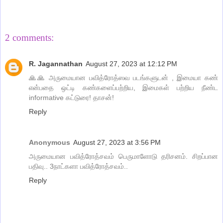
Share
2 comments:
R. Jagannathan
August 27, 2023 at 12:12 PM
🙏🙏 அருமையான பவித்ரோத்ஸவ படங்களுடன் , இமையா கண்
என்பதை ஒட்டி கண்களைப்பற்றிய, இமைகள் பற்றிய நீண்ட
informative கட்டுரை! தாசன்!
Reply
Anonymous
August 27, 2023 at 3:56 PM
அருமையான பவித்ரோத்சவம் பெருமாளோடு தரிசனம். சிறப்பான
பதிவு.. 3நாட்களா பவித்ரோத்சவம்..
Reply