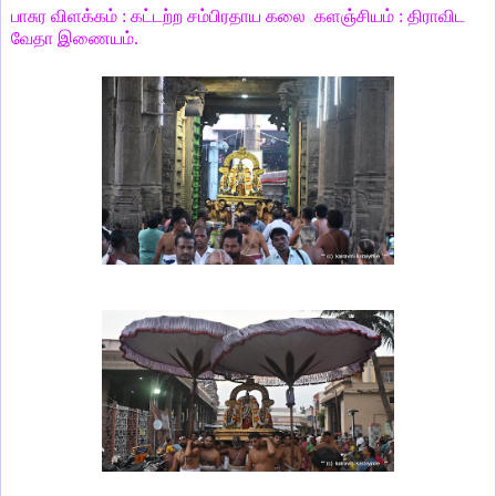
பாசுர விளக்கம் : கட்டற்ற சம்பிரதாய கலை களஞ்சியம் : திராவிட
வேதா இணையம்.