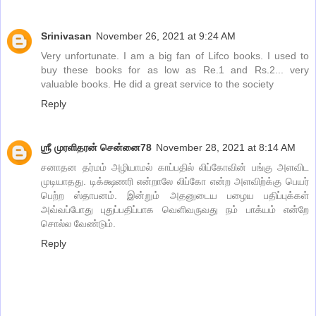
Srinivasan
November 26, 2021 at 9:24 AM
Very unfortunate. I am a big fan of Lifco books. I used to
buy these books for as low as Re.1 and Rs.2... very
valuable books. He did a great service to the society
Reply
ஶ்ரீ முரளிதரன் சென்னை78
November 28, 2021 at 8:14 AM
சனாதன தர்மம் அழியாமல் காப்பதில் லிப்கோவின் பங்கு அளவிட
முடியாதது. டிக்க்ஷணரி என்றாலே லிப்கோ என்ற அளவிற்க்கு பெயர்
பெற்ற ஸ்தாபனம். இன்றும் அதனுடைய பழைய பதிப்புக்கள்
அவ்வப்போது புதுப்பதிப்பாக வெளிவருவது நம் பாக்யம் என்றே
சொல்ல வேண்டும்.
Reply