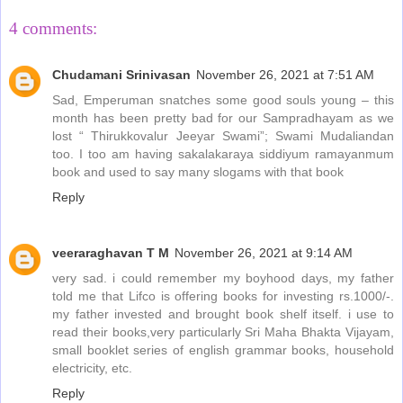
4 comments:
Chudamani Srinivasan
November 26, 2021 at 7:51 AM
Sad, Emperuman snatches some good souls young – this
month has been pretty bad for our Sampradhayam as we
lost “ Thirukkovalur Jeeyar Swami”; Swami Mudaliandan
too. I too am having sakalakaraya siddiyum ramayanmum
book and used to say many slogams with that book
Reply
veeraraghavan T M
November 26, 2021 at 9:14 AM
very sad. i could remember my boyhood days, my father
told me that Lifco is offering books for investing rs.1000/-.
my father invested and brought book shelf itself. i use to
read their books,very particularly Sri Maha Bhakta Vijayam,
small booklet series of english grammar books, household
electricity, etc.
Reply