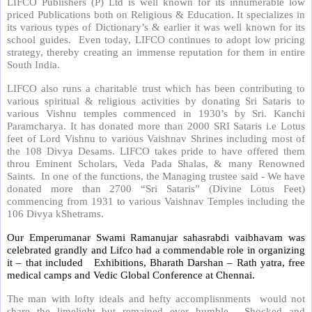
LIFCO Publishers (P) Ltd is well known for its innumerable low
priced Publications both on Religious & Education. It specializes in
its various types of Dictionary’s & earlier it was well known for its
school guides. Even today, LIFCO continues to adopt low pricing
strategy, thereby creating an immense reputation for them in entire
South India.
LIFCO also runs a charitable trust which has been contributing to
various spiritual & religious activities by donating Sri Sataris to
various Vishnu temples commenced in 1930’s by Sri. Kanchi
Paramcharya. It has donated more than 2000 SRI Sataris i.e Lotus
feet of Lord Vishnu to various Vaishnav Shrines including most of
the 108 Divya Desams. LIFCO takes pride to have offered them
throu Eminent Scholars, Veda Pada Shalas, & many Renowned
Saints. In one of the functions, the Managing trustee said - We have
donated more than 2700 “Sri Sataris” (Divine Lotus Feet)
commencing from 1931 to various Vaishnav Temples including the
106 Divya kShetrams.
Our Emperumanar Swami Ramanujar sahasrabdi vaibhavam was
celebrated grandly and Lifco had a commendable role in organizing
it – that included
Exhibitions, Bharath Darshan – Rath yatra, free
medical camps and Vedic Global Conference at Chennai.
The man with lofty ideals and hefty accomplisnments would not
share the limelight but remained ever humble. Shocked and