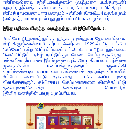
"ஸ்ரீவைஷ்ணவ சந்தியாவந்தனம்" (வழிமுறை படங்களுடன்)
நூலும், இல்லத்து கல்யாணங்களில், "சகல காரிய சித்தியும் -
ஸ்ரீமத் ராமாயண பாராயணமும் - ஸ்ரீமத் திராவிட வேதங்களும்
(ஸ்தோத்ர மாலையுடன்) நூலும் பலர் பரிசாக வழங்குவர்.
இந்த பதிவை மிகுந்த வருத்தத்துடன் இடுகிறேன். !!
லிஃப்கோ நிறுவனத்துக்கு புதிதாக முன்னுரை தேவையில்லை.
ஸ்ரீ கிருஷ்ணஸ்வாமி சர்மா அவர்கள் 1929-ல் தொடங்கிய
‘லிப்கோ’ என்ற ‘லிட்டில் ப்ளவர் கம்பெனி’ பல அரிய நூல்களை
வெளியிட்டுத் தமிழ் நாட்டுக்குச் சேவை செய்துவருகிறது.
மக்களிடையே நல்ல இயல்புகளையும், அமைதியான வாழ்க்கை
முறைக்கேற்ற மனப்பக்குவத்தையும் உருவாக்கி
வளர்க்கக்கூடிய ஏராளமான நூல்களைக் குறைந்த விலையில்
லிப்கோ வெளியிட்டு வருகிறது. மிக எளிய முறை
விளக்கங்களும், சம்பிரதாய செய்முறைகளை விளக்கப்பட்டு
தலைமுறையினருக்கு சென்றடைய செய்வதில்
இந்நிறுவனத்தின் பங்கு அளப்பரியது.