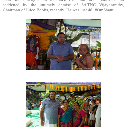
saddened by the untimely demise of Sri.TNC Vijayasarathy,
Chairman of Lifco Books, recently. He was just 48. #OmShanti.