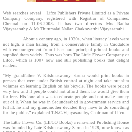
Web searches reveal : Lifco Publishers Private Limited as a Private
Company Company, registered with Registrar of Companies,
Chennai on 11-06-2008. It has two directors Mrs Radha
Vijayasarathy & Mr Thirumalai Nallan Chakravarthi Vijayasarathi.
About a century ago, in 1920s, when literacy levels were
not high, a man hailing from a conservative family in Cuddalore
with encouragement from his school principal printed books and
supplied them widely. Thus was born The Little Flower Company or
Lifco, which is 100+ now and still publishing books that delight
readers.
“My grandfather V. Krishnaswamy Sarma would print books in
presses that were under British control at night and take out slim
volumes on learning English on his bicycle. The books were priced
very low and if people could not afford them, he would give them
for free. His lone aim was to educate people and not make money
out of it. When he was in Secunderabad in government service and
fell ill, he and my grandmother decided they have to do something
for the public,” explained T.N.C.Vijayasarathy, Chairman of Lifco.
The Little Flower Co. (LIFCO Books) a renowned Publishing House
was founded by Late Krishnaswamy Sarma in 1929, now known as