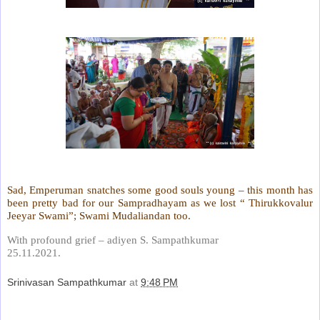
Sad, Emperuman snatches some good souls young – this month has
been pretty bad for our Sampradhayam as we lost “ Thirukkovalur
Jeeyar Swami”; Swami Mudaliandan too.
With profound grief – adiyen S. Sampathkumar
25.11.2021.
Srinivasan Sampathkumar
at
9:48 PM
Share