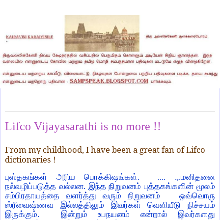
Thursday, November 25, 2021
Lifco Vijayasarathi is no more !!
From my childhood, I have been a great fan of Lifco
dictionaries !
புஸ்தகங்கள் அரிய பொக்கிஷங்கள். .... .,.மனிதனை
நல்வழிப்படுத்த வல்லன. இந்த நிறுவனம் புத்தகங்களின் மூலம்
சம்பிரதாயத்தை வளர்த்து வரும் நிறுவனம் ஒவ்வொரு
ஸ்ரீவைஷ்ணவ இல்லத்திலும் இவர்கள் வெளியீடு நிச்சயம்
இருக்கும். இன்றும் உபநயனம் என்றால் இவர்களது