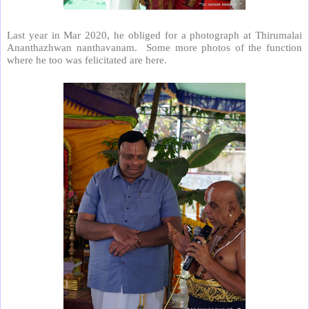
Last year in Mar 2020, he obliged for a photograph at Thirumalai
Ananthazhwan nanthavanam. Some more photos of the function
where he too was felicitated are here.