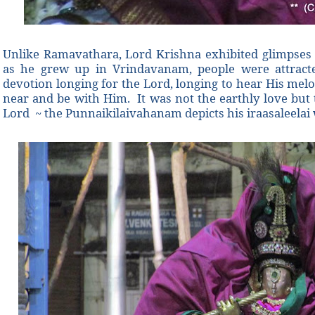
Unlike Ramavathara, Lord Krishna exhibited glimpses o
as he grew up in Vrindavanam, people were attract
devotion longing for the Lord, longing to hear His melo
near and be with Him. It was not the earthly love but t
Lord ~ the Punnaikilaivahanam depicts his iraasaleelai 