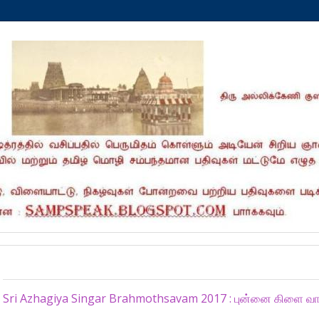
Monday, July 3, 2017
Sri Azhagiya Singar Brahmothsavam 2017 : புன்னை கிளை வ