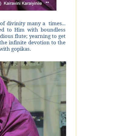
f divinity many a times...
ed to Him with boundless
dious flute; yearning to get
he infinite devotion to the
with gopikas.