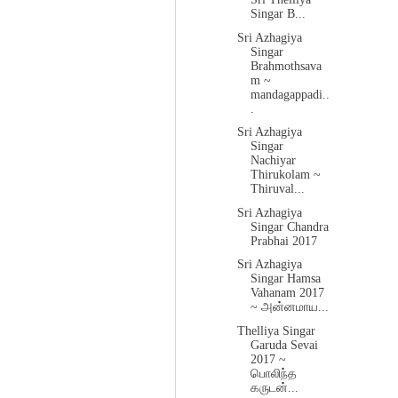
Singar B...
Sri Azhagiya
Singar
Brahmothsava
m ~
mandagappadi..
.
Sri Azhagiya
Singar
Nachiyar
Thirukolam ~
Thiruval...
Sri Azhagiya
Singar Chandra
Prabhai 2017
Sri Azhagiya
Singar Hamsa
Vahanam 2017
~ அன்னமாய...
Thelliya Singar
Garuda Sevai
2017 ~
பொலிந்த
கருடன்...