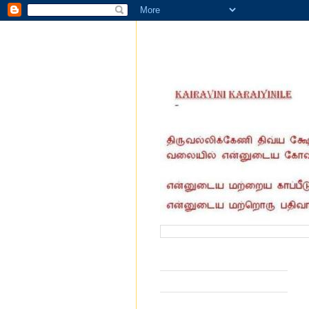
வருகை தந்தோர் எண்ணிக்கை