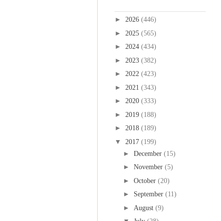
Blog Archive
►
2026
(446)
►
2025
(565)
►
2024
(434)
►
2023
(382)
►
2022
(423)
►
2021
(343)
►
2020
(333)
►
2019
(188)
►
2018
(189)
▼
2017
(199)
►
December
(15)
►
November
(5)
►
October
(20)
►
September
(11)
►
August
(9)