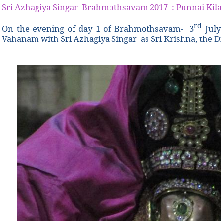
Sri Azhagiya Singar Brahmothsavam 2017 : Punnai Kila
rd
On the evening of day 1 of
Brahmothsavam- 3
July
Vahanam with Sri Azhagiya Singar as Sri Krishna, the Di