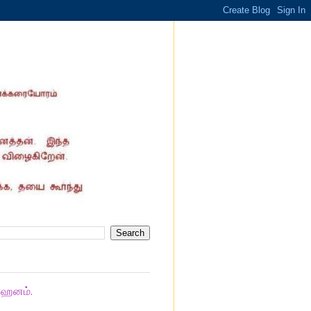
ாஹனம்.