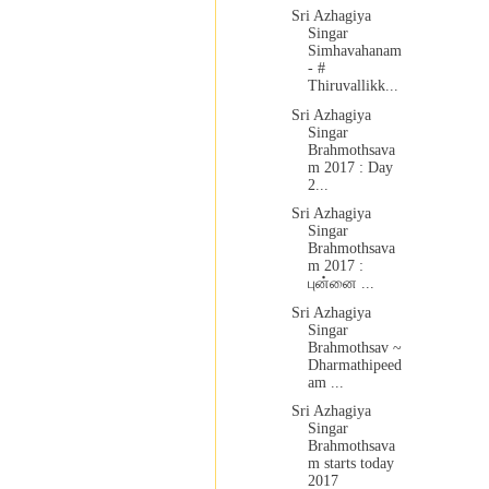
Sri Azhagiya
Singar
Simhavahanam
- #
Thiruvallikk...
Sri Azhagiya
Singar
Brahmothsava
m 2017 : Day
2...
Sri Azhagiya
Singar
Brahmothsava
m 2017 :
புன்னை ...
Sri Azhagiya
Singar
Brahmothsav ~
Dharmathipeed
am ...
Sri Azhagiya
Singar
Brahmothsava
m starts today
2017