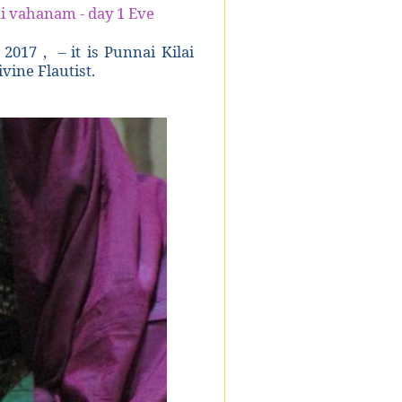
i vahanam - day 1 Eve
 2017 , – it is Punnai Kilai
vine Flautist.