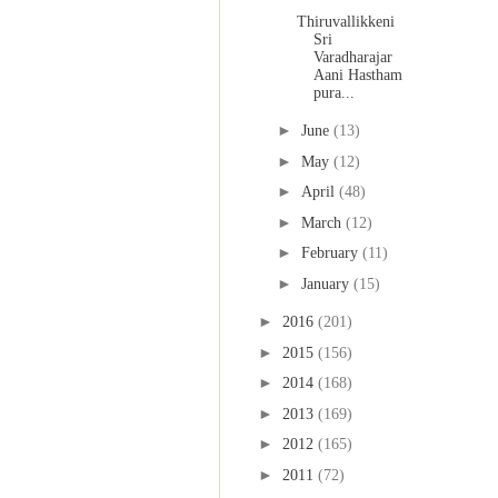
Thiruvallikkeni
Sri
Varadharajar
Aani Hastham
pura...
►
June
(13)
►
May
(12)
►
April
(48)
►
March
(12)
►
February
(11)
►
January
(15)
►
2016
(201)
►
2015
(156)
►
2014
(168)
►
2013
(169)
►
2012
(165)
►
2011
(72)