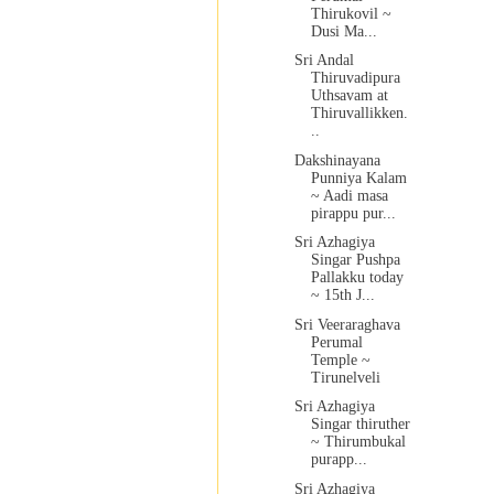
Thirukovil ~
Dusi Ma...
Sri Andal
Thiruvadipura
Uthsavam at
Thiruvallikken.
..
Dakshinayana
Punniya Kalam
~ Aadi masa
pirappu pur...
Sri Azhagiya
Singar Pushpa
Pallakku today
~ 15th J...
Sri Veeraraghava
Perumal
Temple ~
Tirunelveli
Sri Azhagiya
Singar thiruther
~ Thirumbukal
purapp...
Sri Azhagiya