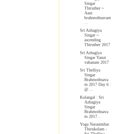
Singar
Thiruther ~
Aani
brahmothsavam
...
Sri Azhagiya
Singar ~
ascending
Thiruther 2017
Sri Azhagiya
Singar Yanai
vahanam 2017
Sri Thelliya
Singar
Brahmothsava
m 2017 Day 6 :
@ ...
Kolangal : Sri
Azhagiya
Singar
Brahmothsava
m 2017...
Yoga Narasimhar
Thirukolam -
Sri Thelliya