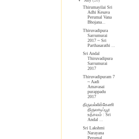
▼
July
(28)
Thirumayilai Sri
Adhi Kesava
Perumal Vana
Bhojana...
Thiruvadipura
Sarrumurai
2017 ~ Sri
Parthasarathi ...
Sri Andal
Thiruvadipura
Sarrumurai
2017
Thiruvadipuram 7
~ Aadi
Amavasai
purappadu
2017
திருவல்லிக்கேணி
திருவாடிப்பூர
உத்சவம் : Sri
Andal ...
Sri Lakshmi
Narayana
Perumal