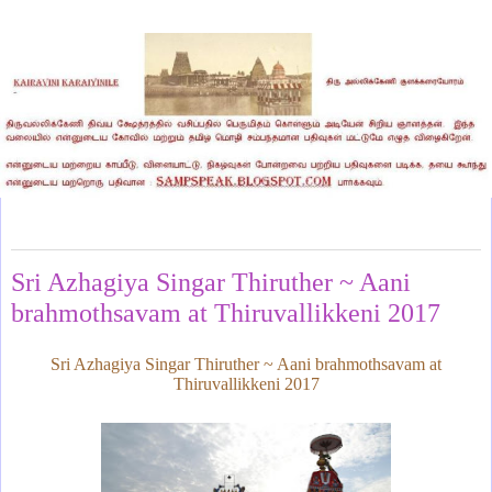
Sunday, July 9, 2017
Sri Azhagiya Singar Thiruther ~ Aani
brahmothsavam at Thiruvallikkeni 2017
Sri Azhagiya Singar Thiruther ~ Aani brahmothsavam at
Thiruvallikkeni 2017