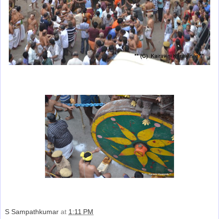
S Sampathkumar
at
1:11 PM