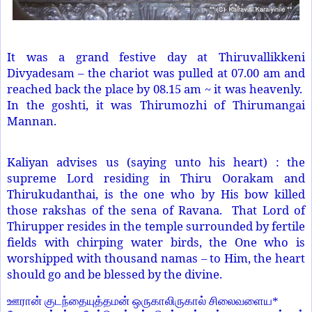
It was a grand festive day at Thiruvallikkeni
Divyadesam – the chariot was pulled at 07.00 am and
reached back the place by 08.15 am ~ it was heavenly.
In the goshti, it was Thirumozhi of Thirumangai
Mannan.
Kaliyan advises us (saying unto his heart) : the
supreme Lord residing in Thiru Oorakam and
Thirukudanthai, is the one who by His bow killed
those rakshas of the sena of Ravana. That Lord of
Thirupper resides in the temple surrounded by fertile
fields with chirping water birds, the One who is
worshipped with thousand namas – to Him, the heart
should go and be blessed by the divine.
ஊரான் குடந்தையுத்தமன் ஒருகாலிருகால் சிலைவளைய
*