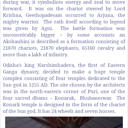
during war, it symbolizes energy and zeal to move
forward. It was on the chariot steered by Lord
Krishna, Geethopadesam occurred to Arjuna, the
mighty warrior. The rath itself according to legend
was given by Agni. The battle formation was
unconceivably bigger ~ by some accounts an
Akshauhini is described as a formation consisting of
21870 chariots, 21870 elephants, 65160 cavalry and
more than a lakh of infantry.
Odisha’s king Narshimhadeva, the first of Eastern
Ganga dynasty, decided to make a huge temple
complex consisting of four temples dedicated to the
Sun god in 1255 AD. The site chosen by the architects
was in the north-eastern corner of Puri, one of the
four sacred dhams – Konarak, Bhubaneswar. The
Konark temple is designed in the form of the chariot
of the Sun god. It has 24 wheels and seven horses.