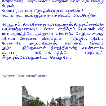
தேராவரக்கர்
தேர்வெள்ளம் செற்றான் வற்றா வருபுனல்சூழ்
பேரான்
,
பேராயிரமுடையான் பிறங்குசிறை வண்டறைகின்ற
*
தாரான்
,
தாராவயல் சூழ்ந்த சாளக்கிராமம் அடைநெஞ்சே.
திருவூரகம் திவ்யதேசத்து எம்பெருமானும்
,
திருகுடந்தையிலே
புருஷோத்தமனாகவும் சேவை சாதிக்கும் பெருமான் ஸ்ரீ
ராமாவதாரத்திலே தன்னுடைய வில்லினினாலே
,
இராவணனது
அரக்கர் சேனையை சிதைத்தான். நெஞ்சே
,
ஆயிரம்
பேர்களாலே புகழப்படுபவனும்
,
வண்டுகள் ரீங்காரம்
இடும்
,
நீர்ப்பறவைகள் நிறைந்திருக்கிற வயல்களாலே
சூழப்பட்ட ஸ்ரீசாளக்ராமத்திலே எழுந்தருளி
இருக்கும்
,
அப்பெருமானிடம் சென்று சேர்.
Adiyen Srinivasadhasan.