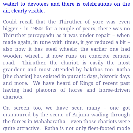
water] to devotees and there is celebrations on the
air, clearly visible.
Could recall that the Thiruther of yore was even
bigger ~ in 1980s for a couple of years, there was no
Thiruther purappadu as it was under repair – when
made again, in tune with times, it got reduced a bit –
also now it has steel wheels; the earlier one had
wooden wheel… it now runs on concrete cement
road. Thiruther, the chariot, is easily the most
grandeur and most attended by bakthas too. Ratha
[the chariot] has existed in puranic days, historic days
and more. We have heard of Kings of recent past
having had platoons of horse and horse-driven
chariots.
On screen too, we have seen many – one got
enamoured by the scene of Arjuna wading through
the forces in Mahabaratha - even those chariots were
quite attractive. Ratha is not only fleet-footed mode