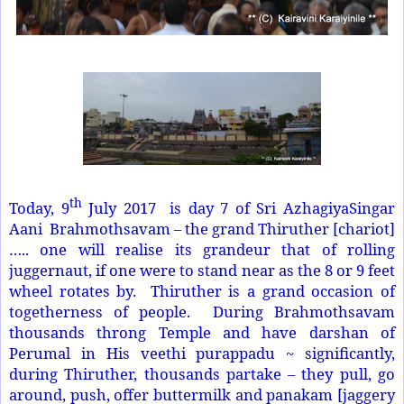
th
Today, 9
July 2017 is day 7 of Sri AzhagiyaSingar
Aani Brahmothsavam – the grand Thiruther [chariot]
….. one will realise its grandeur that of rolling
juggernaut, if one were to stand near as the 8 or 9 feet
wheel rotates by. Thiruther is a grand occasion of
togetherness of people. During Brahmothsavam
thousands throng Temple and have darshan of
Perumal in His veethi purappadu ~ significantly,
during Thiruther, thousands partake – they pull, go
around, push, offer buttermilk and panakam [jaggery