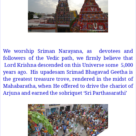
We worship Sriman Narayana, as devotees and
followers of the Vedic path, we firmly believe that
Lord Krishna descended on this Universe some 5,000
years ago. His upadesam Srimad Bhagavad Geetha is
the greatest treasure trove, rendered in the midst of
Mahabaratha, when He offered to drive the chariot of
Arjuna and earned the sobriquet ‘Sri Parthasarathi’