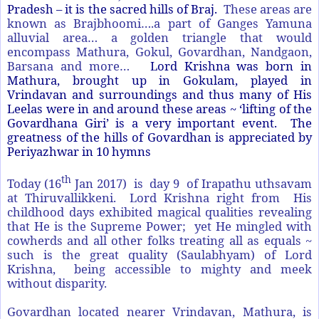
Pradesh – it is the sacred hills of Braj.
These areas are
known as Brajbhoomi….a part of Ganges Yamuna
alluvial area… a golden triangle that would
encompass Mathura, Gokul, Govardhan, Nandgaon,
Barsana and more…
Lord Krishna was born in
Mathura, brought up in Gokulam, played in
Vrindavan and surroundings and thus many of His
Leelas were in and around these areas ~ ‘lifting of the
Govardhana Giri’ is a very important event. The
greatness of the hills of Govardhan is appreciated by
Periyazhwar in 10 hymns
th
Today (16
Jan 2017) is day 9 of Irapathu uthsavam
at Thiruvallikkeni. Lord Krishna right from His
childhood days exhibited magical qualities revealing
that He is the Supreme Power; yet He mingled with
cowherds and all other folks treating all as equals ~
such is the great quality (Saulabhyam) of Lord
Krishna, being accessible to mighty and meek
without disparity.
Govardhan located nearer Vrindavan, Mathura, is