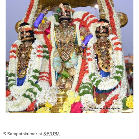
S Sampathkumar
at
8:53 PM