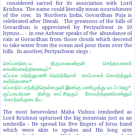
considered sacred for its association with Lord
Krishna. The name could literally mean nourishment
of the cow. In Northern India, Govardhan Puja is
celebrated after Diwali. The greatness of the hills of
Govardhan is appreciated by Periyazhwar in 10
hymns… - in one Azhwar speaks of the abundance of
rain at Govardhan from those clouds which descend
to take water from the ocean and pour them over the
hills. In another, Periyazhwar sings :
செப்பாடுடைய திருமாலவன்தன் செந்தாமரைக்
கைவிரலைந்தினையும்*
கப்பாக மடுத்துமணி நெடுந்தோள் காம்பாகக் கொடுத்துக்
கவித்தமலை*
எப்பாடும் பரந்திழிதெள்ளருவி இலங்கு மணிமுத்து வடம் பிறழ*
குப்பாயமென நின்று காட்சிதரும் கோவர்த்தனமென்னும்
கொற்றக்குடையே.
The most benevolent Maha Vishnu (embodied as
Lord Krishna) upturned the big mountain just as an
umbrella – He spread his five fingers of lotus hand
which were akin to spokes and His long arm