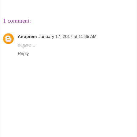
Share
1 comment:
Anuprem
January 17, 2017 at 11:35 AM
அருமை...
Reply