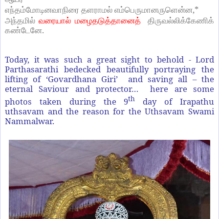
,*
எந்தம்மோடினவாநிரை
தளராமல்
எம்பெருமானருளென்ன
அந்தமில்
வரையால்
மழைதடுத்தானைத்
திருவல்லிக்கேணிக்
.
கண்டேனே
Today, it was such a great sight to behold - Lord
Parthasarathi bedecked beautifully portraying the
lifting of ‘Govardhana Giri’ and saving all – the
eternal Saviour and protector… here are some
th
photos taken during the 9
day of Irapathu
uthsavam and the reason for the Uthsavam Swami
Nammalwar.