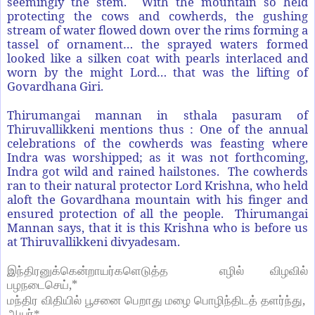
seemingly the stem. With the mountain so held
protecting the cows and cowherds, the gushing
stream of water flowed down over the rims forming a
tassel of ornament… the sprayed waters formed
looked like a silken coat with pearls interlaced and
worn by the might Lord… that was the lifting of
Govardhana Giri.
Thirumangai mannan in sthala pasuram of
Thiruvallikkeni mentions thus : One of the annual
celebrations of the cowherds was feasting where
Indra was worshipped; as it was not forthcoming,
Indra got wild and rained hailstones. The cowherds
ran to their natural protector Lord Krishna, who held
aloft the Govardhana mountain with his finger and
ensured protection of all the people. Thirumangai
Mannan says, that it is this Krishna who is before us
at Thiruvallikkeni divyadesam.
இந்திரனுக்கென்றாயர்களெடுத்த
எழில்
விழவில்
,*
பழநடைசெய்
,
மந்திர
விதியில்
பூசனை
பெறாது
மழை
பொழிந்திடத்
தளர்ந்து
ஆயர்*