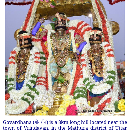
Govardhana
(
is a 8km long hill located near the
गोवर्धन)
town of Vrindavan, in the Mathura district of Uttar