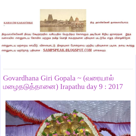
Monday, January 16, 2017
Govardhana Giri Gopala ~ (வரையால்
மழைதடுத்தானை) Irapathu day 9 : 2017