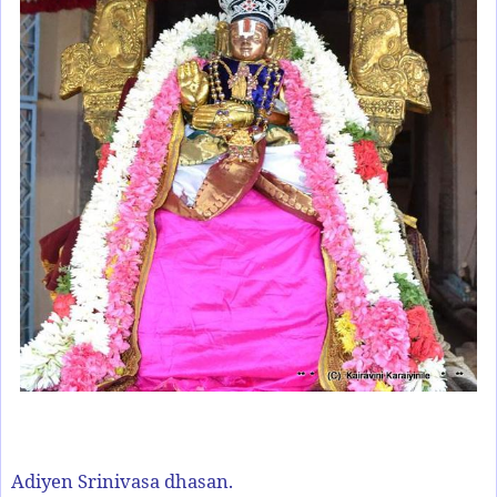
Adiyen Srinivasa dhasan.