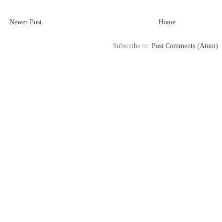
Newer Post
Home
Subscribe to:
Post Comments (Atom)