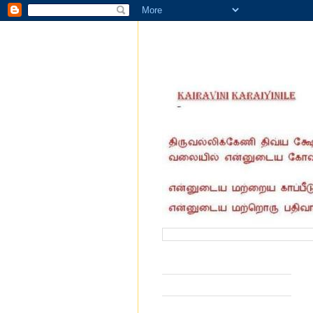
வருகை தந்தோர் எண்ணிக்கை