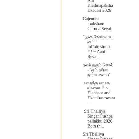
Ani
Krishnapaksha
Ekadasi 2026
Gajendra
moksham
Garuda Sevai
"நுண்ணேர்மைய
ன்" -
infinitesimist
!!! ~ Aani
Reva...
நலம் தரும் சொல்
- 'ஓம் நமோ
நாராயணாய'
மறைத்த மாமத
யானை !! ~
Elephant and
Ekambareswara
...
Sri Thelliya
Singar Pushpa
pallakku 2026
Both th...
Sri Thelliya