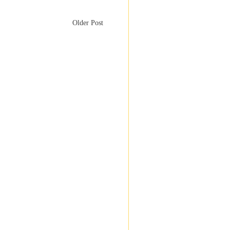
Older Post