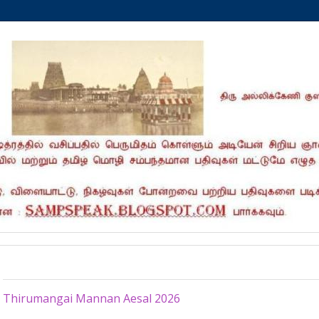
Tuesday, July 7, 2026
Thirumangai Mannan Aesal 2026