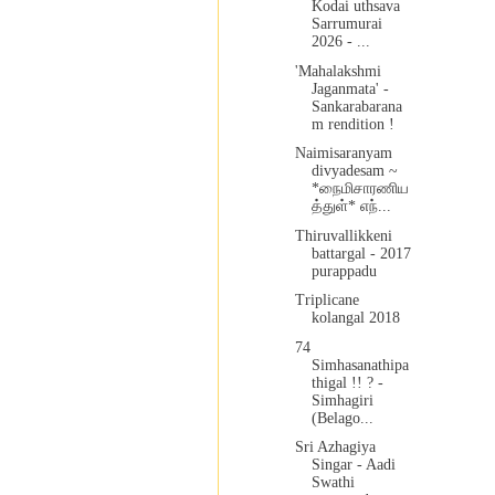
Kodai uthsava
Sarrumurai
2026 - ...
'Mahalakshmi
Jaganmata' -
Sankarabarana
m rendition !
Naimisaranyam
divyadesam ~
*நைமிசாரணிய
த்துள்* எந்...
Thiruvallikkeni
battargal - 2017
purappadu
Triplicane
kolangal 2018
74
Simhasanathipa
thigal !! ? -
Simhagiri
(Belago...
Sri Azhagiya
Singar - Aadi
Swathi