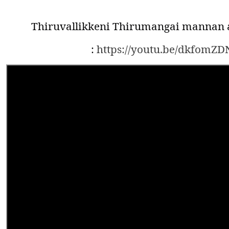
Thiruvallikkeni Thirumangai mannan a
:
https://youtu.be/dkfomZD