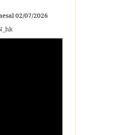
esal 02/07/2026
N_hk