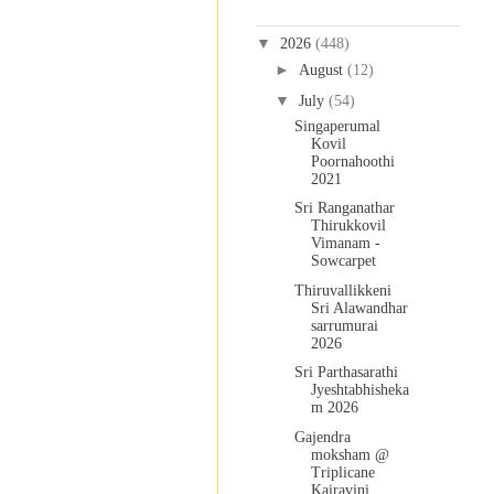
Blog Archive
▼
2026
(448)
►
August
(12)
▼
July
(54)
Singaperumal
Kovil
Poornahoothi
2021
Sri Ranganathar
Thirukkovil
Vimanam -
Sowcarpet
Thiruvallikkeni
Sri Alawandhar
sarrumurai
2026
Sri Parthasarathi
Jyeshtabhisheka
m 2026
Gajendra
moksham @
Triplicane
Kairavini