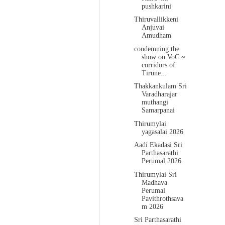
pushkarini
Thiruvallikkeni
Anjuvai
Amudham
condemning the
show on VoC ~
corridors of
Tirune...
Thakkankulam Sri
Varadharajar
muthangi
Samarpanai
Thirumylai
yagasalai 2026
Aadi Ekadasi Sri
Parthasarathi
Perumal 2026
Thirumylai Sri
Madhava
Perumal
Pavithrothsava
m 2026
Sri Parthasarathi