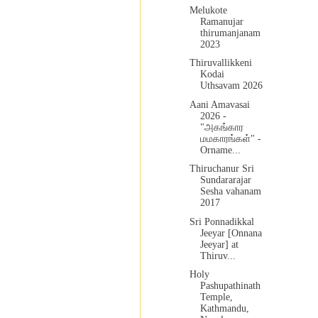
Melukote
Ramanujar
thirumanjanam
2023
Thiruvallikkeni
Kodai
Uthsavam 2026
Aani Amavasai
2026 -
"அகங்கார
மமகாரங்கள்" -
Orname...
Thiruchanur Sri
Sundararajar
Sesha vahanam
2017
Sri Ponnadikkal
Jeeyar [Onnana
Jeeyar] at
Thiruv...
Holy
Pashupathinath
Temple,
Kathmandu,