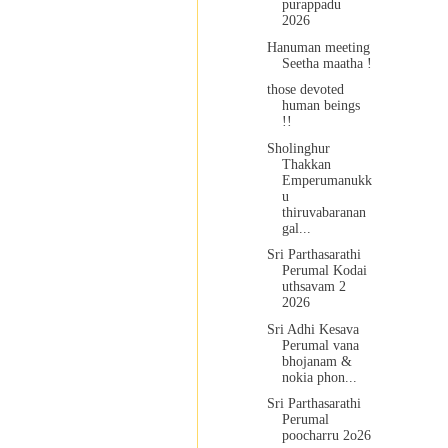
purappadu
2026
Hanuman meeting
Seetha maatha !
those devoted
human beings
!!
Sholinghur
Thakkan
Emperumanukk
u
thiruvabaranan
gal...
Sri Parthasarathi
Perumal Kodai
uthsavam 2
2026
Sri Adhi Kesava
Perumal vana
bhojanam &
nokia phon...
Sri Parthasarathi
Perumal
poocharru 2o26