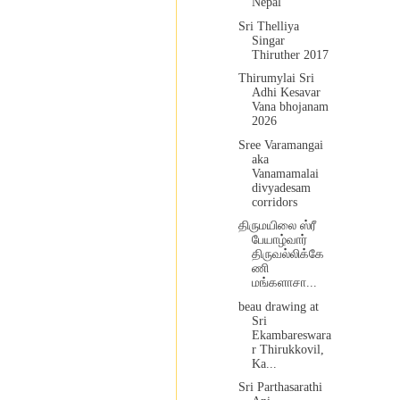
Nepal
Sri Thelliya
Singar
Thiruther 2017
Thirumylai Sri
Adhi Kesavar
Vana bhojanam
2026
Sree Varamangai
aka
Vanamamalai
divyadesam
corridors
திருமயிலை ஸ்ரீ
பேயாழ்வார்
திருவல்லிக்கே
ணி
மங்களாசா...
beau drawing at
Sri
Ekambareswara
r Thirukkovil,
Ka...
Sri Parthasarathi