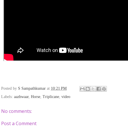
Posted by
S Sampathkumar
at
10:21 PM
Labels:
aazhwaar
,
Horse
,
Triplicane
,
video
No comments:
Post a Comment