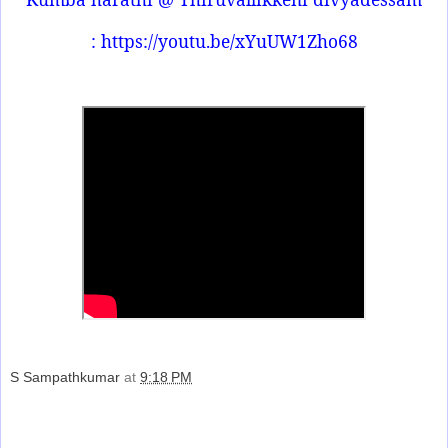
: https://youtu.be/xYuUW1Zho68
S Sampathkumar
at
9:18 PM
Share