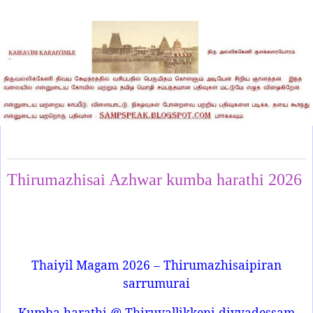
Tuesday, February 3, 2026
Thirumazhisai Azhwar kumba harathi 2026
Thaiyil Magam 2026 – Thirumazhisaipiran
sarrumurai
Kumba harathi @ Thiruvallikkeni divyadessam