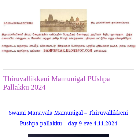
Monday, November 4, 2024
Thiruvallikkeni Mamunigal PUshpa
Pallakku 2024
Swami Manavala Mamunigal – Thiruvallikkeni
Pushpa pallakku – day 9 eve 4.11.2024