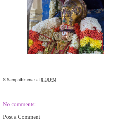
S Sampathkumar
at
9:48 PM
Share
No comments:
Post a Comment